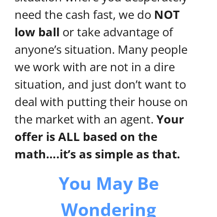
need the cash fast, we do
NOT
low ball
or take advantage of
anyone’s situation. Many people
we work with are not in a dire
situation, and just don’t want to
deal with putting their house on
the market with an agent.
Your
offer is ALL based on the
math….it’s as simple as that.
You May Be
Wondering