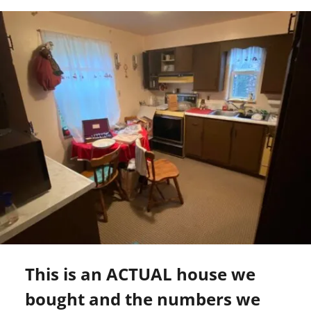
This is an ACTUAL house we
bought and the numbers we