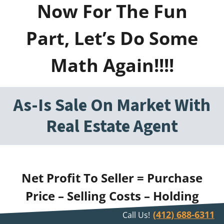
Now For The Fun
Part, Let’s Do Some
Math Again!!!!
As-Is Sale On Market With
Real Estate Agent
Net Profit To Seller = Purchase
Price – Selling Costs – Holding
Costs
(412) 688-6311
Call Us!