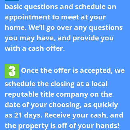
basic questions and schedule an
r
e
appointment to meet at your
s
home. We’ll go over any questions
s
*
you may have, and provide you
with a cash offer.
Once the offer is accepted, we
schedule the closing at a local
reputable title company on the
date of your choosing, as quickly
as 21 days. Receive your cash, and
the property is off of your hands!