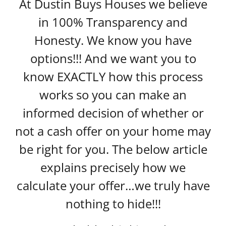
At Dustin Buys Houses we believe
in 100% Transparency and
Honesty. We know you have
options!!! And we want you to
know EXACTLY how this process
works so you can make an
informed decision of whether or
not a cash offer on your home may
be right for you. The below article
explains precisely how we
calculate your offer…we truly have
nothing to hide!!!