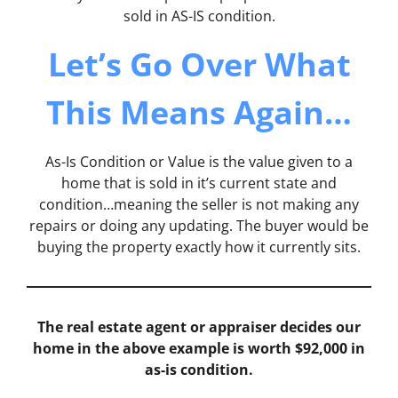
sold in AS-IS condition.
Let’s Go Over What
This Means Again…
As-Is Condition or Value is the value given to a
home that is sold in it’s current state and
condition…meaning the seller is not making any
repairs or doing any updating. The buyer would be
buying the property exactly how it currently sits.
The real estate agent or appraiser decides our
home in the above example is worth $92,000 in
as-is condition.