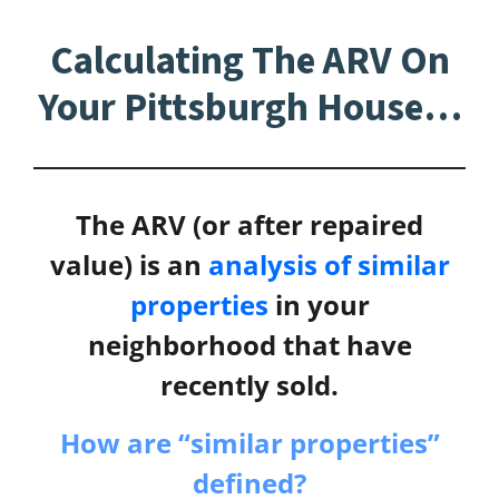
Calculating The ARV On
Your Pittsburgh House…
The ARV (or after repaired
value) is an
analysis of similar
properties
in your
neighborhood that have
recently sold.
How are “similar properties”
defined?