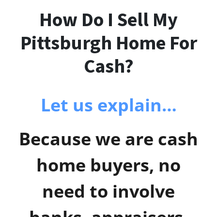
How Do I Sell My
Pittsburgh Home For
Cash?
Let us explain…
Because we are cash
home buyers, no
need to involve