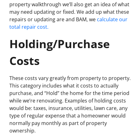
property walkthrough we’ll also get an idea of what
may need updating or fixed. We add up what these
repairs or updating are and BAM, we
calculate our
total repair cost.
Holding/Purchase
Costs
These costs vary greatly from property to property.
This category includes what it costs to actually
purchase, and “Hold” the home for the time period
while we’re renovating. Examples of holding costs
would be: taxes, insurance, utilities, lawn care, any
type of regular expense that a homeowner would
normally pay monthly as part of property
ownership.