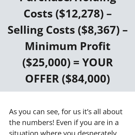
Costs ($12,278) –
Selling Costs ($8,367) –
Minimum Profit
($25,000) = YOUR
OFFER ($84,000)
As you can see, for us it’s all about
the numbers! Even if you are in a
situation where you desperately