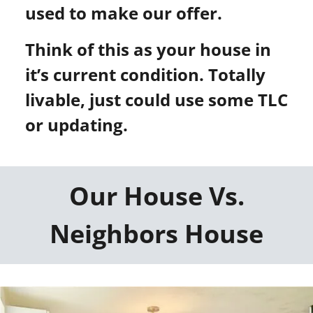
used to make our offer.
Think of this as your house in
it’s current condition. Totally
livable, just could use some TLC
or updating.
Our House Vs.
Neighbors House