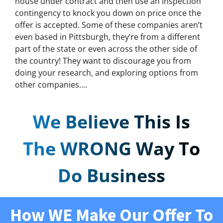
house under contract and then use an inspection
contingency to knock you down on price once the
offer is accepted. Some of these companies aren’t
even based in Pittsburgh, they’re from a different
part of the state or even across the other side of
the country! They want to discourage you from
doing your research, and exploring options from
other companies….
We Believe This Is
The WRONG Way To
Do Business
How WE Make Our Offer To