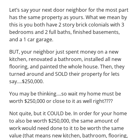
Let’s say your next door neighbor for the most part
has the same property as yours. What we mean by
this is you both have 2 story brick colonials with 3
bedrooms and 2 full baths, finished basements,
and a 1 car garage.
BUT, your neighbor just spent money on a new
kitchen, renovated a bathroom, installed all new
flooring, and painted the whole house. Then, they
turned around and SOLD their property for lets
say….$250,000.
You may be thinking….so wait my home must be
worth $250,000 or close to it as well right????
Not quite, but it COULD be. In order for your home
to also be worth $250,000, the same amount of
work would need done to it to be worth the same
value (that means new kitchen, bathroom, flooring,