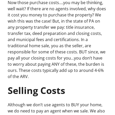
Now those purchase costs….you may be thinking,
well wait? If there are no agents involved, why does
it cost you money to purchase the property? We
wish this was the case! But, in the state of PA on
any property transfer we pay: title insurance,
transfer tax, deed preparation and closing costs,
and municipal fees and certifications. In a
traditional home sale, you as the seller, are
responsible for some of these costs. BUT since, we
pay all your closing costs for you…you don’t have
to worry about paying ANY of these, the burden is
ours. These costs typically add up to around 4-6%
of the ARV.
Selling Costs
Although we don’t use agents to BUY your home,
we do need to pay an agent when we sale. We also