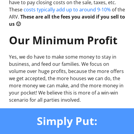
have to pay closing costs on the sale, taxes, etc.
These
costs typically add up to around 9-10%
of the
ARV.
These are all the fees you avoid if you sell to
us 🙂
Our Minimum Profit
Yes, we do have to make some money to stay in
business, and feed our families. We focus on
volume over huge profits, because the more offers
we get accepted, the more houses we can do, the
more money we can make, and the more money in
your pocket! We believe this is more of a win-win
scenario for all parties involved.
Simply Put: