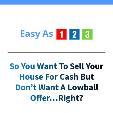
Easy As
So You Want To Sell Your
House For Cash But
Don’t Want A Lowball
Offer
…Right?