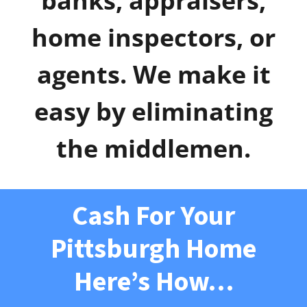
banks, appraisers,
home inspectors, or
agents. We make it
easy by eliminating
the middlemen.
Cash For Your
Pittsburgh Home
Here’s How…