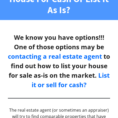
As Is?
We know you have options!!!
One of those options may be
contacting a real estate agent
to
find out how to list your house
for sale as-is on the market.
List
it or sell for cash?
The real estate agent (or sometimes an appraiser)
will try to find comparable properties that have