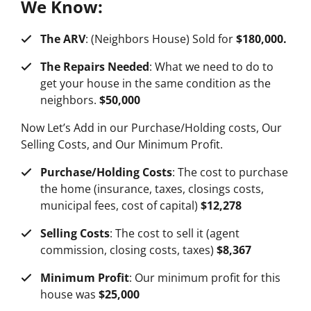
We Know:
The ARV
: (Neighbors House) Sold for
$180,000.
The Repairs Needed
: What we need to do to
get your house in the same condition as the
neighbors.
$50,000
Now Let’s Add in our Purchase/Holding costs, Our
Selling Costs, and Our Minimum Profit.
Purchase/Holding Costs
: The cost to purchase
the home (insurance, taxes, closings costs,
municipal fees, cost of capital)
$12,278
Selling Costs
: The cost to sell it (agent
commission, closing costs, taxes)
$8,367
Minimum Profit
: Our minimum profit for this
house was
$25,000