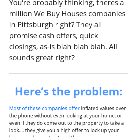
You’re probably thinking, theres a
million We Buy Houses companies
in Pittsburgh right? They all
promise cash offers, quick
closings, as-is blah blah blah. All
sounds great right?
Here’s the problem:
Most of these companies offer
inflated values over
the phone without even looking at your home, or
even if they do come out to the property to take a
look…. they give you a high offer to lock up your