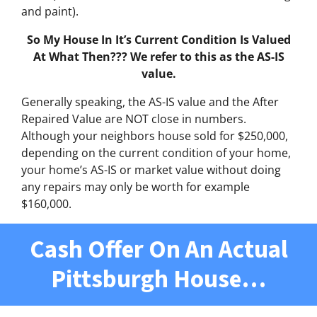
and paint).
So My House In It’s Current Condition Is Valued
At What Then??? We refer to this as the AS-IS
value.
Generally speaking, the AS-IS value and the After
Repaired Value are NOT close in numbers.
Although your neighbors house sold for $250,000,
depending on the current condition of your home,
your home’s AS-IS or market value without doing
any repairs may only be worth for example
$160,000.
Cash Offer On An Actual
Pittsburgh House…