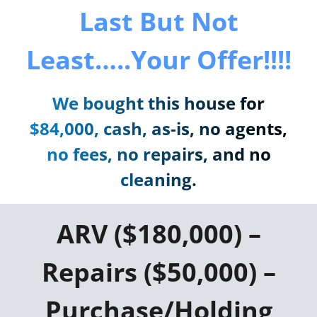
Last But Not
Least…..Your Offer!!!!
We bought this house for
$84,000, cash, as-is, no agents,
no fees, no repairs, and no
cleaning.
ARV ($180,000) –
Repairs ($50,000) –
Purchase/Holding