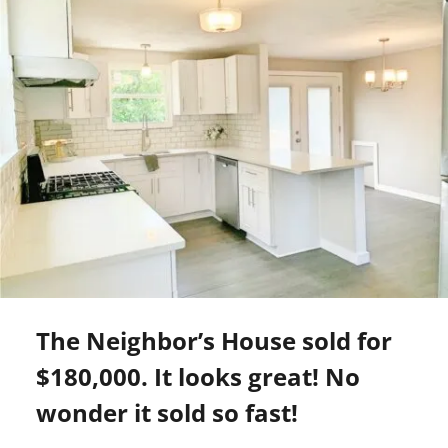
The Neighbor’s House sold for
$180,000. It looks great! No
wonder it sold so fast!