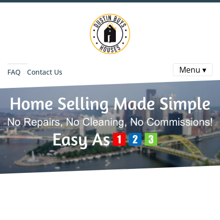
Menu ▾
FAQ
Contact Us