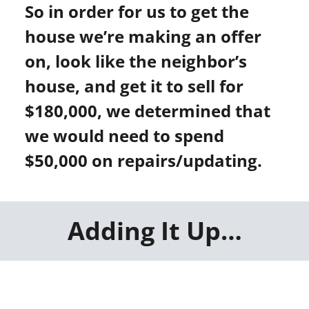
So in order for us to get the
house we’re making an offer
on, look like the neighbor’s
house, and get it to sell for
$180,000, we determined that
we would need to spend
$50,000 on repairs/updating.
Adding It Up…