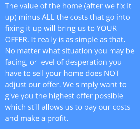
The value of the home (after we fix it
up) minus ALL the costs that go into
fixing it up will bring us to YOUR
OFFER. It really is as simple as that.
No matter what situation you may be
facing, or level of desperation you
have to sell your home does NOT
adjust our offer. We simply want to
give you the highest offer possible
which still allows us to pay our costs
and make a profit.