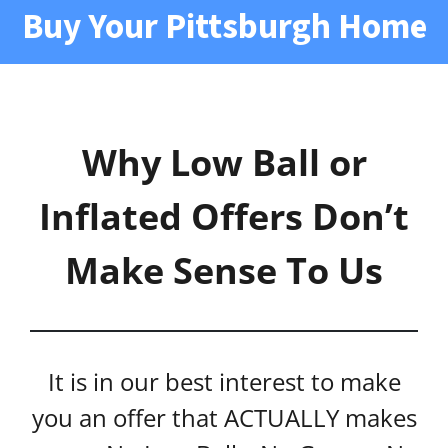
Buy Your Pittsburgh Home
Why Low Ball or
Inflated Offers Don’t
Make Sense To Us
It is in our best interest to make
you an offer that ACTUALLY makes