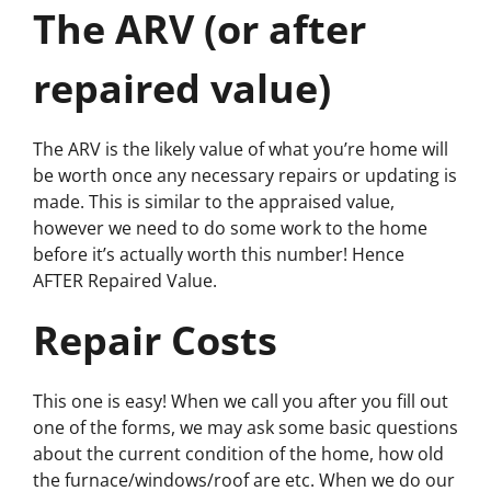
The ARV (or after
repaired value)
The ARV is the likely value of what you’re home will
be worth once any necessary repairs or updating is
made. This is similar to the appraised value,
however we need to do some work to the home
before it’s actually worth this number! Hence
AFTER
Repaired Value.
Repair Costs
This one is easy! When we call you after you fill out
one of the forms, we may ask some basic questions
about the current condition of the home, how old
the furnace/windows/roof are etc. When we do our