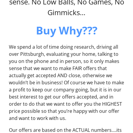
sense. No Low Balls, No Games, No
Gimmicks…
Buy Why???
We spend a lot of time doing research, driving all
over Pittsburgh, evaluating your home, talking to
you on the phone and in person, so it only makes
sense that we want to make FAIR offers that
actually get accepted AND close, otherwise we
wouldn’t be in business! Of course we have to make
a profit to keep our company going, but it is in our
best interest to get our offers accepted, and in
order to do that we want to offer you the HIGHEST
price possible so that you’re happy with our offer
and want to work with us.
Our offers are based on the ACTUAL numbers….its