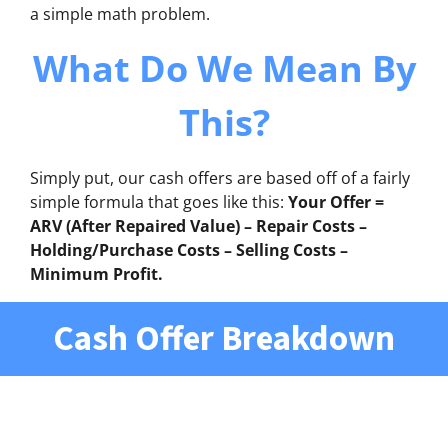
a simple math problem.
What Do We Mean By
This?
Simply put, our cash offers are based off of a fairly
simple formula that goes like this:
Your Offer =
ARV (After Repaired Value) – Repair Costs –
Holding/Purchase Costs – Selling Costs –
Minimum Profit.
Cash Offer Breakdown