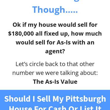
Though…..
Ok if my house would sell for
$180,000 all fixed up, how much
would sell for As-Is with an
agent?
Let’s circle back to that other
number we were talking about:
The As-Is Value
Should I Sell My Pittsburgh
House For Cash Or List It