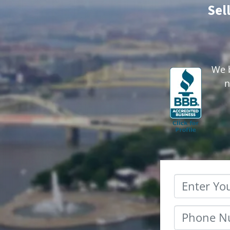
Sel
We b
n