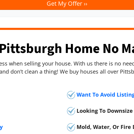
Pittsburgh Home No M
tress when selling your house. With us there is no ne
 and don’t clean a thing! We buy houses all over Pitt
Want To Avoid Listin
Looking To Downsize
y
Mold, Water, Or Fir