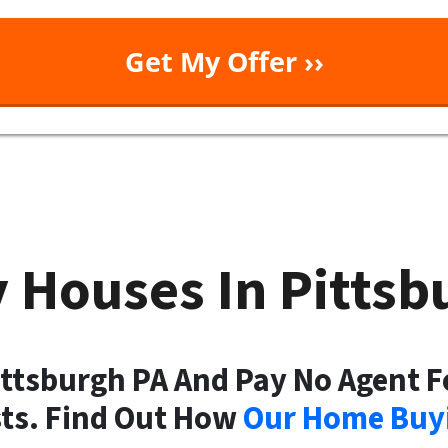
 Houses In Pitts
ittsburgh PA And Pay No Agent F
sts. Find Out How
Our Home Buyi