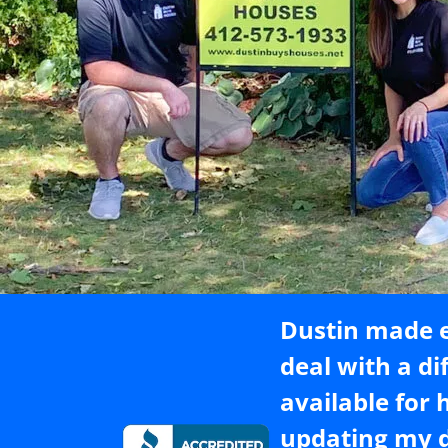
Dustin made e
deal with a di
available for 
updating my d