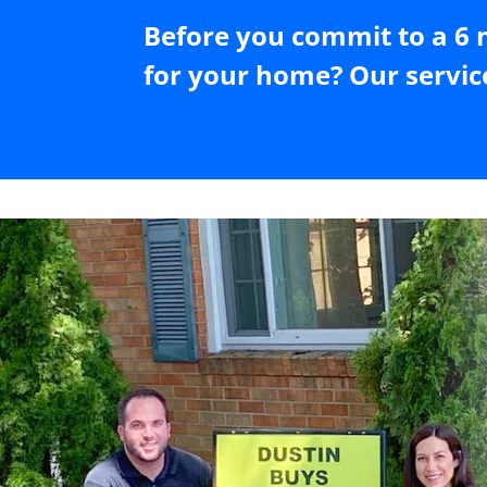
Before you commit to a 6 
for your home? Our servic