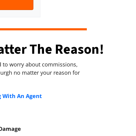
atter The Reason!
ed to worry about commissions,
sburgh no matter your reason for
g With An Agent
e Damage