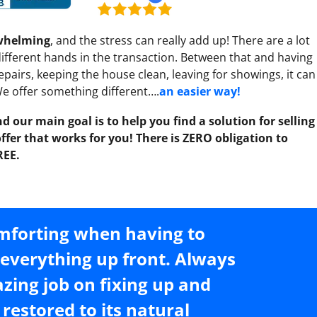
rwhelming
, and the stress can really add up! There are a lot
 different hands in the transaction. Between that and having
pairs, keeping the house clean, leaving for showings, it can
 We offer something different….
an easier way!
d our main goal is to help you find a solution for selling
fer that works for you! There is ZERO obligation to
REE.
omforting when having to
t everything up front. Always
azing job on fixing up and
restored to its natural