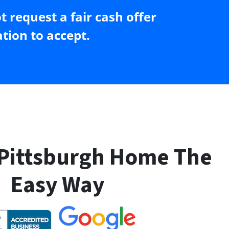
 request a fair cash offer
tion to accept.
 Pittsburgh Home The
Easy Way