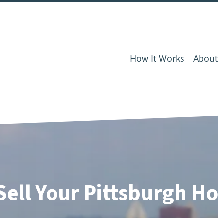
How It Works
About
Sell Your Pittsburgh Ho