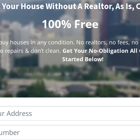
l Your House Without A Realtor, As Is, 
100% Free
uy houses in any condition. No realtors, no fees, n
o repairs & don’t clean.
Get Your No-Obligation All
Started Below!
Property
Address
*
Phone
*