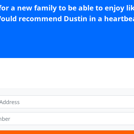
or a new family to be able to enjoy li
ould recommend Dustin in a heartbea