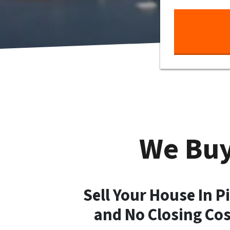
We Buy
Sell Your House In P
and No Closing Co