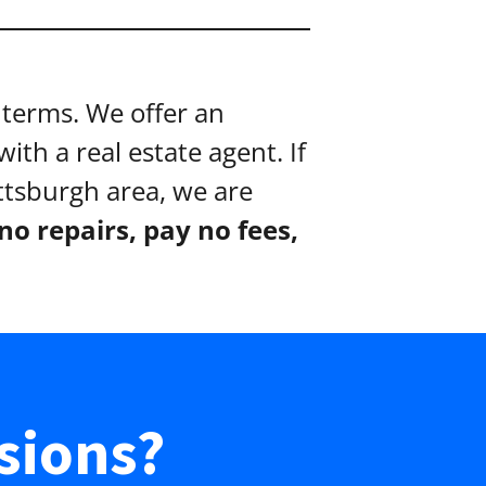
terms. We offer an
ith a real estate agent. If
ittsburgh area, we are
o repairs, pay no fees,
sions?