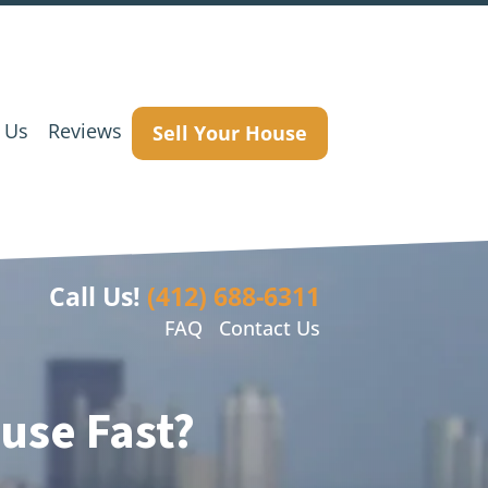
 Us
Reviews
Sell Your House
Call Us!
(412) 688-6311
FAQ
Contact Us
use Fast?