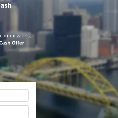
Cash
o commissions,
 Cash Offer