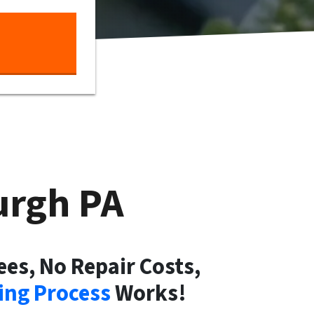
burgh
PA
ees, No Repair Costs,
ng Process
Works!