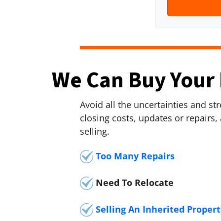
r
n
t
e
y
*
A
d
We Can Buy Your 
d
r
e
Avoid all the uncertainties and s
s
closing costs, updates or repairs,
s
selling.
*
Too Many Repairs
Need To Relocate
Selling An Inherited Propert