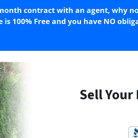
month contract with an agent, why not
e is 100% Free and you have NO obliga
Sell Your