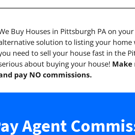
We Buy Houses in Pittsburgh PA on your 
alternative solution to listing your home w
you need to sell your house fast in the P
serious about buying your house!
Make n
and pay NO commissions.
ay Agent Commis