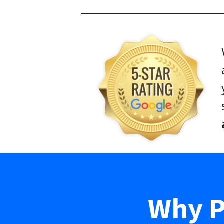
Why P