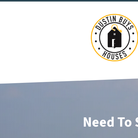
Need To 