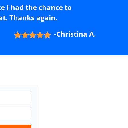
ke I had the chance to
t. Thanks again.
-Christina A.