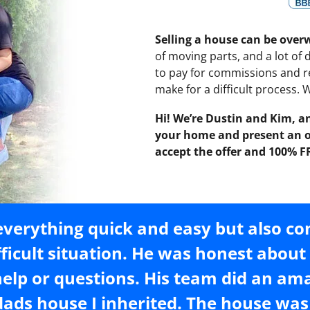
Selling a house can be ove
of moving parts, and a lot of
to pay for commissions and re
make for a difficult process.
Hi! We’re Dustin and Kim, an
your home and present an of
accept the offer and 100% F
verything quick and easy but also c
fficult situation. He was honest abou
help or questions. His team did an am
ads house I inherited. The house was 