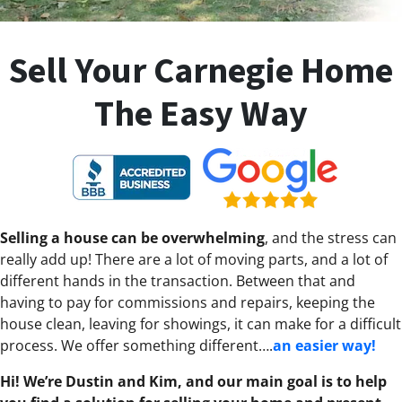
Sell Your Carnegie Home
The Easy Way
Selling a house can be overwhelming
, and the stress can
really add up! There are a lot of moving parts, and a lot of
different hands in the transaction. Between that and
having to pay for commissions and repairs, keeping the
house clean, leaving for showings, it can make for a difficult
process. We offer something different….
an easier way!
Hi! We’re Dustin and Kim, and our main goal is to help