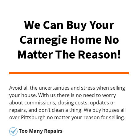
We Can Buy Your
Carnegie Home No
Matter The Reason!
Avoid all the uncertainties and stress when selling
your house. With us there is no need to worry
about commissions, closing costs, updates or
repairs, and don’t clean a thing! We buy houses all
over Pittsburgh no matter your reason for selling.
Too Many Repairs