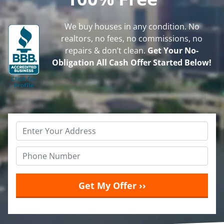
We buy houses in any condition. No
realtors, no fees, no commissions, no
repairs & don’t clean.
Get Your No-
Obligation All Cash Offer Started Below!
Property
Address
*
Phone
*