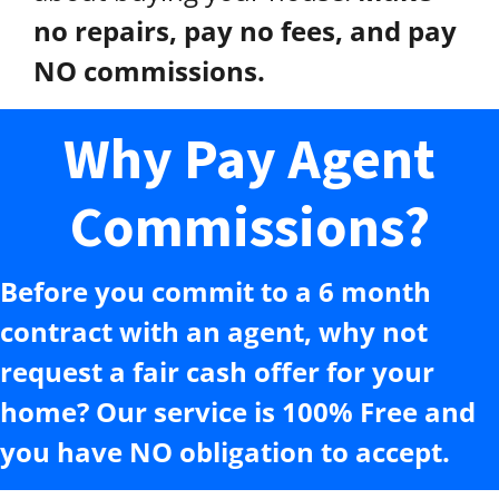
no repairs, pay no fees, and pay
NO commissions.
Why Pay Agent
Commissions?
Before you commit to a 6 month
contract with an agent, why not
request a fair cash offer for your
home? Our service is 100% Free and
you have NO obligation to accept.