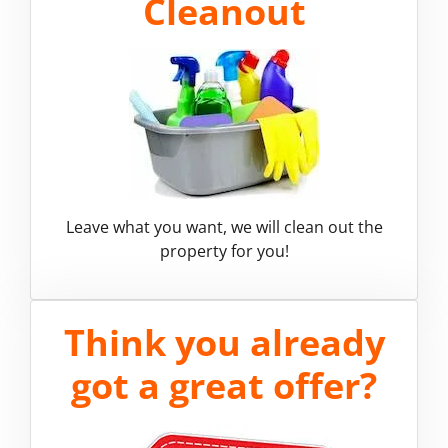
Cleanout
Leave what you want, we will clean out the
property for you!
Think you already
got a great offer?