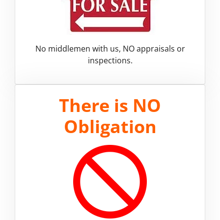
No middlemen with us, NO appraisals or
inspections.
There is
NO
Obligation