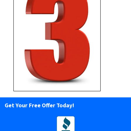
Pick your closing date and
receive your cash!
Get Your Free Offer Today!