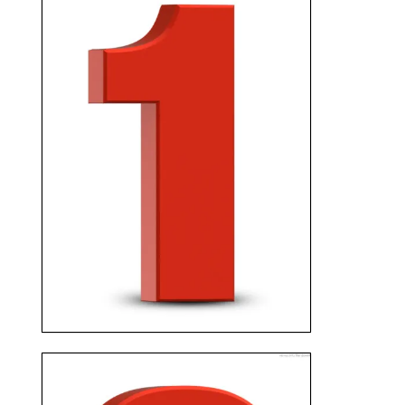
CONTACT US
Fill out one of the forms, or
give us a call. We research the
details of your home and start
preparing a great offer for
you.
GET YOUR OFFER