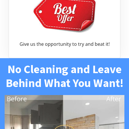
Give us the opportunity to try and beat it!
No Cleaning and Leave
Behind What You Want!