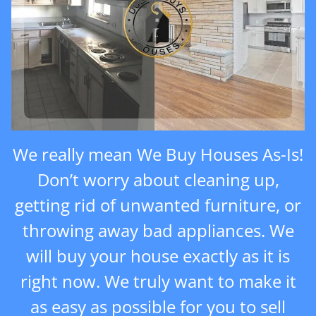
We really mean We Buy Houses As-Is!
Don’t worry about cleaning up,
getting rid of unwanted furniture, or
throwing away bad appliances. We
will buy your house exactly as it is
right now. We truly want to make it
as easy as possible for you to sell