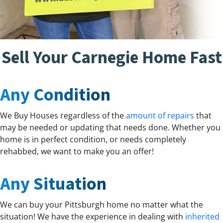
Sell Your Carnegie Home Fast
Any Condition
We Buy Houses regardless of the
amount of repairs
that
may be needed or updating that needs done. Whether you
home is in perfect condition, or needs completely
rehabbed, we want to make you an offer!
Any Situation
We can buy your Pittsburgh home no matter what the
situation! We have the experience in dealing with
inherited