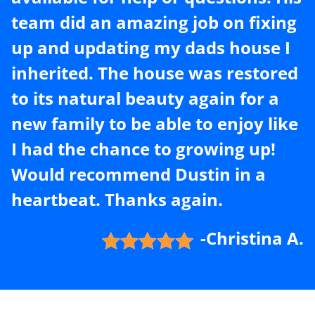
team did an amazing job on fixing
up and updating my dads house I
inherited. The house was restored
to its natural beauty again for a
new family to be able to enjoy like
I had the chance to growing up!
Would recommend Dustin in a
heartbeat. Thanks again.
-Christina A.