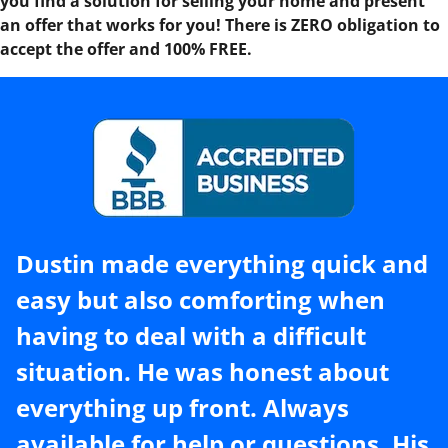
you find a solution for selling your home and present
an offer that works for you! There is ZERO obligation to
accept the offer and 100% FREE.
Dustin made everything quick and
easy but also comforting when
having to deal with a difficult
situation. He was honest about
everything up front. Always
available for help or questions. His