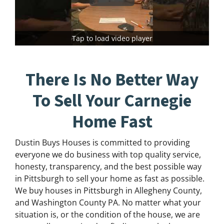
Tap to load video player
There Is No Better Way
To Sell Your Carnegie
Home Fast
Dustin Buys Houses is committed to providing
everyone we do business with top quality service,
honesty, transparency, and the best possible way
in Pittsburgh to sell your home as fast as possible.
We buy houses in Pittsburgh in Allegheny County,
and Washington County PA. No matter what your
situation is, or the condition of the house, we are