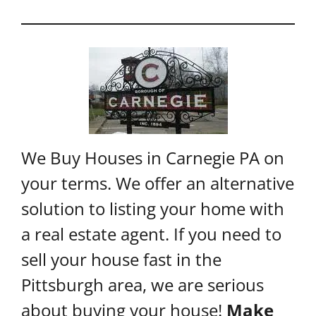
We Buy Houses in Carnegie PA on
your terms. We offer an alternative
solution to listing your home with
a real estate agent. If you need to
sell your house fast in the
Pittsburgh area, we are serious
about buying your house!
Make