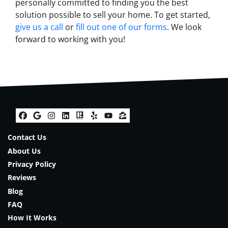
personally committed to finding you the best
solution possible to sell your home. To get started,
give us a call
or
fill out one of our forms
. We look
forward to working with you!
Facebook
Google Business
Instagram
LinkedIn
Realtor
Yelp
YouTube
Zillow
Contact Us
About Us
Privacy Policy
Reviews
Blog
FAQ
How It Works