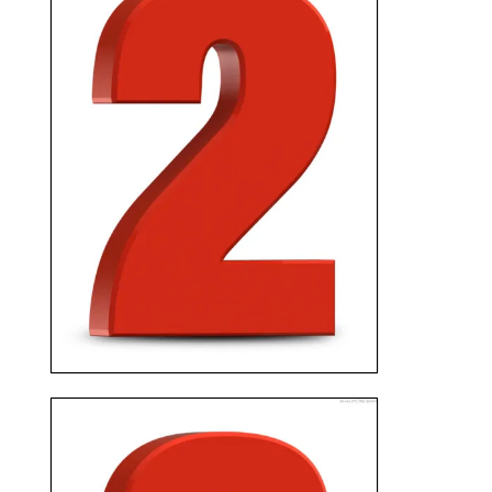
We’ll schedule an
appointment to meet at your
home, and present you with a
fair cash offer with no
obligation and no fees.
GET PAID