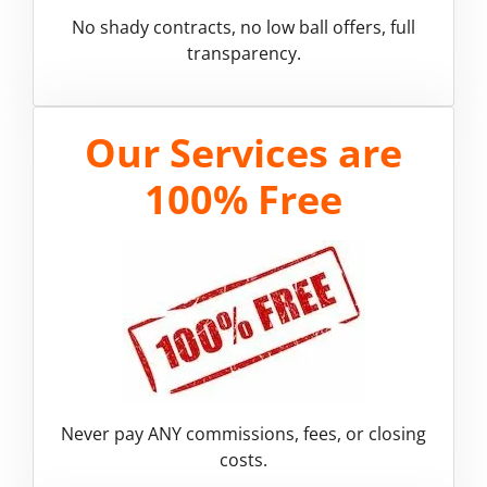
No shady contracts, no low ball offers, full
transparency.
Our Services are
100% Free
Never pay ANY commissions, fees, or closing
costs.