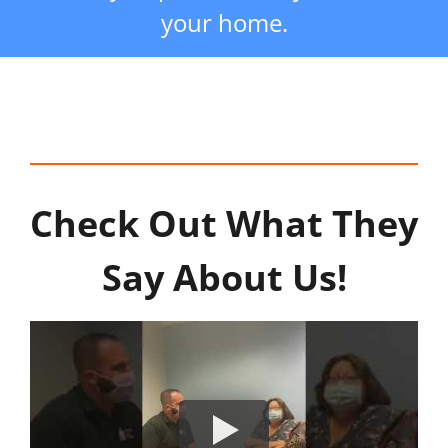
your home.
Check Out What They
Say About Us!