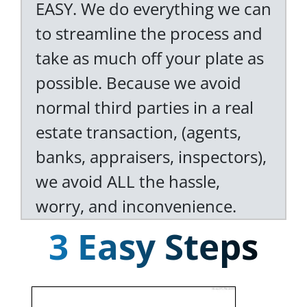
EASY. We do everything we can
to streamline the process and
take as much off your plate as
possible. Because we avoid
normal third parties in a real
estate transaction, (agents,
banks, appraisers, inspectors),
we avoid ALL the hassle,
worry, and inconvenience.
3 Easy Steps