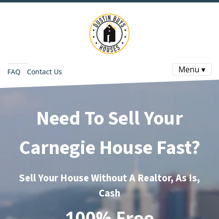
Menu ▾
FAQ
Contact Us
Need To Sell Your
Carnegie House Fast?
Sell Your House Without A Realtor, As Is,
Cash
100% Free