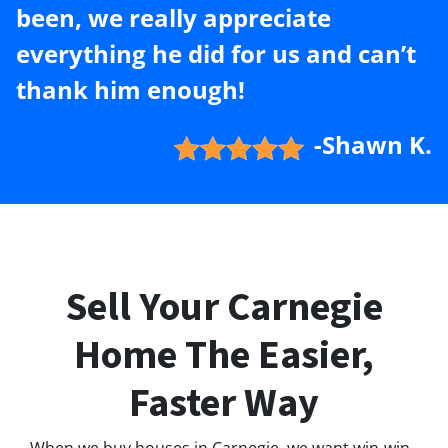
been, we really appreciate
everything he did for us and can’t
thank him enough!
-Shawn K.
Sell Your Carnegie
Home The Easier,
Faster Way
When we buy houses in Carnegie, we want win-win