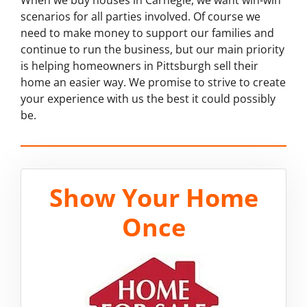
scenarios for all parties involved. Of course we
need to make money to support our families and
continue to run the business, but our main priority
is helping homeowners in Pittsburgh sell their
home an easier way. We promise to strive to create
your experience with us the best it could possibly
be.
Show Your Home
Once