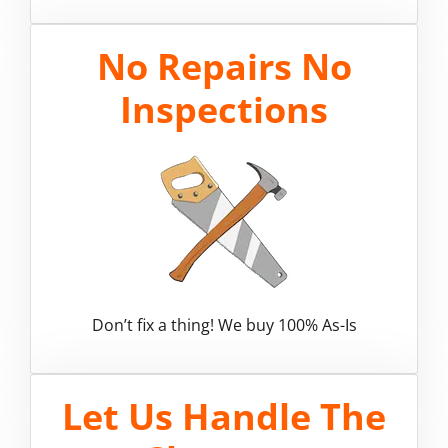
No Repairs No
Inspections
Don’t fix a thing! We buy 100% As-Is
Let Us Handle The