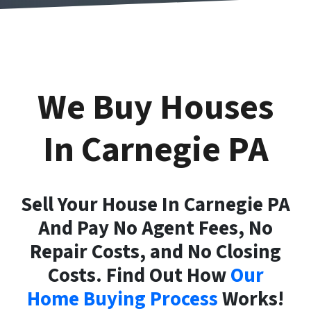
We Buy Houses
In Carnegie
PA
Sell Your House In Carnegie PA
And Pay No Agent Fees, No
Repair Costs, and No Closing
Costs. Find Out How
Our
Home Buying Process
Works!