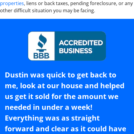
properties
, liens or back taxes, pending foreclosure, or any
other difficult situation you may be facing.
Dustin was quick to get back to
me, look at our house and helped
us get it sold for the amount we
needed in under a week!
Everything was as straight
forward and clear as it could have