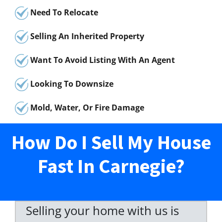
Need To Relocate
Selling An Inherited Property
Want To Avoid Listing With An Agent
Looking To Downsize
Mold, Water, Or Fire Damage
How Do I Sell My House
Fast In Carnegie?
Selling your home with us is