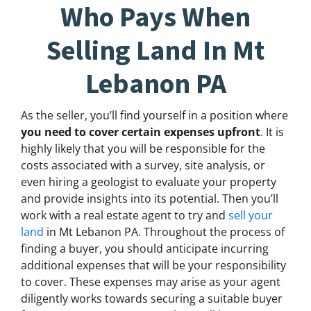
Who Pays When
Selling Land In Mt
Lebanon PA
As the seller, you’ll find yourself in a position where
you need to cover certain expenses upfront
. It is
highly likely that you will be responsible for the
costs associated with a survey, site analysis, or
even hiring a geologist to evaluate your property
and provide insights into its potential. Then you’ll
work with a real estate agent to try and
sell your
land
in Mt Lebanon PA. Throughout the process of
finding a buyer, you should anticipate incurring
additional expenses that will be your responsibility
to cover. These expenses may arise as your agent
diligently works towards securing a suitable buyer