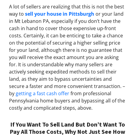
A lot of sellers are realizing that this is not the best
way to
sell your house in Pittsburgh
or your land
in Mt Lebanon PA, especially if you don’t have the
cash in hand to cover those expensive up-front
costs. Certainly, it can be enticing to take a chance
on the potential of securing a higher selling price
for your land, although there is no guarantee that
you will receive the exact amount you are asking
for. It is understandable why many sellers are
actively seeking expedited methods to sell their
land, as they aim to bypass uncertainties and
secure a faster and more convenient transaction. –
by
getting a fast cash offer
from professional
Pennsylvania home buyers and bypassing all of the
costly and complicated steps, above.
If You Want To Sell Land But Don’t Want To
Pay All Those Costs, Why Not Just See How