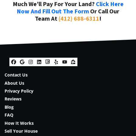
Much We’ll Pay For Your Land?
Click Here
Now And Fill Out The Form
Or Call Our
Team At
(412) 688-6311
!
Facebook
Google Business
Instagram
LinkedIn
Realtor
Yelp
YouTube
Zillow
Contact Us
About Us
Privacy Policy
Reviews
Blog
FAQ
How It Works
Sell Your House