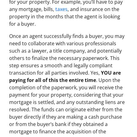
for your property. For example, you’ll have to pay
any mortgage, bills,
taxes
, and insurance on the
property in the months that the agent is looking
for a buyer.
Once an agent successfully finds a buyer, you may
need to collaborate with various professionals
such as a lawyer, a title company, and potentially
others to finalize the necessary paperwork. This
step ensures a smooth and legally compliant
transaction for all parties involved. Yes,
YOU are
paying for all of this the entire time
. Upon the
completion of the paperwork, you will receive the
payment for your property, considering that your
mortgage is settled, and any outstanding liens are
resolved. The funds can originate either from the
buyer directly if they are making a cash purchase
or from the buyer’s bank if they obtained a
mortgage to finance the acquisition of the