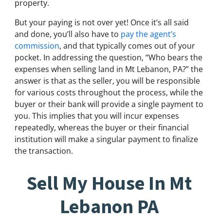
property.
But your paying is not over yet! Once it’s all said
and done, you’ll also have to
pay the agent’s
commission
, and that typically comes out of your
pocket. In addressing the question, “Who bears the
expenses when selling land in Mt Lebanon, PA?” the
answer is that as the seller, you will be responsible
for various costs throughout the process, while the
buyer or their bank will provide a single payment to
you. This implies that you will incur expenses
repeatedly, whereas the buyer or their financial
institution will make a singular payment to finalize
the transaction.
Sell My House In Mt
Lebanon PA