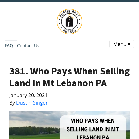
Menu ▾
FAQ
Contact Us
381. Who Pays When Selling
Land In Mt Lebanon PA
January 20, 2021
By
Dustin Singer