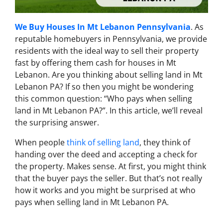
We Buy Houses In Mt Lebanon Pennsylvania
. As
reputable homebuyers in Pennsylvania, we provide
residents with the ideal way to sell their property
fast by offering them cash for houses in Mt
Lebanon. Are you thinking about selling land in Mt
Lebanon PA? If so then you might be wondering
this common question: “Who pays when selling
land in Mt Lebanon PA?”. In this article, we’ll reveal
the surprising answer.
When people
think of selling land
, they think of
handing over the deed and accepting a check for
the property. Makes sense. At first, you might think
that the buyer pays the seller. But that’s not really
how it works and you might be surprised at who
pays when selling land in Mt Lebanon PA.