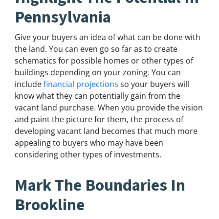
Pennsylvania
Give your buyers an idea of what can be done with
the land. You can even go so far as to create
schematics for possible homes or other types of
buildings depending on your zoning. You can
include
financial projections
so your buyers will
know what they can potentially gain from the
vacant land purchase. When you provide the vision
and paint the picture for them, the process of
developing vacant land becomes that much more
appealing to buyers who may have been
considering other types of investments.
Mark The Boundaries In
Brookline