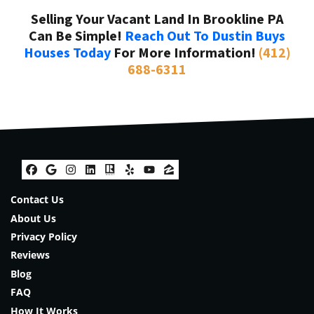
Selling Your Vacant Land In Brookline PA
Can Be Simple!
Reach Out To Dustin Buys
Houses Today
For More Information!
(412)
688-6311
Facebook
Google Business
Instagram
LinkedIn
Realtor
Yelp
YouTube
Zillow
Contact Us
About Us
Privacy Policy
Reviews
Blog
FAQ
How It Works