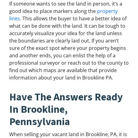
If someone wants to see the land in person, it’s a
good idea to place markers along the
property
lines
. This allows the buyer to have a better idea of
what can be done with the land. It can be tough to
accurately visualize your idea for the land unless
the boundaries are clearly laid out. If you aren’t
sure of the exact spot where your property begins
and another ends, you can enlist the help of a
professional surveyor or reach out to the county to
find out which maps are available that provide
information about your land in Brookline PA.
Have The Answers Ready
In Brookline,
Pennsylvania
When selling your vacant land in Brookline, PA, it is