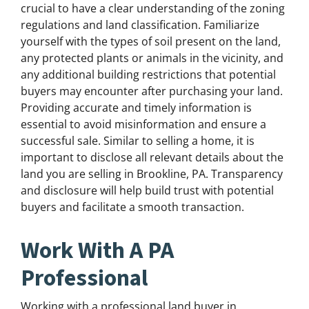
crucial to have a clear understanding of the zoning
regulations and land classification. Familiarize
yourself with the types of soil present on the land,
any protected plants or animals in the vicinity, and
any additional building restrictions that potential
buyers may encounter after purchasing your land.
Providing accurate and timely information is
essential to avoid misinformation and ensure a
successful sale. Similar to selling a home, it is
important to disclose all relevant details about the
land you are selling in Brookline, PA. Transparency
and disclosure will help build trust with potential
buyers and facilitate a smooth transaction.
Work With A PA
Professional
Working with a professional land buyer in