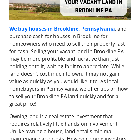
We buy houses in Brookline, Pennsylvania
, and
purchase cash for houses in Brookline for
homeowners who need to sell their property fast
for cash. Selling your vacant land in Brookline PA
may be more profitable and lucrative than just
holding onto it, waiting for it to appreciate. While
land doesn’t cost much to own, it may not gain
value as quickly as you would like it to. As local
homebuyers in Pennsylvania, we offer tips on how
to sell your Brookline PA land quickly and for a
great price!
Owning land is a real estate investment that
requires relatively little hands-on involvement.
Unlike owning a house, land entails minimal
maintenance and costs. However, some investors