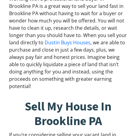
Brookline PA is a great way to sell your land fast in
Brookline PA without having to wait for a buyer or
wonder how much you will be offered. You will not
have to clean it up, research the details, or wait
longer than you should have to. When you sell your
land directly to
Dustin Buys Houses
, we are able to
purchase and close in just a few days, plus, we
always pay fair and honest prices. Imagine being
able to quickly liquidate a piece of land that isn’t
doing anything for you and instead, using the
proceeds on something with greater earning
potential!
Sell My House In
Brookline PA
If you’re considering selling your vacant land in