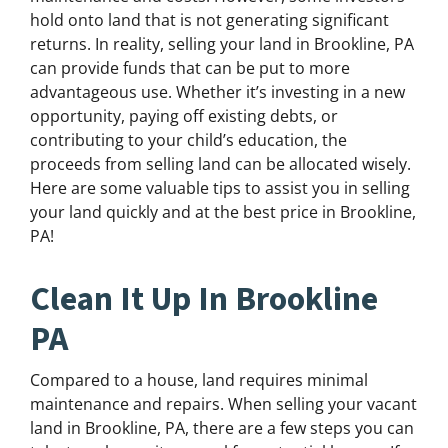
hold onto land that is not generating significant
returns. In reality, selling your land in Brookline, PA
can provide funds that can be put to more
advantageous use. Whether it’s investing in a new
opportunity, paying off existing debts, or
contributing to your child’s education, the
proceeds from selling land can be allocated wisely.
Here are some valuable tips to assist you in selling
your land quickly and at the best price in Brookline,
PA!
Clean It Up In Brookline
PA
Compared to a house, land requires minimal
maintenance and repairs. When selling your vacant
land in Brookline, PA, there are a few steps you can