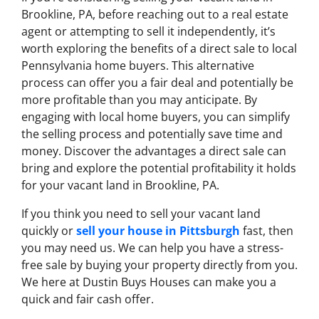
Brookline, PA, before reaching out to a real estate
agent or attempting to sell it independently, it’s
worth exploring the benefits of a direct sale to local
Pennsylvania home buyers. This alternative
process can offer you a fair deal and potentially be
more profitable than you may anticipate. By
engaging with local home buyers, you can simplify
the selling process and potentially save time and
money. Discover the advantages a direct sale can
bring and explore the potential profitability it holds
for your vacant land in Brookline, PA.
If you think you need to sell your vacant land
quickly or
sell your house in Pittsburgh
fast, then
you may need us. We can help you have a stress-
free sale by buying your property directly from you.
We here at Dustin Buys Houses can make you a
quick and fair cash offer.