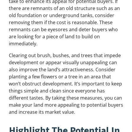
take to enhance its appeal for potential buyers. If
there are remnants of an old structure such as an
old foundation or underground tanks, consider
removing them if the cost is reasonable. These
remnants can be eyesores and deter buyers who
are looking for a piece of land to build on
immediately.
Clearing out brush, bushes, and trees that impede
development or appear visually unappealing can
also improve the land’s attractiveness. Consider
planting a few flowers or a tree in an area that
won’t obstruct development. It’s important to keep
things simple and clean since everyone has
different tastes. By taking these measures, you can
make your land more appealing to potential buyers
and increase its market value.
Highlight The Potential In