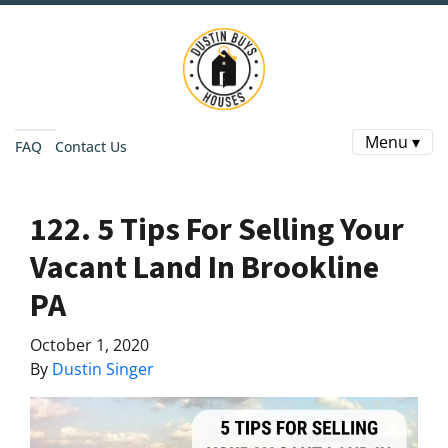
Menu ▾
FAQ
Contact Us
122. 5 Tips For Selling Your
Vacant Land In Brookline
PA
October 1, 2020
By
Dustin Singer