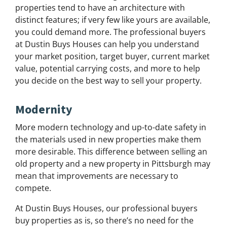
properties tend to have an architecture with
distinct features; if very few like yours are available,
you could demand more. The professional buyers
at Dustin Buys Houses can help you understand
your market position, target buyer, current market
value, potential carrying costs, and more to help
you decide on the best way to sell your property.
Modernity
More modern technology and up-to-date safety in
the materials used in new properties make them
more desirable. This difference between selling an
old property and a new property in Pittsburgh may
mean that improvements are necessary to
compete.
At Dustin Buys Houses, our professional buyers
buy properties as is, so there’s no need for the