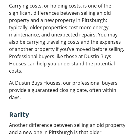
Carrying costs, or holding costs, is one of the
significant differences between selling an old
property and a new property in Pittsburgh;
typically, older properties cost more energy,
maintenance, and unexpected repairs. You may
also be carrying traveling costs and the expenses
of another property if you’ve moved before selling.
Professional buyers like those at Dustin Buys
Houses can help you understand the potential
costs.
At Dustin Buys Houses, our professional buyers
provide a guaranteed closing date, often within
days.
Rarity
Another difference between selling an old property
and a new one in Pittsburgh is that older