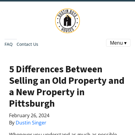
Menu ▾
FAQ
Contact Us
5 Differences Between
Selling an Old Property and
a New Property in
Pittsburgh
February 26, 2024
By
Dustin Singer
Whenever you understand as much as possible