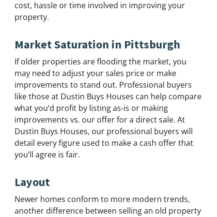
cost, hassle or time involved in improving your
property.
Market Saturation in Pittsburgh
If older properties are flooding the market, you
may need to adjust your sales price or make
improvements to stand out. Professional buyers
like those at Dustin Buys Houses can help compare
what you’d profit by listing as-is or making
improvements vs. our offer for a direct sale. At
Dustin Buys Houses, our professional buyers will
detail every figure used to make a cash offer that
you’ll agree is fair.
Layout
Newer homes conform to more modern trends,
another difference between selling an old property