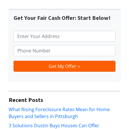
Get Your Fair Cash Offer: Start Below!
P
r
o
P
p
h
e
o
r
n
t
e
y
*
A
d
Recent Posts
d
What Rising Foreclosure Rates Mean for Home
r
Buyers and Sellers in Pittsburgh
e
s
3 Solutions Dustin Buys Houses Can Offer