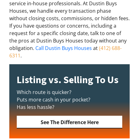
service in-house professionals. At Dustin Buys
Houses, we handle every transaction phase
without closing costs, commissions, or hidden fees.
If you have questions or concerns, including a
request for a specific closing date, talk to one of
the pros at Dustin Buys Houses today without any
obligation.
Call Dustin Buys Houses
at
(412) 688-
6311
.
Listing vs. Selling To Us
Which route is quicker?
Puts more cash in your pocket?
Has less hassle?
See The Difference Here