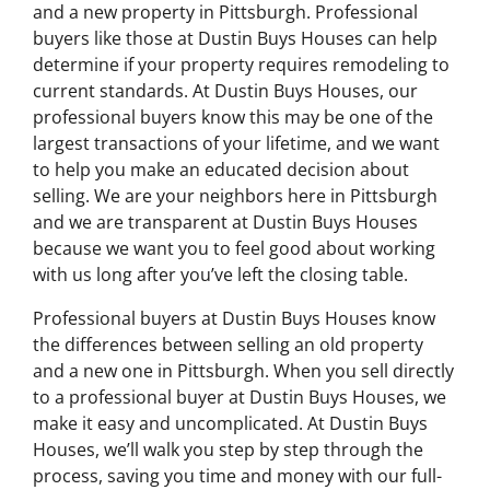
and a new property in Pittsburgh. Professional
buyers like those at Dustin Buys Houses can help
determine if your property requires remodeling to
current standards. At Dustin Buys Houses, our
professional buyers know this may be one of the
largest transactions of your lifetime, and we want
to help you make an educated decision about
selling. We are your neighbors here in Pittsburgh
and we are transparent at Dustin Buys Houses
because we want you to feel good about working
with us long after you’ve left the closing table.
Professional buyers at Dustin Buys Houses know
the differences between selling an old property
and a new one in Pittsburgh. When you sell directly
to a professional buyer at Dustin Buys Houses, we
make it easy and uncomplicated. At Dustin Buys
Houses, we’ll walk you step by step through the
process, saving you time and money with our full-