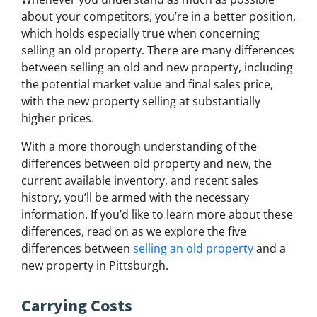
about your competitors, you’re in a better position,
which holds especially true when concerning
selling an old property. There are many differences
between selling an old and new property, including
the potential market value and final sales price,
with the new property selling at substantially
higher prices.
With a more thorough understanding of the
differences between old property and new, the
current available inventory, and recent sales
history, you’ll be armed with the necessary
information. If you’d like to learn more about these
differences, read on as we explore the five
differences between
selling an old property
and a
new property in Pittsburgh.
Carrying Costs