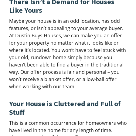
There Isn’t a Demand for Houses
Like Yours
Maybe your house is in an odd location, has odd
features, or isn’t appealing to your average buyer.
At Dustin Buys Houses, we can make you an offer
for your property no matter what it looks like or
where it’s located. You won’t have to feel stuck with
your old, rundown home simply because you
haven’t been able to find a buyer in the traditional
way. Our offer process is fair and personal – you
won’t receive a blanket offer, or a low-ball offer
when working with our team.
Your House is Cluttered and Full of
Stuff
This is a common occurrence for homeowners who
have lived in the home for any length of time.