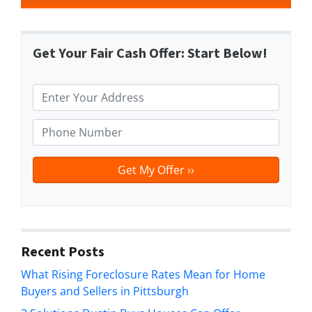
Get Your Fair Cash Offer: Start Below!
P
r
o
P
p
h
e
o
r
n
t
e
y
*
A
d
Recent Posts
d
What Rising Foreclosure Rates Mean for Home
r
Buyers and Sellers in Pittsburgh
e
s