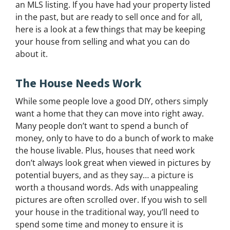
an MLS listing. If you have had your property listed
in the past, but are ready to sell once and for all,
here is a look at a few things that may be keeping
your house from selling and what you can do
about it.
The House Needs Work
While some people love a good DIY, others simply
want a home that they can move into right away.
Many people don’t want to spend a bunch of
money, only to have to do a bunch of work to make
the house livable. Plus, houses that need work
don’t always look great when viewed in pictures by
potential buyers, and as they say… a picture is
worth a thousand words. Ads with unappealing
pictures are often scrolled over. If you wish to sell
your house in the traditional way, you’ll need to
spend some time and money to ensure it is