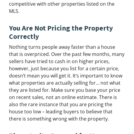
competitive with other properties listed on the
MLS.
You Are Not Pricing the Property
Correctly
Nothing turns people away faster than a house
that is overpriced. Over the past few months, many
sellers have tried to cash in on higher prices,
however, just because you list for a certain price,
doesn’t mean you will get it. It’s important to know
what properties are actually selling for… not what
they are listed for. Make sure you base your price
on recent sales, not an online estimate. There is
also the rare instance that you are pricing the
house too low – leading buyers to believe that
there is something wrong with the property.