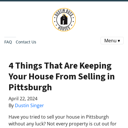
Menu ▾
FAQ
Contact Us
4 Things That Are Keeping
Your House From Selling in
Pittsburgh
April 22, 2024
By
Dustin Singer
Have you tried to sell your house in Pittsburgh
without any luck? Not every property is cut out for