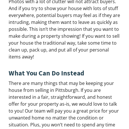
Photos with a lot of clutter will not attract buyers.
And if you try to show your house with lots of stuff
everywhere, potential buyers may feel as if they are
intruding, making them want to leave as quickly as
possible. This isn’t the impression that you want to
make during a property showing! If you want to sell
your house the traditional way, take some time to
clean up, pack up, and put all of your personal
items away!
What You Can Do Instead
There are many things that may be keeping your
house from selling in Pittsburgh. If you are
interested in a fair, straightforward, and honest
offer for your property as-is, we would love to talk
to you! Our team will pay you a great price for your
unwanted home no matter the condition or
situation. Plus, you won’t need to spend any time