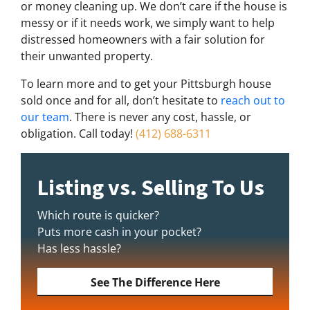
or money cleaning up. We don’t care if the house is
messy or if it needs work, we simply want to help
distressed homeowners with a fair solution for
their unwanted property.
To learn more and to get your Pittsburgh house
sold once and for all, don’t hesitate to
reach out to
our team
. There is never any cost, hassle, or
obligation. Call today!
(412) 688-6311
Listing vs. Selling To Us
Which route is quicker?
Puts more cash in your pocket?
Has less hassle?
See The Difference Here