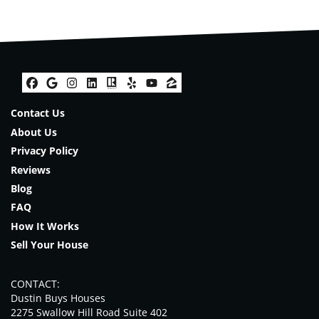
Facebook
Google Business
Instagram
LinkedIn
Realtor
Yelp
YouTube
Zillow
Contact Us
About Us
Privacy Policy
Reviews
Blog
FAQ
How It Works
Sell Your House
CONTACT:
Dustin Buys Houses
2275 Swallow Hill Road Suite 402