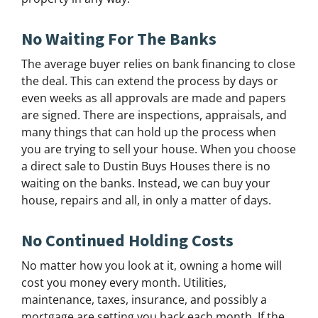
No Waiting For The Banks
The average buyer relies on bank financing to close
the deal. This can extend the process by days or
even weeks as all approvals are made and papers
are signed. There are inspections, appraisals, and
many things that can hold up the process when
you are trying to sell your house. When you choose
a direct sale to Dustin Buys Houses there is no
waiting on the banks. Instead, we can buy your
house, repairs and all, in only a matter of days.
No Continued Holding Costs
No matter how you look at it, owning a home will
cost you money every month. Utilities,
maintenance, taxes, insurance, and possibly a
mortgage are setting you back each month. If the