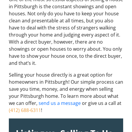
in Pittsburgh is the constant showings and open
houses. Not only do you have to keep your house
clean and presentable at all times, but you also
have to deal with the stress of strangers walking
through your home and judging every aspect of it.
With a direct buyer, however, there are no
showings or open houses to worry about. You only
have to show your house once, to the direct buyer,
and that’s it.
Selling your house directly is a great option for
homeowners in Pittsburgh! Our simple process can
save you time, money, and energy when selling
your Pittsburgh home. To learn more about what
we can offer,
send us a message
or give us a call at
(412) 688-6311
!