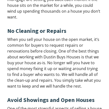
house sits on the market for a while, you could
wind up spending thousands on a house you don’t
want.
No Cleaning or Repairs
When you sell your house on the open market, it’s
common for buyers to request repairs or
renovations before closing. One of the best things
about working with Dustin Buys Houses is that we
buy your house as-is. No longer will you have to
spend money fixing it up or waiting around trying
to find a buyer who wants to. We will handle all of
the clean-up and repairs. You simply take what you
want to keep and we will handle the rest.
Avoid Showings and Open Houses
One of the most stressful aspects of selling a house