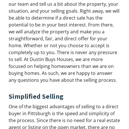
our team and tell us a bit about the property, your
situation, and your selling goals. Right away, we will
be able to determine if a direct sale has the
potential to be in your best interest. From there,
we will analyze the property and make you a
straightforward, fair, and direct offer for your
home. Whether or not you choose to accept is
completely up to you. There is never any pressure
to sell. At Dustin Buys Houses, we are more
focused on helping homeowners than we are on
buying homes. As such, we are happy to answer
any questions you have about the selling process.
Simplified Selling
One of the biggest advantages of selling to a direct
buyer in Pittsburgh is the speed and simplicity of
the process. Since there is no need for a real estate
agent or listing on the open market, there are no