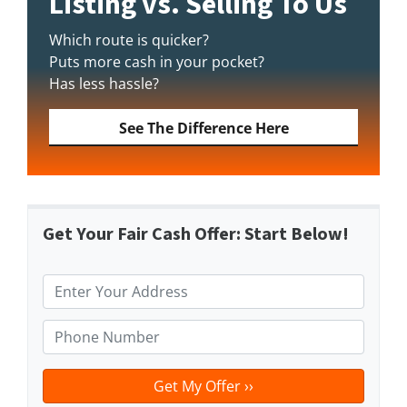
Listing vs. Selling To Us
Which route is quicker?
Puts more cash in your pocket?
Has less hassle?
See The Difference Here
Get Your Fair Cash Offer: Start Below!
P
r
o
P
p
h
e
o
r
n