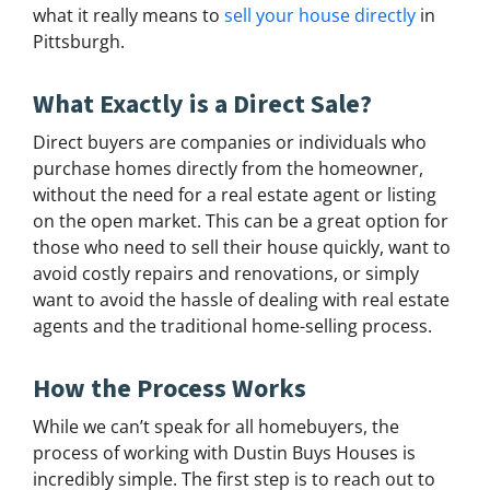
what it really means to
sell your house directly
in
Pittsburgh.
What Exactly is a Direct Sale?
Direct buyers are companies or individuals who
purchase homes directly from the homeowner,
without the need for a real estate agent or listing
on the open market. This can be a great option for
those who need to sell their house quickly, want to
avoid costly repairs and renovations, or simply
want to avoid the hassle of dealing with real estate
agents and the traditional home-selling process.
How the Process Works
While we can’t speak for all homebuyers, the
process of working with Dustin Buys Houses is
incredibly simple. The first step is to reach out to