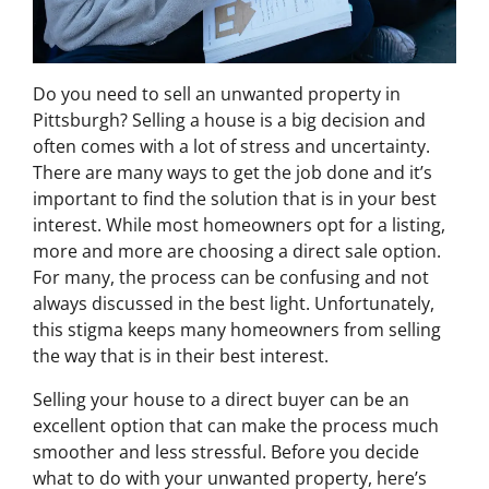
Do you need to sell an unwanted property in
Pittsburgh? Selling a house is a big decision and
often comes with a lot of stress and uncertainty.
There are many ways to get the job done and it’s
important to find the solution that is in your best
interest. While most homeowners opt for a listing,
more and more are choosing a direct sale option.
For many, the process can be confusing and not
always discussed in the best light. Unfortunately,
this stigma keeps many homeowners from selling
the way that is in their best interest.
Selling your house to a direct buyer can be an
excellent option that can make the process much
smoother and less stressful. Before you decide
what to do with your unwanted property, here’s