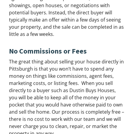
showings, open houses, or negotiations with
potential buyers. Instead, the direct buyer will
typically make an offer within a few days of seeing
your property, and the sale can be completed in as
little as a few weeks.
No Commissions or Fees
The great thing about selling your house directly in
Pittsburgh is that you won’t have to spend any
money on things like commissions, agent fees,
marketing costs, or listing fees. When you sell
directly to a buyer such as Dustin Buys Houses,
you will be able to keep all of the money in your
pocket that you would have otherwise paid to own
and sell the home. Our process is completely free –
there is no cost to work with our team and we will
never charge you to clean, repair, or market the
property in any way.