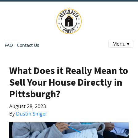
Menu ▾
FAQ
Contact Us
What Does it Really Mean to
Sell Your House Directly in
Pittsburgh?
August 28, 2023
By
Dustin Singer