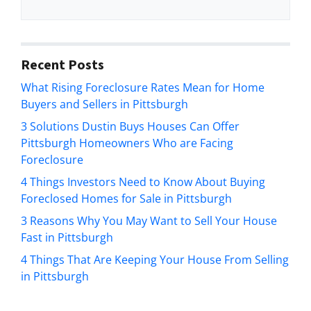
t
e
y
*
A
d
Recent Posts
d
What Rising Foreclosure Rates Mean for Home
r
Buyers and Sellers in Pittsburgh
e
s
3 Solutions Dustin Buys Houses Can Offer
s
Pittsburgh Homeowners Who are Facing
*
Foreclosure
4 Things Investors Need to Know About Buying
Foreclosed Homes for Sale in Pittsburgh
3 Reasons Why You May Want to Sell Your House
Fast in Pittsburgh
4 Things That Are Keeping Your House From Selling
in Pittsburgh