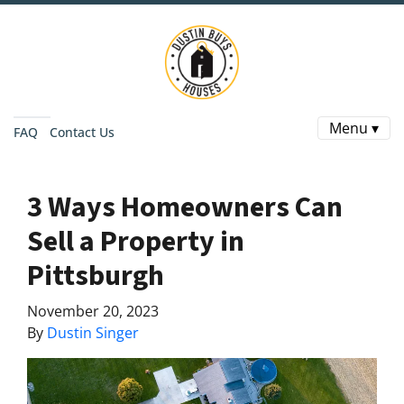
Menu ▾
FAQ
Contact Us
3 Ways Homeowners Can
Sell a Property in
Pittsburgh
November 20, 2023
By
Dustin Singer