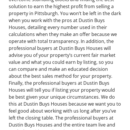
solution to earn the highest profit from selling a
property in Pittsburgh. You won’t be left in the dark
when you work with the pros at Dustin Buys
Houses, detailing every number used in their
calculations when they make an offer because we
operate with total transparency. In addition, the
professional buyers at Dustin Buys Houses will
advise you of your property’s current fair market
value and what you could earn by listing, so you
can compare and make an educated decision
about the best sales method for your property.
Finally, the professional buyers at Dustin Buys
Houses will tell you if listing your property would
be best given your unique circumstances. We do
this at Dustin Buys Houses because we want you to
feel good about working with us long after you’ve
left the closing table. The professional buyers at
Dustin Buys Houses and the entire team live and