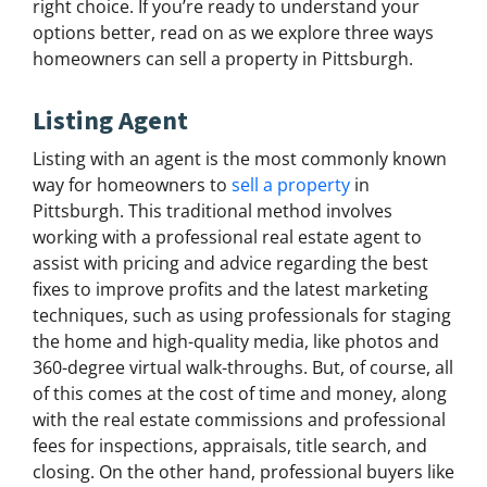
right choice. If you’re ready to understand your
options better, read on as we explore three ways
homeowners can sell a property in Pittsburgh.
Listing Agent
Listing with an agent is the most commonly known
way for homeowners to
sell a property
in
Pittsburgh. This traditional method involves
working with a professional real estate agent to
assist with pricing and advice regarding the best
fixes to improve profits and the latest marketing
techniques, such as using professionals for staging
the home and high-quality media, like photos and
360-degree virtual walk-throughs. But, of course, all
of this comes at the cost of time and money, along
with the real estate commissions and professional
fees for inspections, appraisals, title search, and
closing. On the other hand, professional buyers like