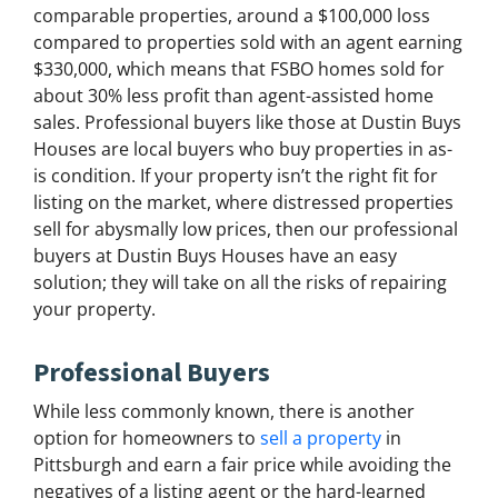
comparable properties, around a $100,000 loss
compared to properties sold with an agent earning
$330,000, which means that FSBO homes sold for
about 30% less profit than agent-assisted home
sales. Professional buyers like those at Dustin Buys
Houses are local buyers who buy properties in as-
is condition. If your property isn’t the right fit for
listing on the market, where distressed properties
sell for abysmally low prices, then our professional
buyers at Dustin Buys Houses have an easy
solution; they will take on all the risks of repairing
your property.
Professional Buyers
While less commonly known, there is another
option for homeowners to
sell a property
in
Pittsburgh and earn a fair price while avoiding the
negatives of a listing agent or the hard-learned