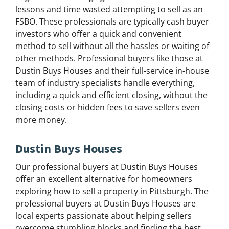
lessons and time wasted attempting to sell as an
FSBO. These professionals are typically cash buyer
investors who offer a quick and convenient
method to sell without all the hassles or waiting of
other methods. Professional buyers like those at
Dustin Buys Houses and their full-service in-house
team of industry specialists handle everything,
including a quick and efficient closing, without the
closing costs or hidden fees to save sellers even
more money.
Dustin Buys Houses
Our professional buyers at Dustin Buys Houses
offer an excellent alternative for homeowners
exploring how to sell a property in Pittsburgh. The
professional buyers at Dustin Buys Houses are
local experts passionate about helping sellers
overcome stumbling blocks and finding the best