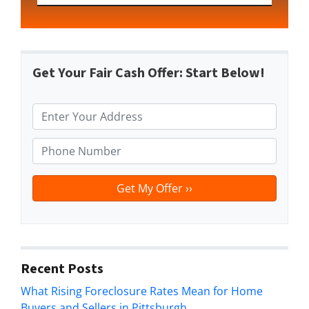
Get Your Fair Cash Offer: Start Below!
P
r
o
P
p
h
e
o
r
n
t
e
y
*
A
d
Recent Posts
d
What Rising Foreclosure Rates Mean for Home
r
Buyers and Sellers in Pittsburgh