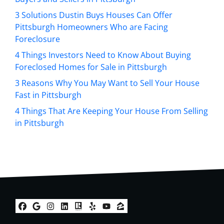
e
s
3 Solutions Dustin Buys Houses Can Offer
s
Pittsburgh Homeowners Who are Facing
*
Foreclosure
4 Things Investors Need to Know About Buying
Foreclosed Homes for Sale in Pittsburgh
3 Reasons Why You May Want to Sell Your House
Fast in Pittsburgh
4 Things That Are Keeping Your House From Selling
in Pittsburgh
Facebook
Google Business
Instagram
LinkedIn
Realtor
Yelp
YouTube
Zillow