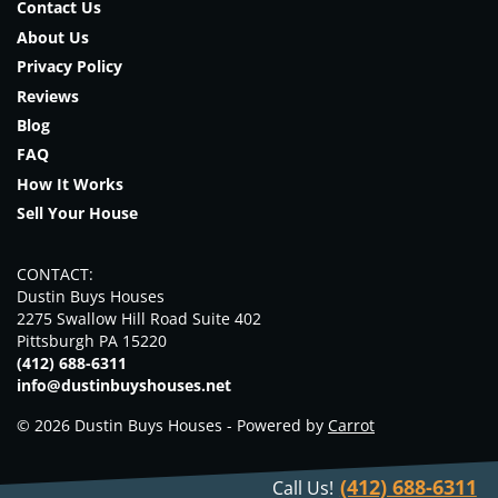
Contact Us
About Us
Privacy Policy
Reviews
Blog
FAQ
How It Works
Sell Your House
CONTACT:
Dustin Buys Houses
2275 Swallow Hill Road Suite 402
Pittsburgh PA 15220
(412) 688-6311
info@dustinbuyshouses.net
© 2026 Dustin Buys Houses - Powered by
Carrot
(412) 688-6311
Call Us!