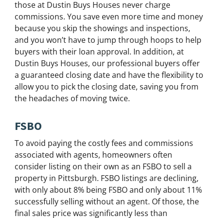
those at Dustin Buys Houses never charge
commissions. You save even more time and money
because you skip the showings and inspections,
and you won’t have to jump through hoops to help
buyers with their loan approval. In addition, at
Dustin Buys Houses, our professional buyers offer
a guaranteed closing date and have the flexibility to
allow you to pick the closing date, saving you from
the headaches of moving twice.
FSBO
To avoid paying the costly fees and commissions
associated with agents, homeowners often
consider listing on their own as an FSBO to sell a
property in Pittsburgh. FSBO listings are declining,
with only about 8% being FSBO and only about 11%
successfully selling without an agent. Of those, the
final sales price was significantly less than