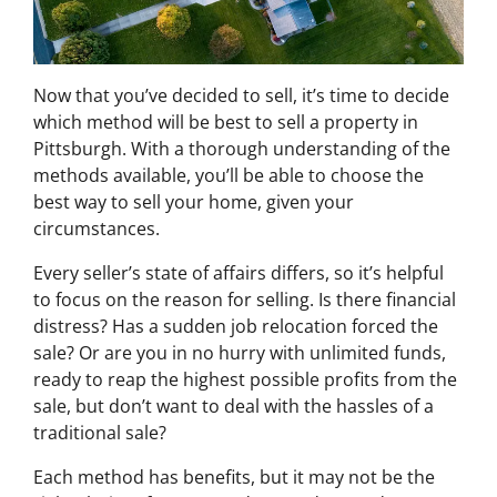
Now that you’ve decided to sell, it’s time to decide
which method will be best to sell a property in
Pittsburgh. With a thorough understanding of the
methods available, you’ll be able to choose the
best way to sell your home, given your
circumstances.
Every seller’s state of affairs differs, so it’s helpful
to focus on the reason for selling. Is there financial
distress? Has a sudden job relocation forced the
sale? Or are you in no hurry with unlimited funds,
ready to reap the highest possible profits from the
sale, but don’t want to deal with the hassles of a
traditional sale?
Each method has benefits, but it may not be the