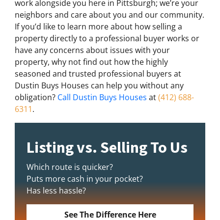
work alongside you here in Pittsburgh; we’re your
neighbors and care about you and our community.
If you’d like to learn more about how selling a
property directly to a professional buyer works or
have any concerns about issues with your
property, why not find out how the highly
seasoned and trusted professional buyers at
Dustin Buys Houses can help you without any
obligation?
Call Dustin Buys Houses
at
(412) 688-
6311
.
Listing vs. Selling To Us
Which route is quicker?
Puts more cash in your pocket?
Has less hassle?
See The Difference Here