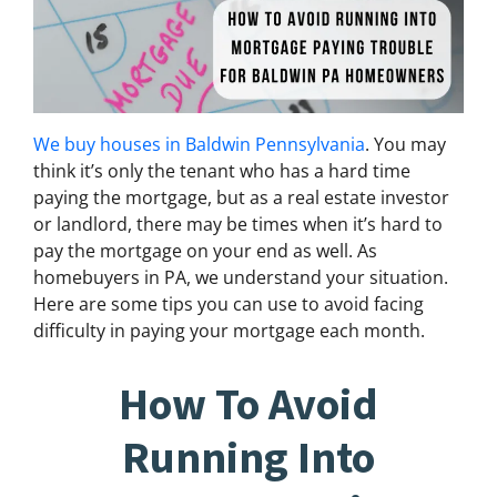
We buy houses in Baldwin Pennsylvania
. You may
think it’s only the tenant who has a hard time
paying the mortgage, but as a real estate investor
or landlord, there may be times when it’s hard to
pay the mortgage on your end as well. As
homebuyers in PA, we understand your situation.
Here are some tips you can use to avoid facing
difficulty in paying your mortgage each month.
How To Avoid
Running Into