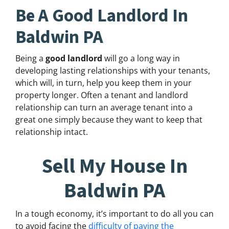
Be A Good Landlord In
Baldwin PA
Being a
good landlord
will go a long way in
developing lasting relationships with your tenants,
which will, in turn, help you keep them in your
property longer. Often a tenant and landlord
relationship can turn an average tenant into a
great one simply because they want to keep that
relationship intact.
Sell My House In
Baldwin PA
In a tough economy, it’s important to do all you can
to avoid facing the
difficulty of paying the