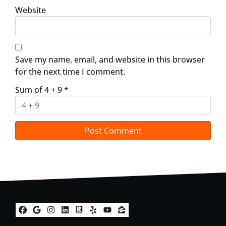
Website
Save my name, email, and website in this browser
for the next time I comment.
Sum of 4 + 9
*
Facebook
Google Business
Instagram
LinkedIn
Realtor
Yelp
YouTube
Zillow