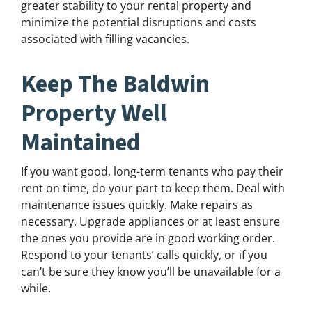
greater stability to your rental property and
minimize the potential disruptions and costs
associated with filling vacancies.
Keep The Baldwin
Property Well
Maintained
If you want good, long-term tenants who pay their
rent on time, do your part to keep them. Deal with
maintenance issues quickly. Make repairs as
necessary. Upgrade appliances or at least ensure
the ones you provide are in good working order.
Respond to your tenants’ calls quickly, or if you
can’t be sure they know you’ll be unavailable for a
while.