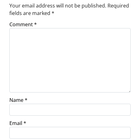
Your email address will not be published.
Required
fields are marked
*
Comment
*
Name
*
Email
*