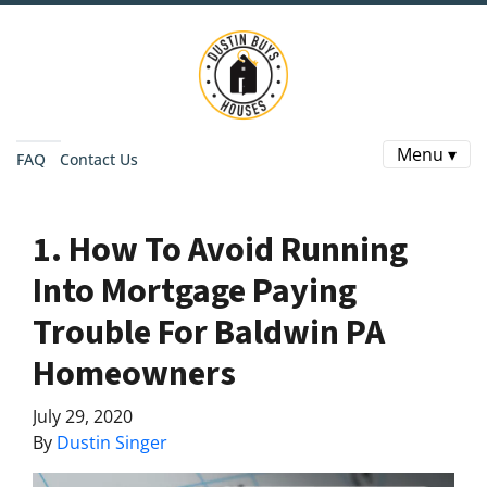
Menu ▾
FAQ
Contact Us
1. How To Avoid Running
Into Mortgage Paying
Trouble For Baldwin PA
Homeowners
July 29, 2020
By
Dustin Singer