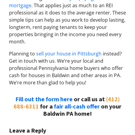
mortgage
. That applies just as much to an REI
professional as it does to the average renter. These
simple tips can help as you work to develop lasting,
longterm, rent paying tenants to keep your
properties bringing in the income you need every
month.
Planning to
sell your house in Pittsburgh
instead?
Get in touch with us. We’re your local and
professional Pennsylvania home buyers who offer
cash for houses in Baldwin and other areas in PA.
We’re more than glad to help you!
Fill out the form here
or call us at
(412)
688-6311
for a
fair all-cash offer
on your
Baldwin PA home!
Leave a Reply