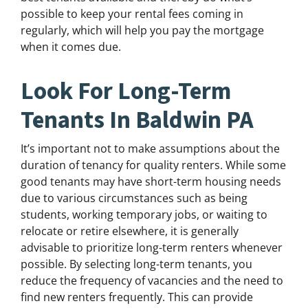
possible to keep your rental fees coming in
regularly, which will help you pay the mortgage
when it comes due.
Look For Long-Term
Tenants In Baldwin PA
It’s important not to make assumptions about the
duration of tenancy for quality renters. While some
good tenants may have short-term housing needs
due to various circumstances such as being
students, working temporary jobs, or waiting to
relocate or retire elsewhere, it is generally
advisable to prioritize long-term renters whenever
possible. By selecting long-term tenants, you
reduce the frequency of vacancies and the need to
find new renters frequently. This can provide