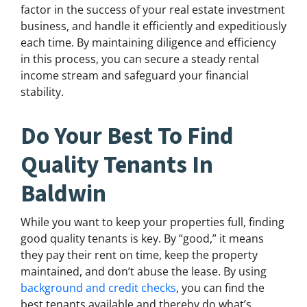
factor in the success of your real estate investment
business, and handle it efficiently and expeditiously
each time. By maintaining diligence and efficiency
in this process, you can secure a steady rental
income stream and safeguard your financial
stability.
Do Your Best To Find
Quality Tenants In
Baldwin
While you want to keep your properties full, finding
good quality tenants is key. By “good,” it means
they pay their rent on time, keep the property
maintained, and don’t abuse the lease. By using
background and credit checks
, you can find the
best tenants available and thereby do what’s