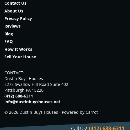
Contact Us
About Us
Privacy Policy
Reviews
Blog
FAQ
How It Works
Sell Your House
CONTACT:
Dustin Buys Houses
2275 Swallow Hill Road Suite 402
Pittsburgh PA 15220
(412) 688-6311
info@dustinbuyshouses.net
© 2026 Dustin Buys Houses - Powered by
Carrot
(412) 688-6311
Call Us!