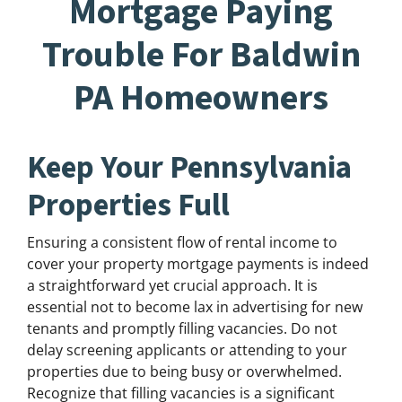
Mortgage Paying
Trouble For Baldwin
PA Homeowners
Keep Your Pennsylvania
Properties Full
Ensuring a consistent flow of rental income to
cover your property mortgage payments is indeed
a straightforward yet crucial approach. It is
essential not to become lax in advertising for new
tenants and promptly filling vacancies. Do not
delay screening applicants or attending to your
properties due to being busy or overwhelmed.
Recognize that filling vacancies is a significant