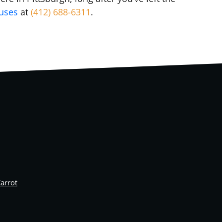
ouses
at
(412) 688-6311
.
arrot