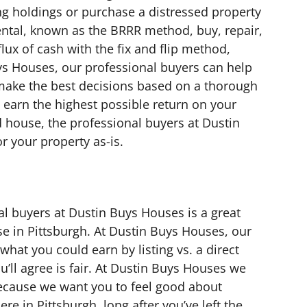
ting holdings or purchase a distressed property
 rental, known as the BRRR method, buy, repair,
flux of cash with the fix and flip method,
ys Houses, our professional buyers can help
make the best decisions based on a thorough
earn the highest possible return on your
ld house, the professional buyers at Dustin
r your property as-is.
al buyers at Dustin Buys Houses is a great
se in Pittsburgh. At Dustin Buys Houses, our
hat you could earn by listing vs. a direct
’ll agree is fair. At Dustin Buys Houses we
because we want you to feel good about
re in Pittsburgh, long after you’ve left the