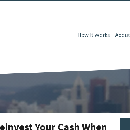
How It Works
About
einvest Your Cash When