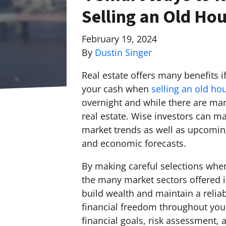
Selling an Old Hou
February 19, 2024
By
Dustin Singer
Real estate offers many benefits i
your cash when
selling an old ho
overnight and while there are mark
real estate. Wise investors can ma
market trends as well as upcoming
and economic forecasts.
By making careful selections when
the many market sectors offered i
build wealth and maintain a relia
financial freedom throughout your
financial goals, risk assessment,