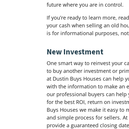
future where you are in control.
If you’re ready to learn more, rea
your cash when selling an old hous
is for informational purposes, not 
New Investment
One smart way to reinvest your ca
to buy another investment or prim
at Dustin Buys Houses can help y
with the information to make an 
our professional buyers can help
for the best ROI, return on invest
Buys Houses we make it easy to m
and simple process for sellers. A
provide a guaranteed closing date 