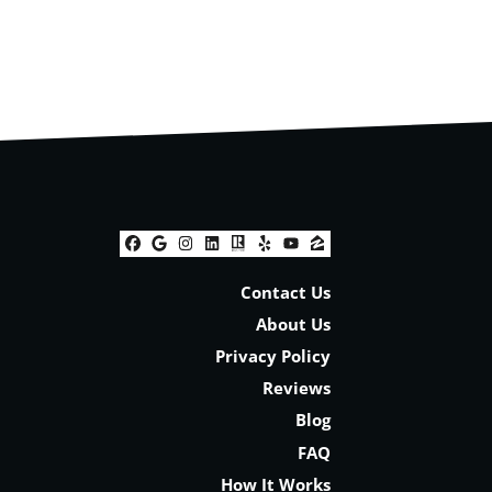
Facebook
Google Business
Instagram
LinkedIn
Realtor
Yelp
YouTube
Zillow
Contact Us
About Us
Privacy Policy
Reviews
Blog
FAQ
How It Works