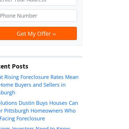
ent Posts
t Rising Foreclosure Rates Mean
 Home Buyers and Sellers in
tsburgh
olutions Dustin Buys Houses Can
er Pittsburgh Homeowners Who
 Facing Foreclosure
hings Investors Need to Know