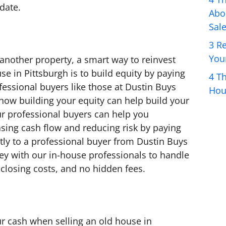
 date.
Abo
Sale
3 R
You
 another property, a smart way to reinvest
e in Pittsburgh is to build equity by paying
4 T
fessional buyers like those at Dustin Buys
Hou
ow building your equity can help build your
ur professional buyers can help you
asing cash flow and reducing risk by paying
tly to a professional buyer from Dustin Buys
ey with our in-house professionals to handle
closing costs, and no hidden fees.
r cash when selling an old house in