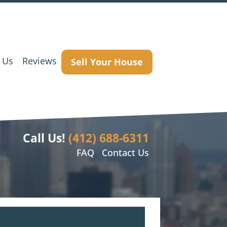
 Us
Reviews
Sell Your House
Call Us!
(412) 688-6311
FAQ
Contact Us