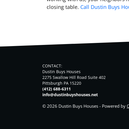
closing table.
Call Dustin Buys H
CONTACT:
Dustin Buys Houses
2275 Swallow Hill Road Suite 402
Pittsburgh PA 15220
(412) 688-6311
info@dustinbuyshouses.net
© 2026 Dustin Buys Houses - Powered by
C