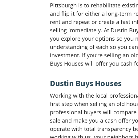
Pittsburgh is to rehabilitate exis
and flip it for either a long-term
rent and repeat or create a fast in
selling immediately. At Dustin Bu
you explore your options so you 
understanding of each so you can 
investment. If you’re selling an o
Buys Houses will offer you cash fo
Dustin Buys Houses
Working with the local profession
first step when selling an old hou
professional buyers will compare w
sale and make you a cash offer you
operate with total transparency 
working with us, your neighbors he