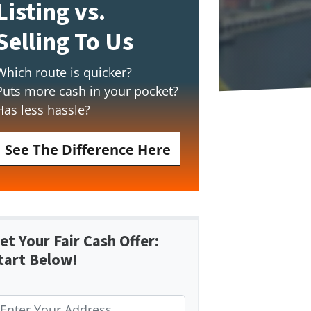
Listing vs.
Selling To Us
Which route is quicker?
Puts more cash in your pocket?
Has less hassle?
See The Difference Here
et Your Fair Cash Offer:
tart Below!