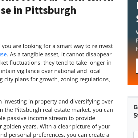
se in Pittsburgh
f you are looking for a smart way to reinvest
use
. As a tangible asset, it cannot disappear
et fluctuations, they tend to take longer in
intain vigilance over national and local
 city plans for growth, zoning regulations,
 investing in property and diversifying over
G
n the Pittsburgh real estate market, you can
S
ble passive income stream to provide
 golden years. With a clear picture of your
 and personal preferences, you can create a
P