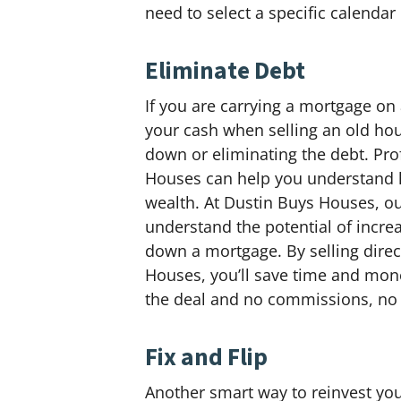
need to select a specific calendar
Eliminate Debt
If you are carrying a mortgage on
your cash when selling an old hous
down or eliminating the debt. Pro
Houses can help you understand h
wealth. At Dustin Buys Houses, o
understand the potential of incre
down a mortgage. By selling direc
Houses, you’ll save time and mon
the deal and no commissions, no 
Fix and Flip
Another smart way to reinvest you