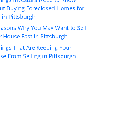
ut Buying Foreclosed Homes for
 in Pittsburgh
easons Why You May Want to Sell
r House Fast in Pittsburgh
hings That Are Keeping Your
se From Selling in Pittsburgh