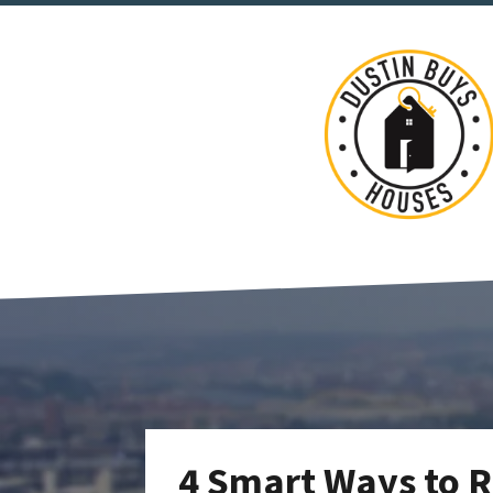
4 Smart Ways to R