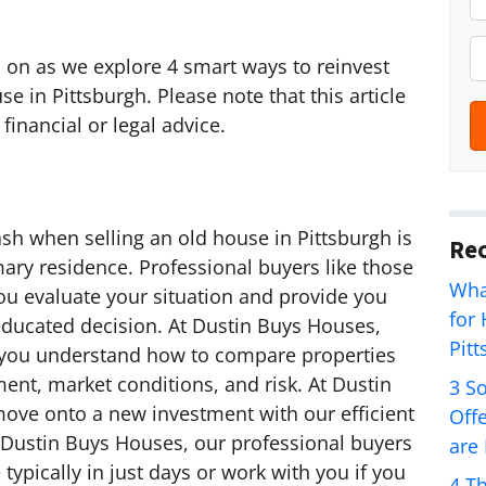
r
o
P
d on as we explore 4 smart ways to reinvest
p
h
e in Pittsburgh. Please note that this article
e
o
financial or legal advice.
r
n
t
e
y
*
A
sh when selling an old house in Pittsburgh is
Rec
d
ary residence. Professional buyers like those
d
Wha
ou evaluate your situation and provide you
r
for
educated decision. At Dustin Buys Houses,
e
Pit
 you understand how to compare properties
s
ment, market conditions, and risk. At Dustin
3 S
s
ove onto a new investment with our efficient
Off
*
t Dustin Buys Houses, our professional buyers
are
typically in just days or work with you if you
4 T