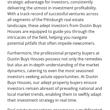
strategic advantage for investors, consistently
delivering the utmost in investment profitability.
With a track record of successful ventures across
all segments of the Pittsburgh real estate
landscape, these adept investors from Dustin Buys
Houses are equipped to guide you through the
intricacies of the field, helping you navigate
potential pitfalls that often impede newcomers.
Furthermore, the professional property buyers at
Dustin Buys Houses possess not only the remedies
but also an in-depth understanding of the market
dynamics, catering to even the most seasoned
investors seeking astute opportunities. At Dustin
Buys Houses, our adept property buyers ensure
investors remain abreast of prevailing national and
local market trends, enabling them to swiftly adapt
their investment strategy in real time.