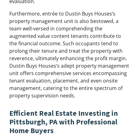
evaluation.
Furthermore, entrée to Dustin Buys Houses‘s
property management unit is also bestowed, a
team well-versed in comprehending the
augmented value content tenants contribute to
the financial outcome. Such occupants tend to
prolong their tenure and treat the property with
reverence, ultimately enhancing the profit margin.
Dustin Buys Houses‘s adept property management
unit offers comprehensive services encompassing
tenant evaluation, placement, and even onsite
management, catering to the entire spectrum of
property supervision needs.
Efficient Real Estate Investing in
Pittsburgh, PA with Professional
Home Buyers