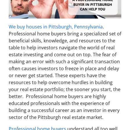
We buy houses in Pittsburgh, Pennsylvania
.
Professional home buyers bring a specialized set of
beneficial skills, knowledge, and resources to the
table to help investors navigate the world of real
estate investing and come out on top. The fear of
making an error with such a significant transaction
often causes investors to freeze in place and delay
or never get started. These experts have the
resources to help overcome hurdles in building
your real estate portfolio; the sooner you start, the
better. Professional home buyers are highly
educated professionals with the experience of
building a successful career as an investor in every
sector of the Pittsburgh real estate market.
Professional home buyers
understand all too well