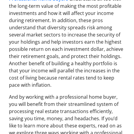
the long-term value of making the most profitable
investments and how it will affect your income
during retirement. In addition, these pros
understand that diversity spreads risk among
several market sectors to increase the security of
your holdings and help investors earn the highest
possible return on each investment dollar, achieve
their retirement goals, and protect their holdings.
Another benefit of building a healthy portfolio is
that your income will parallel the increases in the
cost of living because rental rates tend to keep
pace with inflation.
And by working with a professional home buyer,
you will benefit from their streamlined system of
processing real estate transactions efficiently,
saving you time, money, and headaches. If you’d
like to learn more about these experts, read on as
we explore three ways working with a professional