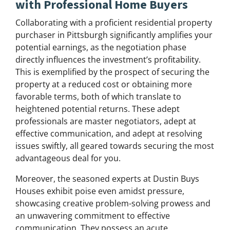
with Professional Home Buyers
Collaborating with a proficient residential property
purchaser in Pittsburgh significantly amplifies your
potential earnings, as the negotiation phase
directly influences the investment’s profitability.
This is exemplified by the prospect of securing the
property at a reduced cost or obtaining more
favorable terms, both of which translate to
heightened potential returns. These adept
professionals are master negotiators, adept at
effective communication, and adept at resolving
issues swiftly, all geared towards securing the most
advantageous deal for you.
Moreover, the seasoned experts at Dustin Buys
Houses exhibit poise even amidst pressure,
showcasing creative problem-solving prowess and
an unwavering commitment to effective
communication. They possess an acute