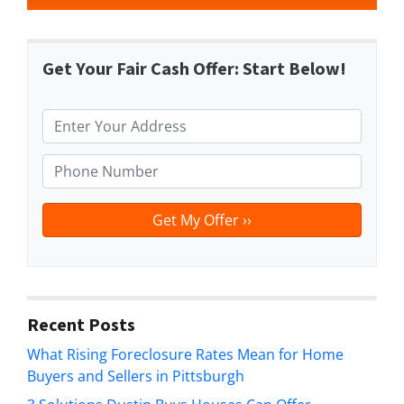
Get Your Fair Cash Offer: Start Below!
P
r
o
P
p
h
e
o
r
n
t
e
y
*
A
d
Recent Posts
d
What Rising Foreclosure Rates Mean for Home
r
Buyers and Sellers in Pittsburgh
e
s