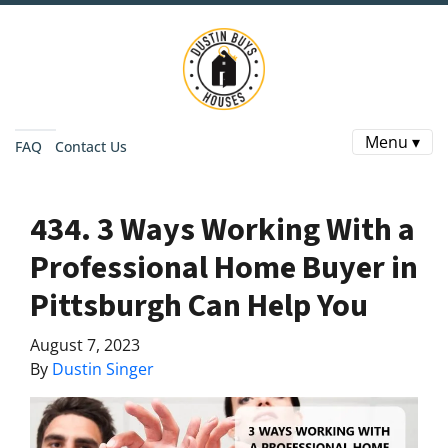
Menu ▾
FAQ
Contact Us
434. 3 Ways Working With a
Professional Home Buyer in
Pittsburgh Can Help You
August 7, 2023
By
Dustin Singer