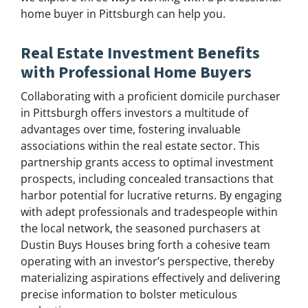
home buyer in Pittsburgh can help you.
Real Estate Investment Benefits
with Professional Home Buyers
Collaborating with a proficient domicile purchaser
in Pittsburgh offers investors a multitude of
advantages over time, fostering invaluable
associations within the real estate sector. This
partnership grants access to optimal investment
prospects, including concealed transactions that
harbor potential for lucrative returns. By engaging
with adept professionals and tradespeople within
the local network, the seasoned purchasers at
Dustin Buys Houses bring forth a cohesive team
operating with an investor’s perspective, thereby
materializing aspirations effectively and delivering
precise information to bolster meticulous