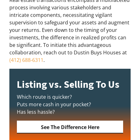
Real estate transactions encompass a multifaceted
process involving various stakeholders and
intricate components, necessitating vigilant
supervision to safeguard your assets and augment
your returns. Even down to the timing of your
investments, the difference in realized profits can
be significant. To initiate this advantageous
collaboration, reach out to Dustin Buys Houses at
(412) 688-6311
.
Listing vs. Selling To Us
Which route is quicker?
Puts more cash in your pocket?
Has less hassle?
See The Difference Here