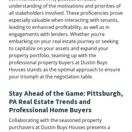
understanding of the motivations and priorities of
all stakeholders involved. These proficiencies prove
especially valuable when interacting with tenants,
leading to enhanced profitability, as well as in
engagements with lenders. Whether you’re
embarking on your real estate journey or seeking
to capitalize on your assets and expand your
property portfolio, teaming up with the
professional property buyers at Dustin Buys
Houses stands as the optimal approach to ensure
your triumph at the negotiation table.
Stay Ahead of the Game: Pittsburgh,
PA Real Estate Trends and
Professional Home Buyers
Collaborating with the seasoned property
purchasers at Dustin Buys Houses presents a