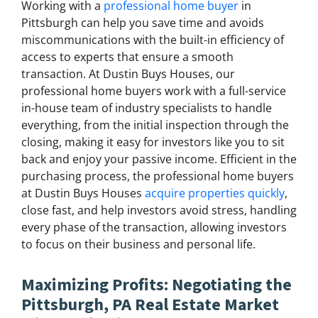
Working with a
professional home buyer
in
Pittsburgh can help you save time and avoids
miscommunications with the built-in efficiency of
access to experts that ensure a smooth
transaction. At Dustin Buys Houses, our
professional home buyers work with a full-service
in-house team of industry specialists to handle
everything, from the initial inspection through the
closing, making it easy for investors like you to sit
back and enjoy your passive income. Efficient in the
purchasing process, the professional home buyers
at Dustin Buys Houses
acquire properties quickly
,
close fast, and help investors avoid stress, handling
every phase of the transaction, allowing investors
to focus on their business and personal life.
Maximizing Profits: Negotiating the
Pittsburgh, PA Real Estate Market