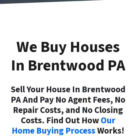
We Buy Houses
In Brentwood
PA
Sell Your House In Brentwood
PA And Pay No Agent Fees, No
Repair Costs, and No Closing
Costs. Find Out How
Our
Home Buying Process
Works!