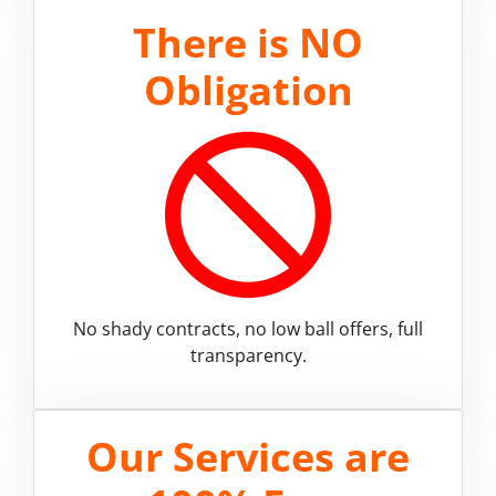
There is
NO
Obligation
No shady contracts, no low ball offers, full
transparency.
Our Services are