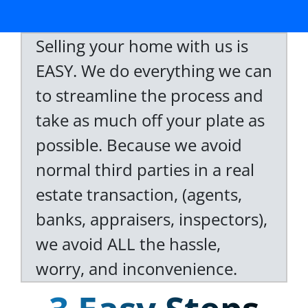
Selling your home with us is
EASY. We do everything we can
to streamline the process and
take as much off your plate as
possible. Because we avoid
normal third parties in a real
estate transaction, (agents,
banks, appraisers, inspectors),
we avoid ALL the hassle,
worry, and inconvenience.