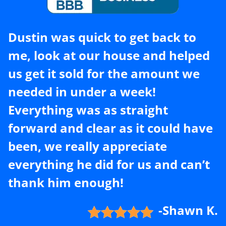
Dustin was quick to get back to
me, look at our house and helped
us get it sold for the amount we
needed in under a week!
Everything was as straight
forward and clear as it could have
been, we really appreciate
everything he did for us and can’t
thank him enough!
-Shawn K.