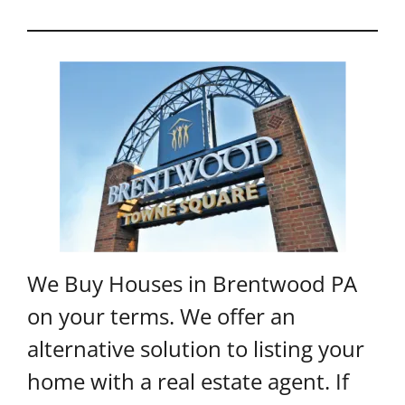
We Buy Houses in Brentwood PA
on your terms. We offer an
alternative solution to listing your
home with a real estate agent. If