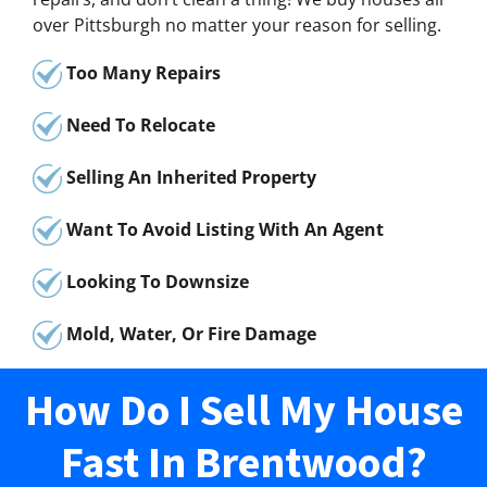
over Pittsburgh no matter your reason for selling.
Too Many Repairs
Need To Relocate
Selling An Inherited Property
Want To Avoid Listing With An Agent
Looking To Downsize
Mold, Water, Or Fire Damage
How Do I Sell My House
Fast In Brentwood?