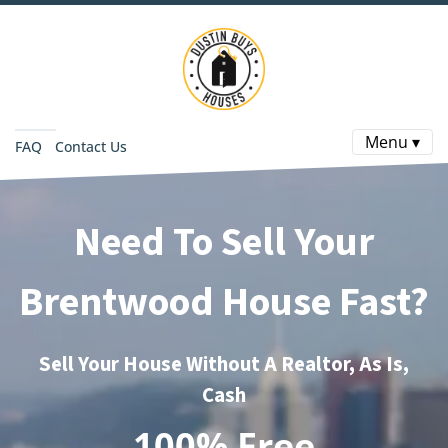
Menu ▾
FAQ
Contact Us
Need To Sell Your
Brentwood House Fast?
Sell Your House Without A Realtor, As Is,
Cash
100% Free