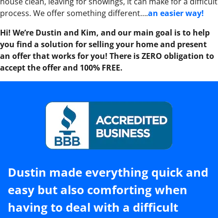
house clean, leaving for showings, it can make for a difficult
process. We offer something different….
an easier way!
Hi! We’re Dustin and Kim, and our main goal is to help
you find a solution for selling your home and present
an offer that works for you! There is ZERO obligation to
accept the offer and 100% FREE.
Dustin made everything quick and
easy but also comforting when
having to deal with a difficult