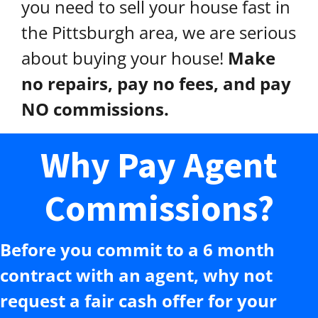
you need to sell your house fast in
the Pittsburgh area, we are serious
about buying your house!
Make
no repairs, pay no fees, and pay
NO commissions.
Why Pay Agent
Commissions?
Before you commit to a 6 month
contract with an agent, why not
request a fair cash offer for your