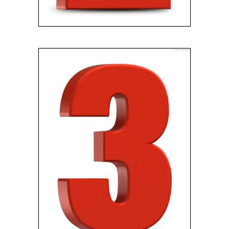
GET PAID
Pick your closing date and
receive your cash!