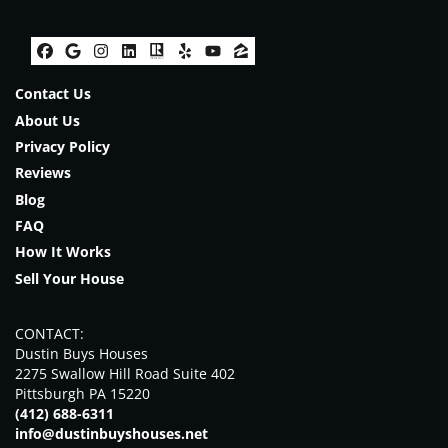
Facebook
Google Business
Instagram
LinkedIn
Realtor
Yelp
YouTube
Zillow
Contact Us
About Us
Privacy Policy
Reviews
Blog
FAQ
How It Works
Sell Your House
CONTACT:
Dustin Buys Houses
2275 Swallow Hill Road Suite 402
Pittsburgh PA 15220
(412) 688-6311
info@dustinbuyshouses.net