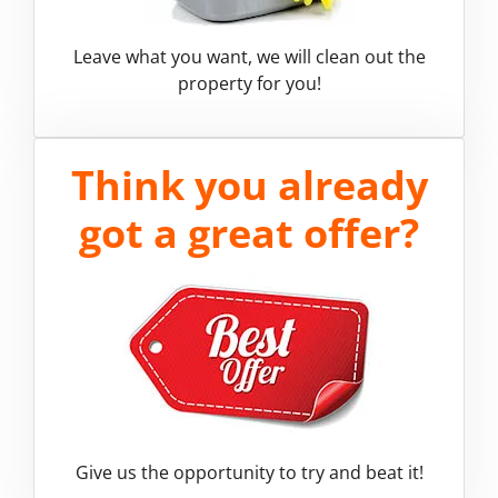
Leave what you want, we will clean out the
property for you!
Think you already
got a great offer?
Give us the opportunity to try and beat it!