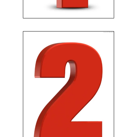
GET YOUR OFFER
We’ll schedule an
appointment to meet at your
home, and present you with a
fair cash offer with no
obligation and no fees.