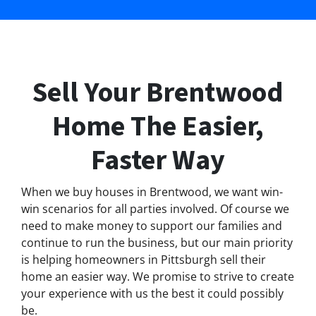
Sell Your Brentwood
Home The Easier,
Faster Way
When we buy houses in Brentwood, we want win-
win scenarios for all parties involved. Of course we
need to make money to support our families and
continue to run the business, but our main priority
is helping homeowners in Pittsburgh sell their
home an easier way. We promise to strive to create
your experience with us the best it could possibly
be.