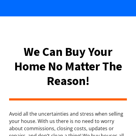
We Can Buy Your
Home No Matter The
Reason!
Avoid all the uncertainties and stress when selling
your house. With us there is no need to worry
about commissions, closing costs, updates or
repairs, and don’t clean a thing! We buy houses all