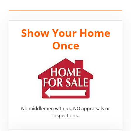
Show Your Home
Once
No middlemen with us, NO appraisals or
inspections.