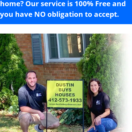
home? Our service is 100% Free and
you have NO obligation to accept.