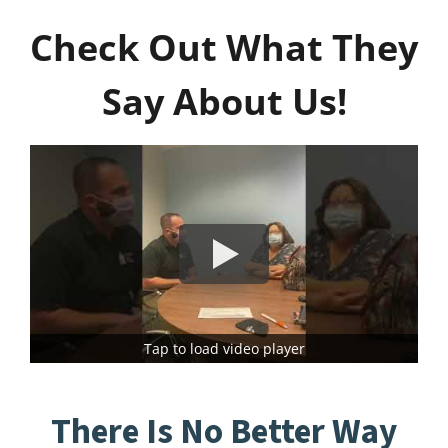
Check Out What They
Say About Us!
Tap to load video player
There Is No Better Way