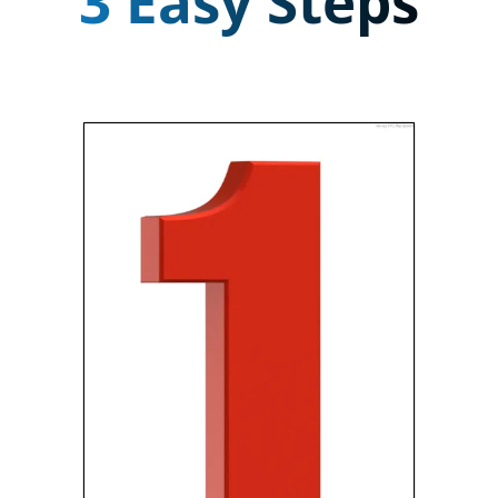
3 Easy Steps
CONTACT US
Fill out one of the forms, or
give us a call. We research the
details of your home and start
preparing a great offer for
you.