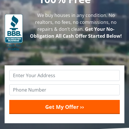
We buy houses in any condition. No
realtors, no fees, no commissions, no
repairs & don’t clean.
Get Your No-
Obligation All Cash Offer Started Below!
Property
Address
*
Phone
*