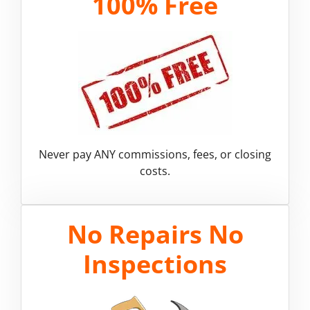
100% Free
Never pay ANY commissions, fees, or closing
costs.
No Repairs No
Inspections