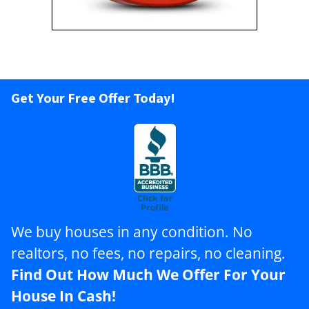
Get Your Free Offer Today!
We buy houses in any condition. No
realtors, no fees, no repairs, no cleaning.
Find Out How Much We Offer For Your
House In Cash!