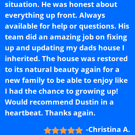
situation. He was honest about
everything up front. Always
available for help or questions. His
team did an amazing job on fixing
up and updating my dads house I
inherited. The house was restored
to its natural beauty again for a
new family to be able to enjoy like
I had the chance to growing up!
Would recommend Dustin in a
heartbeat. Thanks again.
-Christina A.