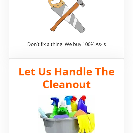
Don’t fix a thing! We buy 100% As-Is
Let Us Handle The
Cleanout