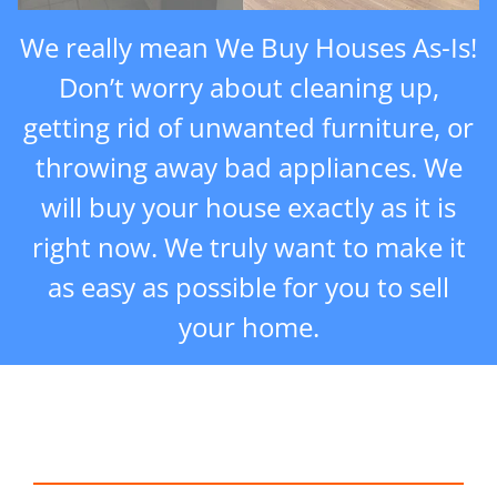
We really mean We Buy Houses As-Is!
Don’t worry about cleaning up,
getting rid of unwanted furniture, or
throwing away bad appliances. We
will buy your house exactly as it is
right now. We truly want to make it
as easy as possible for you to sell
your home.