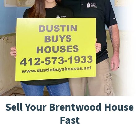
Sell Your Brentwood House
Fast