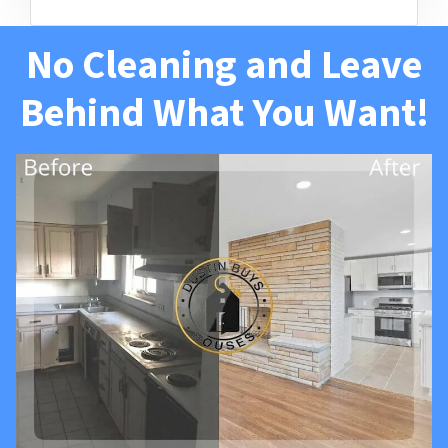
No Cleaning and Leave
Behind What You Want!