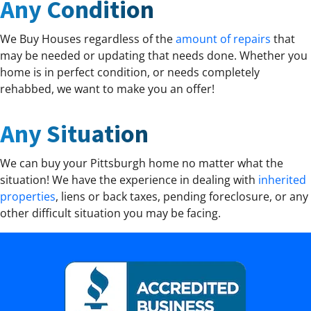
Any Condition
We Buy Houses regardless of the
amount of repairs
that
may be needed or updating that needs done. Whether you
home is in perfect condition, or needs completely
rehabbed, we want to make you an offer!
Any Situation
We can buy your Pittsburgh home no matter what the
situation! We have the experience in dealing with
inherited
properties
, liens or back taxes, pending foreclosure, or any
other difficult situation you may be facing.