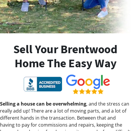
Sell Your Brentwood
Home The Easy Way
Selling a house can be overwhelming
, and the stress can
really add up! There are a lot of moving parts, and a lot of
different hands in the transaction. Between that and
having to pay for commissions and repairs, keeping the