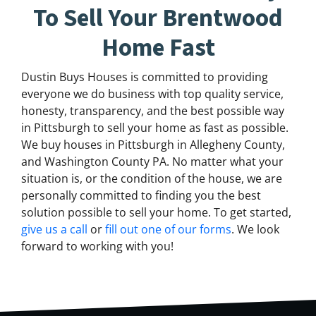
To Sell Your Brentwood
Home Fast
Dustin Buys Houses is committed to providing
everyone we do business with top quality service,
honesty, transparency, and the best possible way
in Pittsburgh to sell your home as fast as possible.
We buy houses in Pittsburgh in Allegheny County,
and Washington County PA. No matter what your
situation is, or the condition of the house, we are
personally committed to finding you the best
solution possible to sell your home. To get started,
give us a call
or
fill out one of our forms
. We look
forward to working with you!