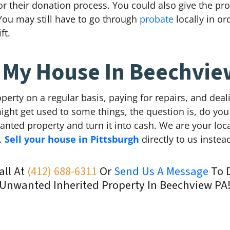
 for their donation process. You could also give the pr
You may still have to go through
probate
locally in or
ft.
l My House In Beechvie
perty on a regular basis, paying for repairs, and dea
ight get used to some things, the question is, do you
wanted property and turn it into cash. We are your l
n.
Sell your house in Pittsburgh
directly to us instea
all At
(412) 688-6311
Or
Send Us A Message
To D
Unwanted Inherited Property In Beechview PA