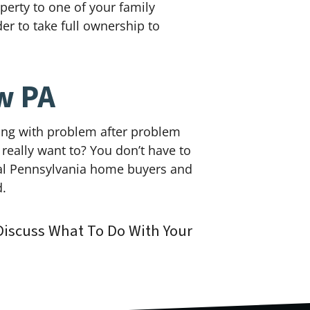
operty to one of your family
der to take full ownership to
w PA
ling with problem after problem
 really want to? You don’t have to
ocal Pennsylvania home buyers and
d.
iscuss What To Do With Your
!