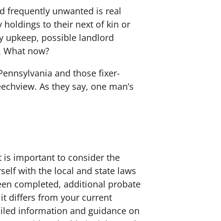
nd frequently unwanted is real
holdings to their next of kin or
ty upkeep, possible landlord
s. What now?
Pennsylvania and those fixer-
eechview. As they say, one man’s
 is important to consider the
elf with the local and state laws
been completed, additional probate
 it differs from your current
etailed information and guidance on