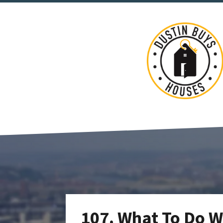
107. What To Do W