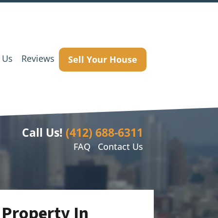
 Us
Reviews
Sell Your House
Call Us!
(412) 688-6311
FAQ
Contact Us
 Property In