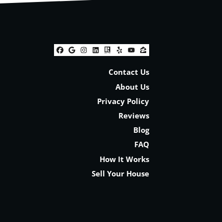
Facebook
Google Business
Instagram
LinkedIn
Realtor
Yelp
YouTube
Zillow
Contact Us
About Us
Privacy Policy
Reviews
Blog
FAQ
How It Works
Sell Your House