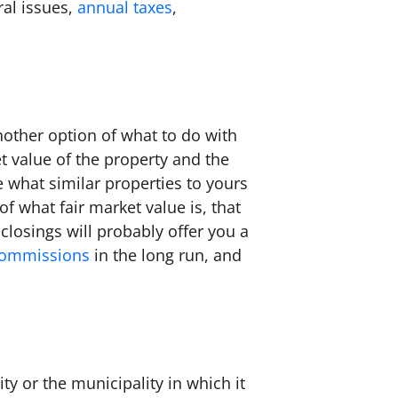
ral issues,
annual taxes
,
.
another option of what to do with
t value of the property and the
ee what similar properties to yours
of what fair market value is, that
losings will probably offer you a
commissions
in the long run, and
ty or the municipality in which it