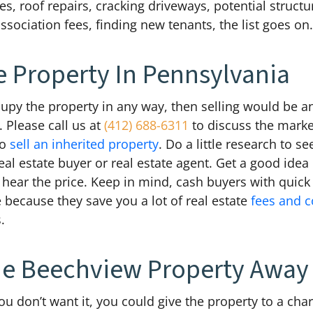
, roof repairs, cracking driveways, potential structu
ociation fees, finding new tenants, the list goes on
e Property In Pennsylvania
ccupy the property in any way, then selling would be 
 Please call us at
(412) 688-6311
to discuss the marke
to
sell an inherited property
. Do a little research to s
real estate buyer or real estate agent. Get a good idea 
ear the price. Keep in mind, cash buyers with quick c
 because they save you a lot of real estate
fees and 
.
he Beechview Property Away
u don’t want it, you could give the property to a chari