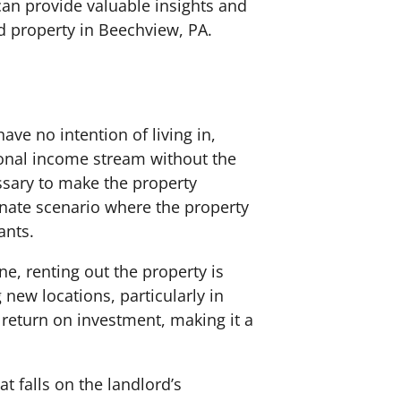
can provide valuable insights and
d property in Beechview, PA.
ave no intention of living in,
tional income stream without the
ssary to make the property
unate scenario where the property
ants.
ne, renting out the property is
new locations, particularly in
 return on investment, making it a
at falls on the landlord’s