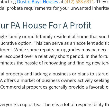
ntacting
Dustin Buys Houses
at
(412) 688-6311
. They 
ntial probate requirements for your unwanted inherite
ur PA House For A Profit
ingle-family or multi-family residential home that you h
lucrative option. This can serve as an excellent addi
vestment. While some repairs or upgrades may be nece
 recouped over a relatively short period. In the fort
liminates the hassle of renovating and finding new ten
al property and lacking a business or plans to start o
A offers a market of business owners actively seeking 
. Commercial properties generally provide a favorable
eryone’s cup of tea. There is a lot of responsibility th