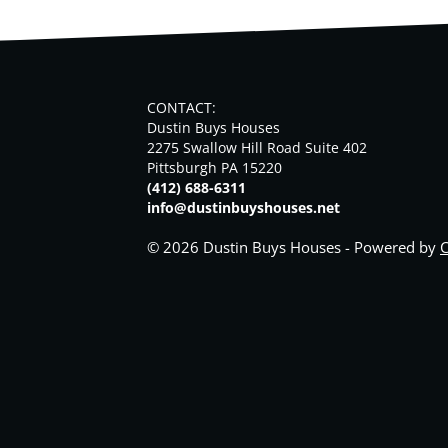
CONTACT:
Dustin Buys Houses
2275 Swallow Hill Road Suite 402
Pittsburgh PA 15220
(412) 688-6311
info@dustinbuyshouses.net
© 2026 Dustin Buys Houses - Powered by
C