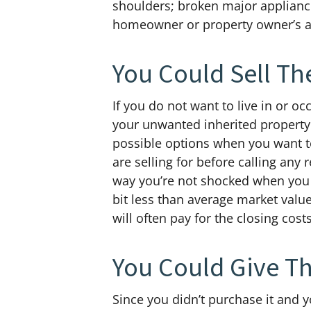
shoulders; broken major appliances
homeowner or property owner’s ass
You Could Sell Th
If you do not want to live in or o
your unwanted inherited property.
possible options when you want 
are selling for before calling any 
way you’re not shocked when you h
bit less than average market value
will often pay for the closing costs
You Could Give T
Since you didn’t purchase it and yo