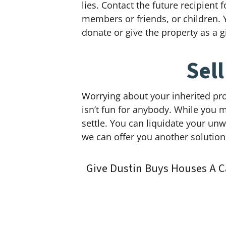
lies. Contact the future recipient
members or friends, or children. 
donate or give the property as a gi
Sel
Worrying about your inherited pro
isn’t fun for anybody. While you m
settle. You can liquidate your un
we can offer you another solutio
Give Dustin Buys Houses A C