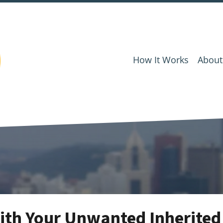
How It Works
About
ith Your Unwanted Inherited