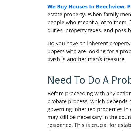
We Buy Houses In Beechview, P
estate property. When family membe
people who meant a lot to them. T
duties, property taxes, and poss
Do you have an inherent property 
uppers who are looking for a prop
trash is another man’s treasure.
Need To Do A Pro
Before proceeding with any action
probate process, which depends on
governing inherited properties in
may still be necessary in the count
residence. This is crucial for est