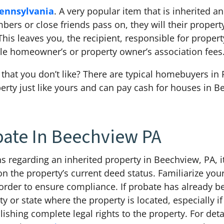
ennsylvania
. A very popular item that is inherited a
rs or close friends pass on, they will their property 
his leaves you, the recipient, responsible for proper
ible homeowner’s or property owner’s association fee
that you don’t like? There are typical homebuyers in 
erty just like yours and can pay cash for houses in B
bate In Beechview PA
s regarding an inherited property in Beechview, PA, it
 the property’s current deed status. Familiarize yours
 order to ensure compliance. If probate has already 
y or state where the property is located, especially if
ablishing complete legal rights to the property. For d