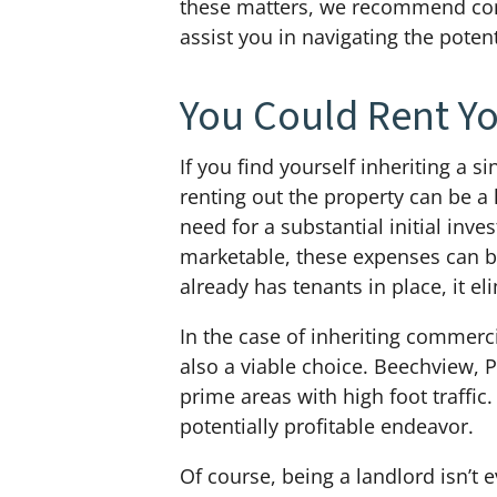
these matters, we recommend co
assist you in navigating the pote
You Could Rent Yo
If you find yourself inheriting a s
renting out the property can be a 
need for a substantial initial in
marketable, these expenses can be
already has tenants in place, it e
In the case of inheriting commerci
also a viable choice. Beechview, P
prime areas with high foot traffic
potentially profitable endeavor.
Of course, being a landlord isn’t ev