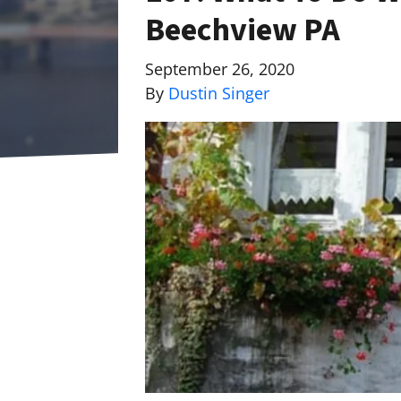
Beechview PA
September 26, 2020
By
Dustin Singer