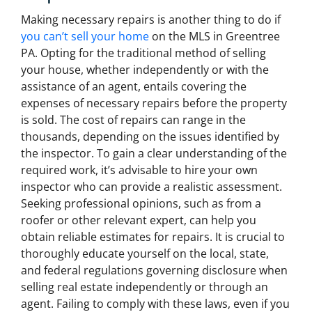
Making necessary repairs is another thing to do if
you can’t sell your home
on the MLS in Greentree
PA. Opting for the traditional method of selling
your house, whether independently or with the
assistance of an agent, entails covering the
expenses of necessary repairs before the property
is sold. The cost of repairs can range in the
thousands, depending on the issues identified by
the inspector. To gain a clear understanding of the
required work, it’s advisable to hire your own
inspector who can provide a realistic assessment.
Seeking professional opinions, such as from a
roofer or other relevant expert, can help you
obtain reliable estimates for repairs. It is crucial to
thoroughly educate yourself on the local, state,
and federal regulations governing disclosure when
selling real estate independently or through an
agent. Failing to comply with these laws, even if you