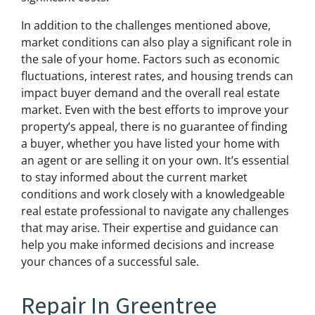
In addition to the challenges mentioned above,
market conditions can also play a significant role in
the sale of your home. Factors such as economic
fluctuations, interest rates, and housing trends can
impact buyer demand and the overall real estate
market. Even with the best efforts to improve your
property’s appeal, there is no guarantee of finding
a buyer, whether you have listed your home with
an agent or are selling it on your own. It’s essential
to stay informed about the current market
conditions and work closely with a knowledgeable
real estate professional to navigate any challenges
that may arise. Their expertise and guidance can
help you make informed decisions and increase
your chances of a successful sale.
Repair In Greentree