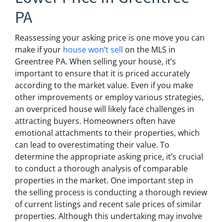
PA
Reassessing your asking price is one move you can
make if your
house won’t sell
on the MLS in
Greentree PA. When selling your house, it’s
important to ensure that it is priced accurately
according to the market value. Even if you make
other improvements or employ various strategies,
an overpriced house will likely face challenges in
attracting buyers. Homeowners often have
emotional attachments to their properties, which
can lead to overestimating their value. To
determine the appropriate asking price, it’s crucial
to conduct a thorough analysis of comparable
properties in the market. One important step in
the selling process is conducting a thorough review
of current listings and recent sale prices of similar
properties. Although this undertaking may involve