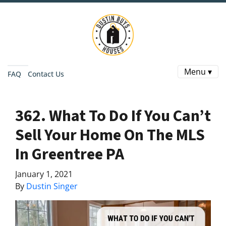
Menu ▾
FAQ
Contact Us
362. What To Do If You Can’t
Sell Your Home On The MLS
In Greentree PA
January 1, 2021
By
Dustin Singer