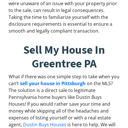
were unaware of an issue with your property prior
to the sale, can result in legal consequences.
Taking the time to familiarize yourself with the
disclosure requirements is essential to ensure a
smooth and legally compliant transaction.
Sell My House In
Greentree PA
What if there was one simple step to take when you
can’t
sell your house in Pittsburgh
on the MLS?
The solution is a direct sale to legitimate
Pennsylvania home buyers like Dustin Buys
Houses! If you would rather save your time and
money while skipping all of the headaches and
expenses of listing yourself or with a real estate
agent,
Dustin Buys Houses
is here to help. We will