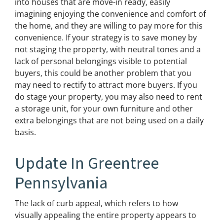
into houses that are move-in ready, easily
imagining enjoying the convenience and comfort of
the home, and they are willing to pay more for this
convenience. If your strategy is to save money by
not staging the property, with neutral tones and a
lack of personal belongings visible to potential
buyers, this could be another problem that you
may need to rectify to attract more buyers. If you
do stage your property, you may also need to rent
a storage unit, for your own furniture and other
extra belongings that are not being used on a daily
basis.
Update In Greentree
Pennsylvania
The lack of curb appeal, which refers to how
visually appealing the entire property appears to