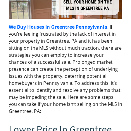
We Buy Houses In Greentree Pennsylvania
. If
you’re feeling frustrated by the lack of interest in
your property in Greentree, PA and it has been
sitting on the MLS without much traction, there are
strategies you can employ to increase your
chances of a successful sale. Prolonged market
presence can create the perception of underlying
issues with the property, deterring potential
homebuyers in Pennsylvania. To address this, it’s
essential to identify and resolve any problems that
may be impeding the sale. Here are some steps
you can take if your home isn’t selling on the MLS in
Greentree, PA:
Lower Price In Greentree