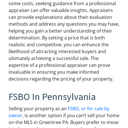
some costs, seeking guidance from a professional
appraiser can offer valuable insights. Appraisers
can provide explanations about their evaluation
methods and address any questions you may have,
helping you gain a better understanding of their
determination. By setting a price that is both
realistic and competitive, you can enhance the
likelihood of attracting interested buyers and
ultimately achieving a successful sale. The
expertise of a professional appraiser can prove
invaluable in ensuring you make informed
decisions regarding the pricing of your property.
FSBO In Pennsylvania
Selling your property as an
FSBO, or for sale by
owner
, is another option if you can’t sell your home
on the MLS in Greentree PA. Buyers prefer to move