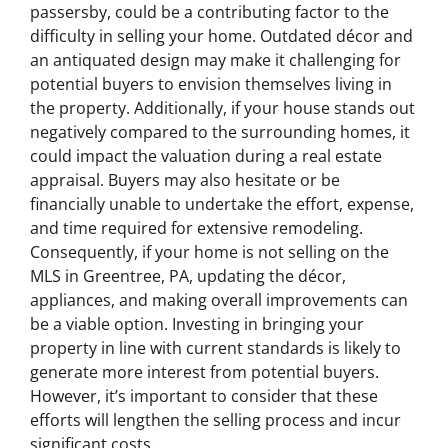
passersby, could be a contributing factor to the
difficulty in selling your home. Outdated décor and
an antiquated design may make it challenging for
potential buyers to envision themselves living in
the property. Additionally, if your house stands out
negatively compared to the surrounding homes, it
could impact the valuation during a real estate
appraisal. Buyers may also hesitate or be
financially unable to undertake the effort, expense,
and time required for extensive remodeling.
Consequently, if your home is not selling on the
MLS in Greentree, PA, updating the décor,
appliances, and making overall improvements can
be a viable option. Investing in bringing your
property in line with current standards is likely to
generate more interest from potential buyers.
However, it’s important to consider that these
efforts will lengthen the selling process and incur
significant costs.