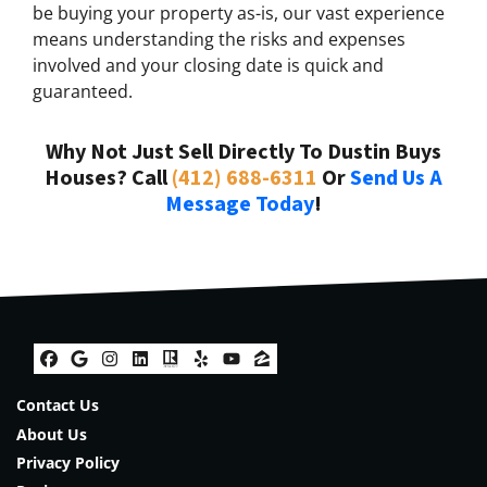
be buying your property as-is, our vast experience
means understanding the risks and expenses
involved and your closing date is quick and
guaranteed.
Why Not Just Sell Directly To Dustin Buys
Houses? Call
(412) 688-6311
Or
Send Us A
Message Today
!
Facebook
Google Business
Instagram
LinkedIn
Realtor
Yelp
YouTube
Zillow
Contact Us
About Us
Privacy Policy