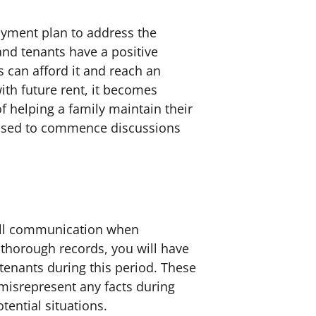
payment plan to address the
nd tenants have a positive
s can afford it and reach an
th future rent, it becomes
of helping a family maintain their
dvised to commence discussions
 all communication when
 thorough records, you will have
tenants during this period. These
 misrepresent any facts during
tential situations.