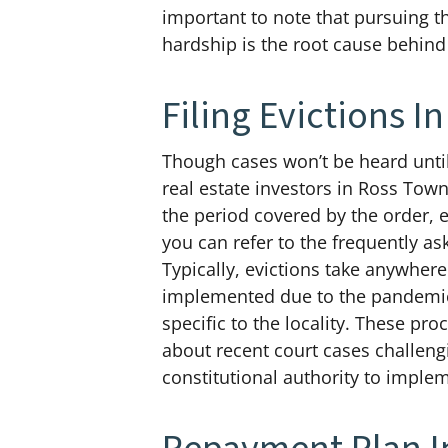
important to note that pursuing t
hardship is the root cause behind
Filing Evictions 
Though cases won’t be heard until
real estate investors in Ross Town
the period covered by the order, ev
you can refer to the frequently a
Typically, evictions take anywher
implemented due to the pandemic c
specific to the locality. These p
about recent court cases challeng
constitutional authority to implem