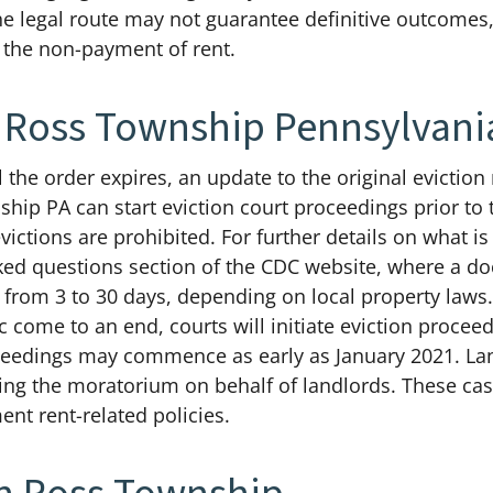
he legal route may not guarantee definitive outcomes,
 the non-payment of rent.
In Ross Township Pennsylvani
 the order expires, an update to the original evicti
ship PA can start eviction court proceedings prior to 
ictions are prohibited. For further details on what is 
sked questions section of the CDC website, where a do
e from 3 to 30 days, depending on local property law
ome to an end, courts will initiate eviction procee
roceedings may commence as early as January 2021. L
ing the moratorium on behalf of landlords. These cas
ent rent-related policies.