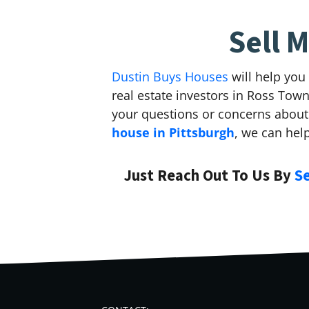
Sell 
Dustin Buys Houses
will help you
real estate investors in Ross To
your questions or concerns about 
house in Pittsburgh
, we can hel
Just Reach Out To Us By
S