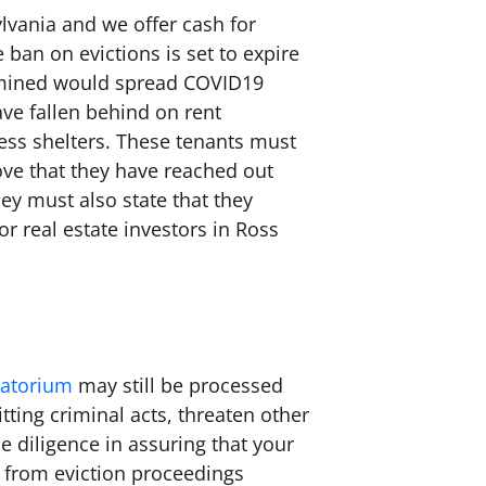
lvania and we offer cash for
ban on evictions is set to expire
ermined would spread COVID19
ave fallen behind on rent
ess shelters. These tenants must
ove that they have reached out
ey must also state that they
r real estate investors in Ross
ratorium
may still be processed
tting criminal acts, threaten other
ue diligence in assuring that your
w from eviction proceedings