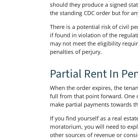
should they produce a signed state
the standing CDC order but for an
There is a potential risk of civil 
if found in violation of the regul
may not meet the eligibility requ
penalties of perjury.
Partial Rent In Pe
When the order expires, the tenant
full from that point forward. One 
make partial payments towards thei
If you find yourself as a real est
moratorium, you will need to expl
other sources of revenue or consid