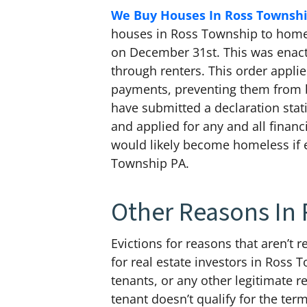
We Buy Houses In Ross Townshi
houses in Ross Township to homeow
on December 31st. This was enact
through renters. This order applie
payments, preventing them from b
have submitted a declaration stat
and applied for any and all financ
would likely become homeless if 
Township PA.
Other Reasons In
Evictions for reasons that aren’t 
for real estate investors in Ross 
tenants, or any other legitimate re
tenant doesn’t qualify for the te