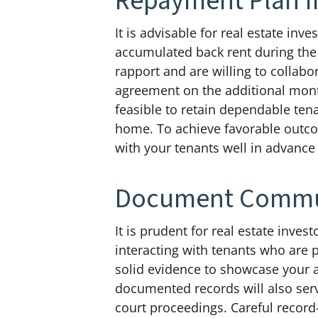
Repayment Plan I
It is advisable for real estate in
accumulated back rent during the
rapport and are willing to collabo
agreement on the additional mont
feasible to retain dependable tena
home. To achieve favorable outco
with your tenants well in advance
Document Commun
It is prudent for real estate inv
interacting with tenants who are 
solid evidence to showcase your a
documented records will also serv
court proceedings. Careful record