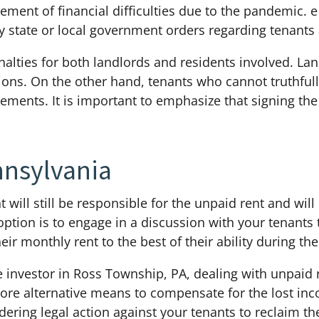
ment of financial difficulties due to the pandemic. e
y state or local government orders regarding tenants 
penalties for both landlords and residents involved. L
ations. On the other hand, tenants who cannot truthful
irements. It is important to emphasize that signing t
nnsylvania
 will still be responsible for the unpaid rent and will
option is to engage in a discussion with your tenants
r monthly rent to the best of their ability during th
ate investor in Ross Township, PA, dealing with unpaid 
ore alternative means to compensate for the lost in
ering legal action against your tenants to reclaim the