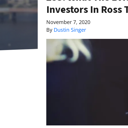
Investors In Ross
November 7, 2020
By
Dustin Singer