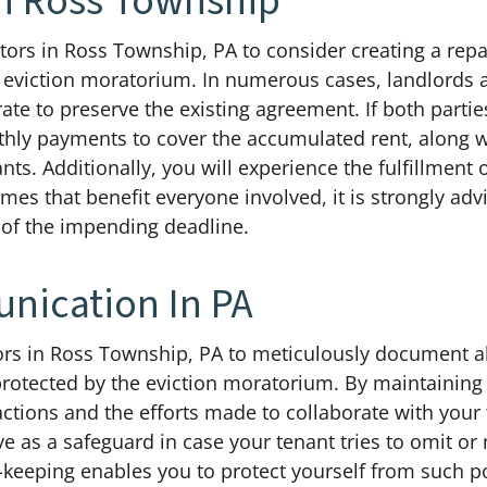
n Ross Township
vestors in Ross Township, PA to consider creating a re
 eviction moratorium. In numerous cases, landlords a
rate to preserve the existing agreement. If both partie
hly payments to cover the accumulated rent, along wi
nts. Additionally, you will experience the fulfillment 
mes that benefit everyone involved, it is strongly a
 of the impending deadline.
ication In PA
estors in Ross Township, PA to meticulously document
protected by the eviction moratorium. By maintaining
ctions and the efforts made to collaborate with your 
e as a safeguard in case your tenant tries to omit or
-keeping enables you to protect yourself from such po