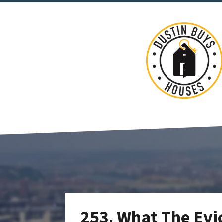
253. What The Evi