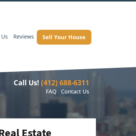
 Us
Reviews
Sell Your House
Call Us!
(412) 688-6311
FAQ
Contact Us
Real Estate