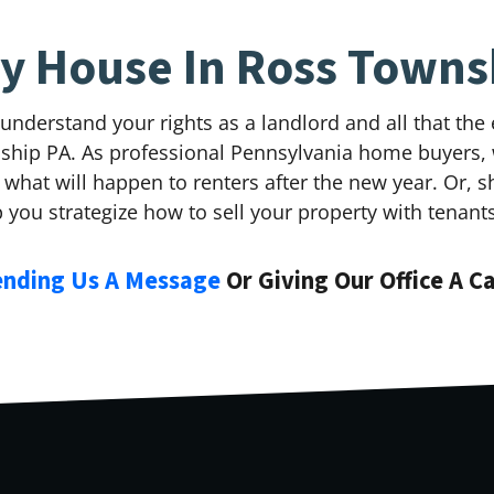
My House In Ross Towns
 understand your rights as a landlord and all that th
wnship PA. As professional Pennsylvania home buyers,
what will happen to renters after the new year. Or, 
p you strategize how to sell your property with tenant
ending Us A Message
Or Giving Our Office A C