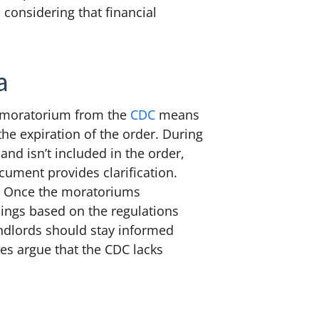
 considering that financial
a
on moratorium from the
CDC
means
the expiration of the order.
During
and isn’t included in the order,
cument provides clarification.
s. Once the moratoriums
dings based on the regulations
andlords should stay informed
es argue that the CDC lacks