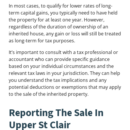
In most cases, to qualify for lower rates of long-
term capital gains, you typically need to have held
the property for at least one year. However,
regardless of the duration of ownership of an
inherited house, any gain or loss will still be treated
as long-term for tax purposes.
It’s important to consult with a tax professional or
accountant who can provide specific guidance
based on your individual circumstances and the
relevant tax laws in your jurisdiction. They can help
you understand the tax implications and any
potential deductions or exemptions that may apply
to the sale of the inherited property.
Reporting The Sale In
Upper St Clair