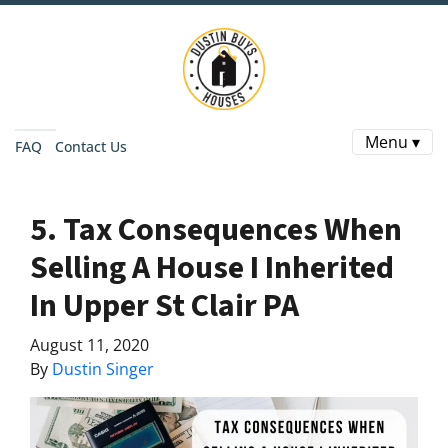
Menu ▾
FAQ
Contact Us
5. Tax Consequences When
Selling A House I Inherited
In Upper St Clair PA
August 11, 2020
By
Dustin Singer