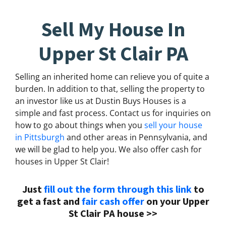
Sell My House In
Upper St Clair PA
Selling an inherited home can relieve you of quite a
burden. In addition to that, selling the property to
an investor like us at Dustin Buys Houses is a
simple and fast process. Contact us for inquiries on
how to go about things when you
sell your house
in Pittsburgh
and other areas in Pennsylvania, and
we will be glad to help you. We also offer cash for
houses in Upper St Clair!
Just
fill out the form through this link
to
get a fast and
fair cash offer
on your Upper
St Clair PA house >>