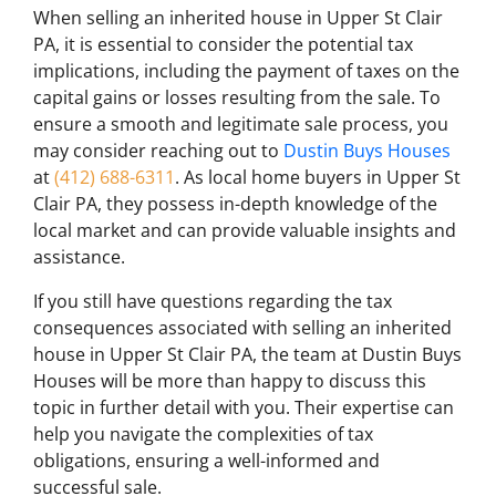
When selling an inherited house in Upper St Clair
PA, it is essential to consider the potential tax
implications, including the payment of taxes on the
capital gains or losses resulting from the sale. To
ensure a smooth and legitimate sale process, you
may consider reaching out to
Dustin Buys Houses
at
(412) 688-6311
. As local home buyers in Upper St
Clair PA, they possess in-depth knowledge of the
local market and can provide valuable insights and
assistance.
If you still have questions regarding the tax
consequences associated with selling an inherited
house in Upper St Clair PA, the team at Dustin Buys
Houses will be more than happy to discuss this
topic in further detail with you. Their expertise can
help you navigate the complexities of tax
obligations, ensuring a well-informed and
successful sale.