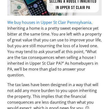
We buy houses in Upper St Clair Pennsylvania
.
Inheriting a home is a pretty sweet experience yet
bitter at the same time. You are left with a property
of great value that you can use to improve your life,
but you are still mourning the loss of a loved one.
You may tend to ask yourself at this point, “
What
are the tax consequences when selling a house I
inherited in Upper St Clair PA
?” As homebuyers in
PA, we’ll be more than glad to answer your
question.
The tax laws have been designed in a way that will
not add any more burden to you upon inheriting
the property. This implies that the financial
consequences are less daunting than what you
would expect, which is good news for you. 🙂