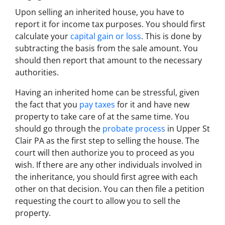
Upon selling an inherited house, you have to
report it for income tax purposes. You should first
calculate your
capital gain or loss
. This is done by
subtracting the basis from the sale amount. You
should then report that amount to the necessary
authorities.
Having an inherited home can be stressful, given
the fact that you
pay taxes
for it and have new
property to take care of at the same time. You
should go through the
probate process
in Upper St
Clair PA as the first step to selling the house. The
court will then authorize you to proceed as you
wish. If there are any other individuals involved in
the inheritance, you should first agree with each
other on that decision. You can then file a petition
requesting the court to allow you to sell the
property.