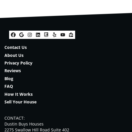
Facebook
Google Business
Instagram
LinkedIn
Realtor
Yelp
YouTube
Zillow
Contact Us
About Us
Privacy Policy
Reviews
Blog
FAQ
How It Works
Sell Your House
CONTACT:
Dustin Buys Houses
2275 Swallow Hill Road Suite 402