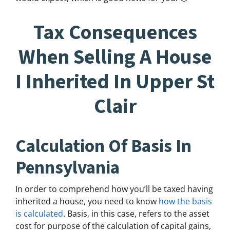
Tax Consequences
When Selling A House
I Inherited In Upper St
Clair
Calculation Of Basis In
Pennsylvania
In order to comprehend how you’ll be taxed having
inherited a house, you need to know
how the basis
is calculated
. Basis, in this case, refers to the asset
cost for purpose of the calculation of capital gains,