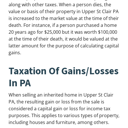
along with other taxes. When a person dies, the
value or basis of their property in Upper St Clair PA
is increased to the market value at the time of their
death. For instance, if a person purchased a home
20 years ago for $25,000 but it was worth $100,000
at the time of their death, it would be valued at the
latter amount for the purpose of calculating capital
gains.
Taxation Of Gains/Losses
In PA
When selling an inherited home in Upper St Clair
PA, the resulting gain or loss from the sale is
considered a capital gain or loss for income tax
purposes. This applies to various types of property,
including houses and furniture, among others.