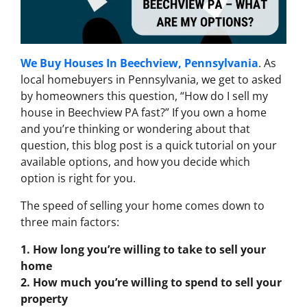
We Buy Houses In Beechview, Pennsylvania
. As
local homebuyers in Pennsylvania, we get to asked
by homeowners this question, “How do I sell my
house in Beechview PA fast?” If you own a home
and you’re thinking or wondering about that
question, this blog post is a quick tutorial on your
available options, and how you decide which
option is right for you.
The speed of selling your home comes down to
three main factors:
1. How long you’re willing to take to sell your
home
2. How much you’re willing to spend to sell your
property