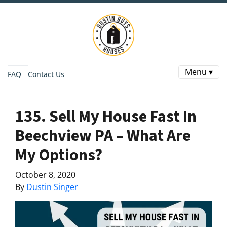
Menu ▾
FAQ
Contact Us
135. Sell My House Fast In
Beechview PA – What Are
My Options?
October 8, 2020
By
Dustin Singer