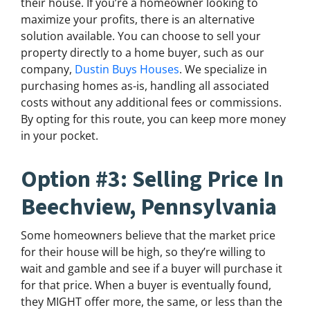
their house. If you’re a homeowner looking to
maximize your profits, there is an alternative
solution available. You can choose to sell your
property directly to a home buyer, such as our
company,
Dustin Buys Houses
. We specialize in
purchasing homes as-is, handling all associated
costs without any additional fees or commissions.
By opting for this route, you can keep more money
in your pocket.
Option #3: Selling Price In
Beechview, Pennsylvania
Some homeowners believe that the market price
for their house will be high, so they’re willing to
wait and gamble and see if a buyer will purchase it
for that price. When a buyer is eventually found,
they MIGHT offer more, the same, or less than the