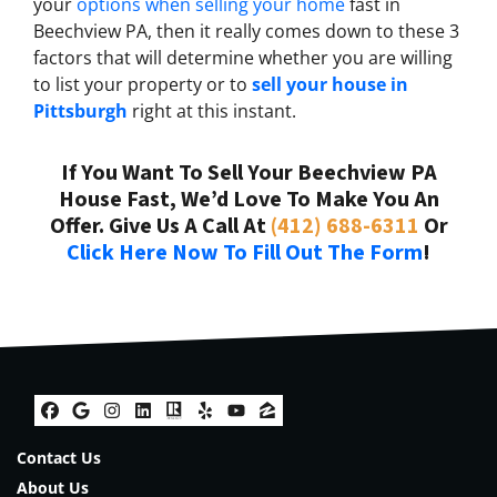
your
options when selling your home
fast in
Beechview PA, then it really comes down to these 3
factors that will determine whether you are willing
to list your property or to
sell your house in
Pittsburgh
right at this instant.
If You Want To Sell Your Beechview PA
House Fast, We’d Love To Make You An
Offer. Give Us A Call At
(412) 688-6311
Or
Click Here Now To Fill Out The Form
!
Facebook
Google Business
Instagram
LinkedIn
Realtor
Yelp
YouTube
Zillow
Contact Us
About Us