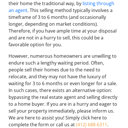
their home the traditional way, by
listing through
an agent
. This selling method typically involves a
timeframe of 3 to 6 months (and occasionally
longer, depending on market conditions).
Therefore, if you have ample time at your disposal
and are not in a hurry to sell, this could be a
favorable option for you.
However, numerous homeowners are unwilling to
endure such a lengthy waiting period. Often,
people sell their homes due to the need to
relocate, and they may not have the luxury of
waiting for 3 to 6 months or even longer for a sale.
In such cases, there exists an alternative option:
bypassing the real estate agent and selling directly
to a home buyer. If you are in a hurry and eager to
sell your property immediately, please inform us.
We are here to assist you! Simply click here to
complete the form or call us at
(412) 688-6311
.