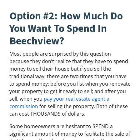
Option #2: How Much Do
You Want To Spend In
Beechview?
Most people are surprised by this question
because they don’t realize that they have to spend
money to sell their house but if you sell the
traditional way, there are two times that you have
to spend money: before you list when you renovate
your property to get it ready to sell; and after you
sell, when you
pay your real estate agent a
commission
for selling the property. Both of these
can cost THOUSANDS of dollars.
Some homeowners are hesitant to SPEND a
significant amount of money to facilitate the sale of