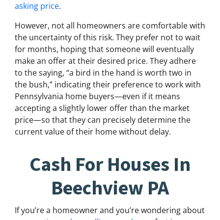
asking price
.
However, not all homeowners are comfortable with
the uncertainty of this risk. They prefer not to wait
for months, hoping that someone will eventually
make an offer at their desired price. They adhere
to the saying, “a bird in the hand is worth two in
the bush,” indicating their preference to work with
Pennsylvania home buyers—even if it means
accepting a slightly lower offer than the market
price—so that they can precisely determine the
current value of their home without delay.
Cash For Houses In
Beechview PA
If you’re a homeowner and you’re wondering about