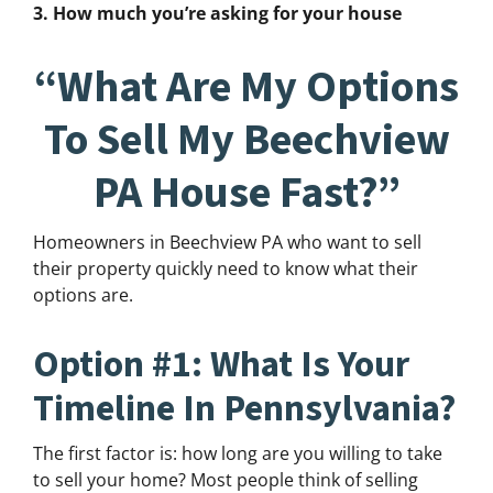
3. How much you’re asking for your house
“What Are My Options
To Sell My Beechview
PA House Fast?”
Homeowners in Beechview PA who want to sell
their property quickly need to know what their
options are.
Option #1: What Is Your
Timeline In Pennsylvania?
The first factor is: how long are you willing to take
to sell your home? Most people think of selling