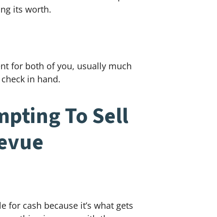
ng its worth.
ent for both of you, usually much
 check in hand.
pting To Sell
levue
e for cash because it’s what gets