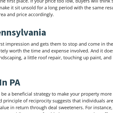
e first place. If your price too low, buyers will thin
ke it sit unsold for a long period with the same resul
ea and price accordingly.
ennsylvania
 first impression and gets them to stop and come in th
itely worth the time and expense involved. And it doesn
scaping, a little roof repair, touching up paint, an
In PA
an be a beneficial strategy to make your property mor
 principle of reciprocity suggests that individuals ar
value in return through deal sweeteners. For instance