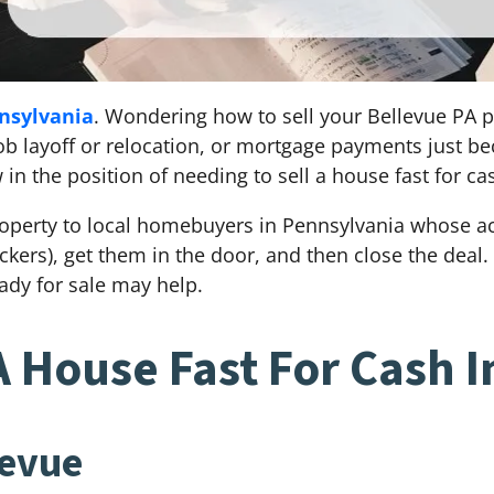
nsylvania
. Wondering how to sell your Bellevue PA p
, job layoff or relocation, or mortgage payments just 
n the position of needing to sell a house fast for ca
operty to local homebuyers in Pennsylvania whose act
kickers), get them in the door, and then close the dea
dy for sale may help.
A House Fast For Cash I
levue