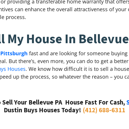
s, or providing a transferable home warranty that offe
ives can enhance the overall attractiveness of your o
le process.
ll My House In Bellevue
 Pittsburgh
fast and are looking for someone buying 
eal. But there’s, even more, you can do to get a better
uys Houses
. We know how difficult it is to sell a hou
eed up the process, so whatever the reason – you ca
Sell Your Bellevue PA House Fast For Cash,
Dustin Buys Houses Today!
(412) 688-6311