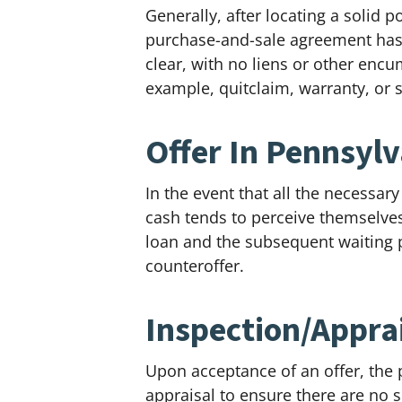
Generally, after locating a solid p
purchase-and-sale agreement has be
clear, with no liens or other enc
example, quitclaim, warranty, or 
Offer In Pennsyl
In the event that all the necessar
cash tends to perceive themselves 
loan and the subsequent waiting p
counteroffer.
Inspection/Apprai
Upon acceptance of an offer, the p
appraisal to ensure there are no s