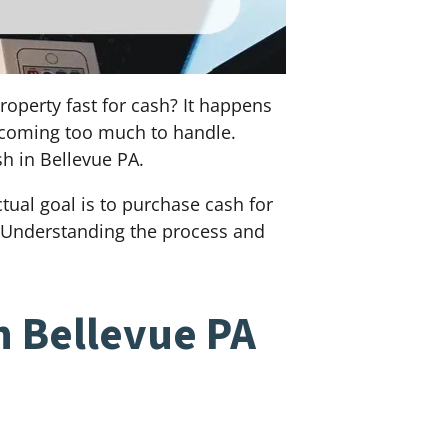
roperty fast for cash? It happens
becoming too much to handle.
sh in Bellevue PA.
ual goal is to purchase cash for
l. Understanding the process and
n Bellevue PA