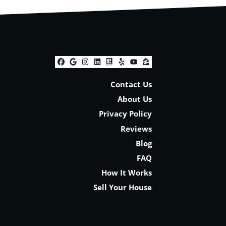
Facebook
Google Business
Instagram
LinkedIn
Realtor
Yelp
YouTube
Zillow
Contact Us
About Us
Privacy Policy
Reviews
Blog
FAQ
How It Works
Sell Your House