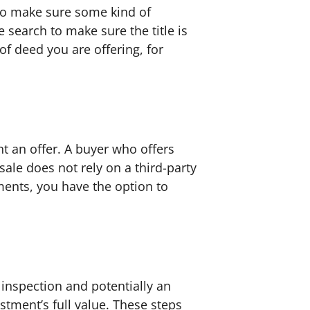
to make sure some kind of
 search to make sure the title is
f deed you are offering, for
nt an offer. A buyer who offers
sale does not rely on a third-party
ments, you have the option to
 inspection and potentially an
estment’s full value. These steps