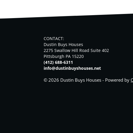
CONTACT:
Dustin Buys Houses
2275 Swallow Hill Road Suite 402
Pittsburgh PA 15220
(412) 688-6311
info@dustinbuyshouses.net
© 2026 Dustin Buys Houses - Powered by
C