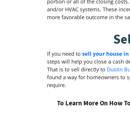
portion or all of the closing cost
and/or HVAC systems. These incent
more favorable outcome in the sa
Se
If you need to
sell your house in
steps will help you close a cash d
That is to sell directly to
Dustin B
found a way for homeowners to sp
require.
To Learn More On How To 