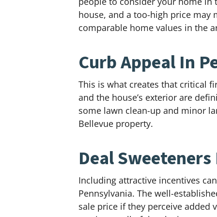
people to consider your home in th
house, and a too-high price may ma
comparable home values in the ar
Curb Appeal In P
This is what creates that critical
and the house’s exterior are defin
some lawn clean-up and minor land
Bellevue property.
Deal Sweeteners 
Including attractive incentives c
Pennsylvania. The well-established
sale price if they perceive added 