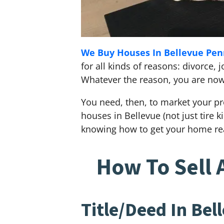
We Buy Houses In Bellevue Pen
for all kinds of reasons: divorce
Whatever the reason, you are now i
You need, then, to market your pr
houses in Bellevue (not just tire 
knowing how to get your home rea
How To Sell 
Title/Deed In Bel