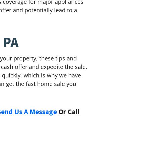
rs coverage for major appliances
ffer and potentially lead to a
 PA
your property, these tips and
 cash offer and expedite the sale.
se quickly, which is why we have
n get the fast home sale you
Send Us A Message
Or Call