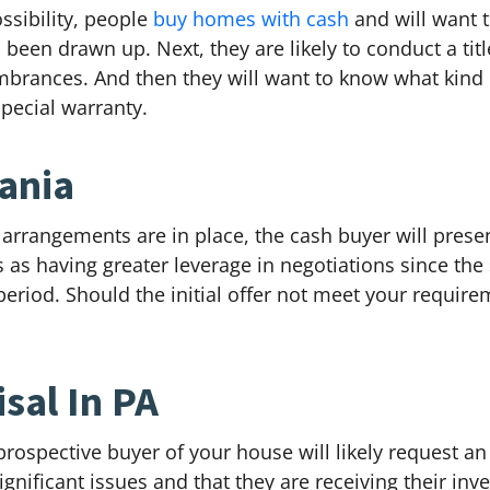
ossibility, people
buy homes with cash
and will want 
en drawn up. Next, they are likely to conduct a title
umbrances. And then they will want to know what kind o
special warranty.
vania
y arrangements are in place, the cash buyer will prese
as having greater leverage in negotiations since the 
eriod. Should the initial offer not meet your require
sal In PA
rospective buyer of your house will likely request an
ignificant issues and that they are receiving their inv