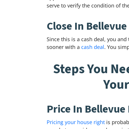
serve to verify the condition of t
Close In Bellevue
Since this is a cash deal, you and
sooner with a
cash deal
. You simp
Steps You Ne
Your
Price In Bellevue
Pricing your house right
is probab