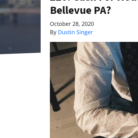
Bellevue PA?
October 28, 2020
By
Dustin Singer