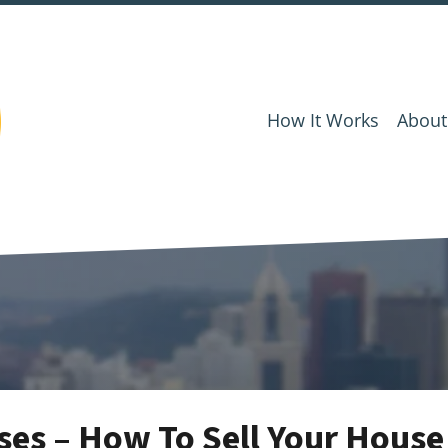
How It Works
About
es – How To Sell Your House 