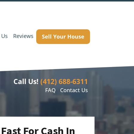
 Us
Reviews
Sell Your House
Call Us!
(412) 688-6311
FAQ
Contact Us
Fast For Cash In