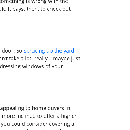
k something is wrong with the
t. It pays, then, to check out
e door. So
sprucing up the yard
’t take a lot, really – maybe just
d dressing windows of your
e appealing to home buyers in
e more inclined to offer a higher
, you could consider covering a