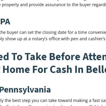
he property and provide assurance to the buyer regardi
 PA
 the buyer can set the closing date for a time conveni
ly show up at a notary’s office with pen and cashier’s
ed To Take Before Attem
 Home For Cash In Bel
 Pennsylvania
ly the best step you can take toward making a fast sal