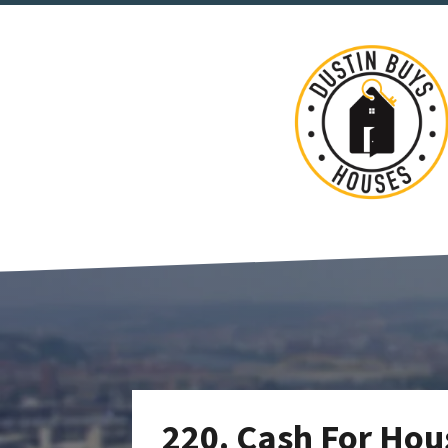
220. Cash For Hous