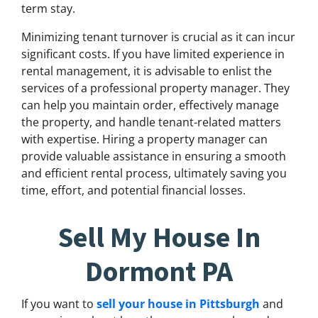
term stay.
Minimizing tenant turnover is crucial as it can incur
significant costs. If you have limited experience in
rental management, it is advisable to enlist the
services of a professional property manager. They
can help you maintain order, effectively manage
the property, and handle tenant-related matters
with expertise. Hiring a property manager can
provide valuable assistance in ensuring a smooth
and efficient rental process, ultimately saving you
time, effort, and potential financial losses.
Sell My House In
Dormont PA
If you want to
sell your house in Pittsburgh
and