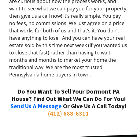
are curious about how the process works, and
want to see what we can pay you for your property,
then give us a call now! It’s really simple. You pay
no fees, no commissions. We just agree on a price
that works for both of us and that’s it. You don’t
have anything to lose. And you can have your real
estate sold by this time next week (if you wanted us
to close that fast) rather than having to wait
months and months to market your home the
traditional way. We are the most trusted
Pennsylvania home buyers in town.
Do You Want To Sell Your Dormont PA
House? Find Out What We Can Do For You!
Send Us A Message
Or Give Us A Call Today!
(412) 688-6311