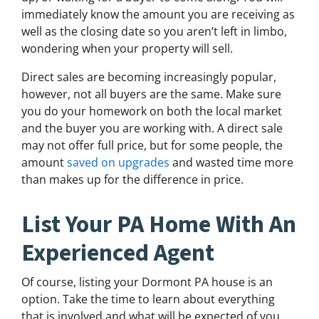
immediately know the amount you are receiving as
well as the closing date so you aren’t left in limbo,
wondering when your property will sell.
Direct sales are becoming increasingly popular,
however, not all buyers are the same. Make sure
you do your homework on both the local market
and the buyer you are working with. A direct sale
may not offer full price, but for some people, the
amount
saved on upgrades
and wasted time more
than makes up for the difference in price.
List Your PA Home With An
Experienced Agent
Of course, listing your Dormont PA house is an
option. Take the time to learn about everything
that is involved and what will be expected of you.