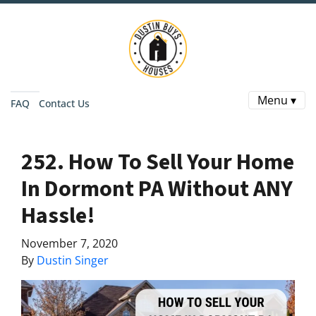
Menu ▾
FAQ
Contact Us
252. How To Sell Your Home
In Dormont PA Without ANY
Hassle!
November 7, 2020
By
Dustin Singer