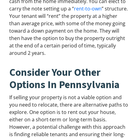
cash from the home immediately. You can elect to
carry the note setting up a “
rent-to-own
” structure.
Your tenant will “rent” the property at a higher
than average price, with some of the money going
toward a down payment on the home. They will
then have the option to buy the property outright
at the end of a certain period of time, typically
around 2 years.
Consider Your Other
Options In Pennsylvania
If selling your property is not a viable option and
you need to relocate, there are alternative paths to
explore. One option is to rent out your house,
either on a short-term or long-term basis.
However, a potential challenge with this approach
is finding reliable tenants and ensuring their long-