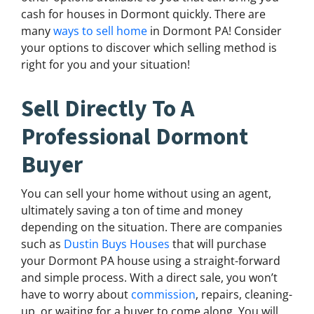
cash for houses in Dormont quickly. There are
many
ways to sell home
in Dormont PA! Consider
your options to discover which selling method is
right for you and your situation!
Sell Directly To A
Professional Dormont
Buyer
You can sell your home without using an agent,
ultimately saving a ton of time and money
depending on the situation. There are companies
such as
Dustin Buys Houses
that will purchase
your Dormont PA house using a straight-forward
and simple process. With a direct sale, you won’t
have to worry about
commission
, repairs, cleaning-
up, or waiting for a buyer to come along. You will