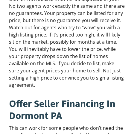
No two agents work exactly the same and there are
no guarantees. Your property can be listed for any
price, but there is no guarantee you will receive it.
Watch out for agents who try to “wow” you with a
high listing price. If it’s priced too high, it will likely
sit on the market, possibly for months at a time.
You will inevitably have to lower the price, while
your property drops down the list of homes
available on the MLS. If you decide to list, make
sure your agent prices your home to sell. Not just
setting a high price to convince you to sign a listing
agreement.
Offer Seller Financing In
Dormont PA
This can work for some people who don’t need the