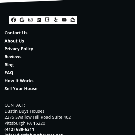
Facebook
Google Business
Instagram
LinkedIn
Realtor
Yelp
YouTube
Zillow
Contact Us
About Us
Privacy Policy
Reviews
Blog
FAQ
How It Works
Sell Your House
CONTACT:
Dustin Buys Houses
2275 Swallow Hill Road Suite 402
Pittsburgh PA 15220
(412) 688-6311