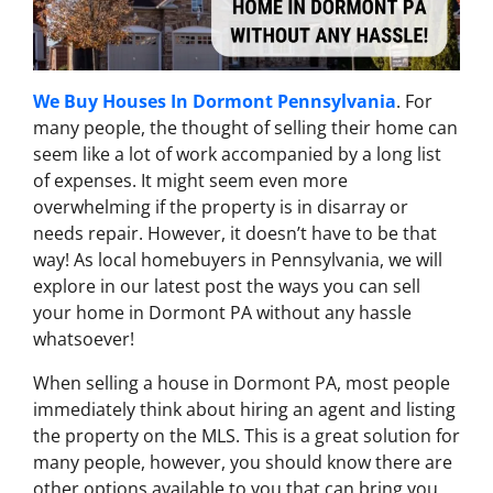
We Buy Houses In Dormont Pennsylvania
. For
many people, the thought of selling their home can
seem like a lot of work accompanied by a long list
of expenses. It might seem even more
overwhelming if the property is in disarray or
needs repair. However, it doesn’t have to be that
way! As local homebuyers in Pennsylvania, we will
explore in our latest post the ways you can sell
your home in Dormont PA without any hassle
whatsoever!
When selling a house in Dormont PA, most people
immediately think about hiring an agent and listing
the property on the MLS. This is a great solution for
many people, however, you should know there are
other options available to you that can bring you