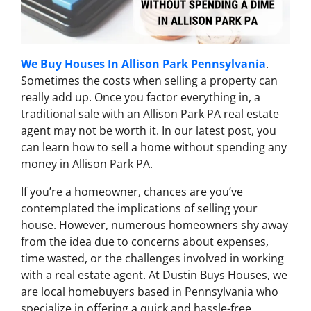
We Buy Houses In Allison Park Pennsylvania
.
Sometimes the costs when selling a property can
really add up. Once you factor everything in, a
traditional sale with an Allison Park PA real estate
agent may not be worth it. In our latest post, you
can learn how to sell a home without spending any
money in Allison Park PA.
If you’re a homeowner, chances are you’ve
contemplated the implications of selling your
house. However, numerous homeowners shy away
from the idea due to concerns about expenses,
time wasted, or the challenges involved in working
with a real estate agent. At Dustin Buys Houses, we
are local homebuyers based in Pennsylvania who
specialize in offering a quick and hassle-free