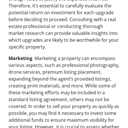
Therefore, it’s essential to carefully evaluate the
potential return on investment for each upgrade
before deciding to proceed. Consulting with a real
estate professional or conducting thorough
market research can provide valuable insights into
which upgrades are likely to be worthwhile for your
specific property.
Marketing
-Marketing a property can encompass
various aspects, such as professional photography,
drone services, premium listing placement,
expanding beyond the agent’s provided listings,
creating print materials, and more. While some of
these marketing efforts may be included in a
standard listing agreement, others may not be
covered. In order to sell your property as quickly as
possible, you may find it necessary to invest some
additional funds to ensure maximum visibility for
your listing. However, it is crucial to assess whether