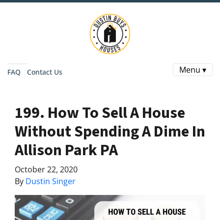
Menu ▾
FAQ
Contact Us
199. How To Sell A House
Without Spending A Dime In
Allison Park PA
October 22, 2020
By
Dustin Singer