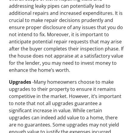
addressing leaky pipes can potentially lead to
additional repairs and increased expenditures. It is
crucial to make repair decisions prudently and
ensure proper disclosure of any issues that you do
not intend to fix. Moreover, it is important to
anticipate potential repair requests that may arise
after the buyer completes their inspection phase. If
the house does not appraise at a satisfactory value
for the lender, you may need to invest money to
enhance the home’s worth.
Upgrades
-Many homeowners choose to make
upgrades to their property to ensure it remains
competitive in the market. However, it’s important
to note that not all upgrades guarantee a
significant increase in value. While certain
upgrades can indeed add value to a home, there
are no guarantees. Some upgrades may not yield
enough value to justify the expenses incurred.