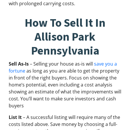
with prolonged carrying costs.
How To Sell It In
Allison Park
Pennsylvania
Sell As-Is
– Selling your house as-is will
save you a
fortune
as long as you are able to get the property
in front of the right buyers. Focus on showing the
home’s potential, even including a cost analysis
showing an estimate of what the improvements will
cost. You’ll want to make sure investors and cash
buyers
List It
– A successful listing will require many of the
costs listed above. Save money by choosing a full-