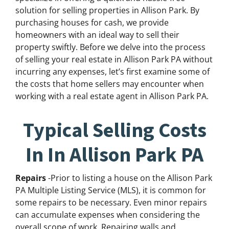
solution for selling properties in Allison Park. By
purchasing houses for cash, we provide
homeowners with an ideal way to sell their
property swiftly. Before we delve into the process
of selling your real estate in Allison Park PA without
incurring any expenses, let’s first examine some of
the costs that home sellers may encounter when
working with a real estate agent in Allison Park PA.
Typical Selling Costs
In In Allison Park PA
Repairs
-Prior to listing a house on the Allison Park
PA Multiple Listing Service (MLS), it is common for
some repairs to be necessary. Even minor repairs
can accumulate expenses when considering the
overall scope of work. Repairing walls and