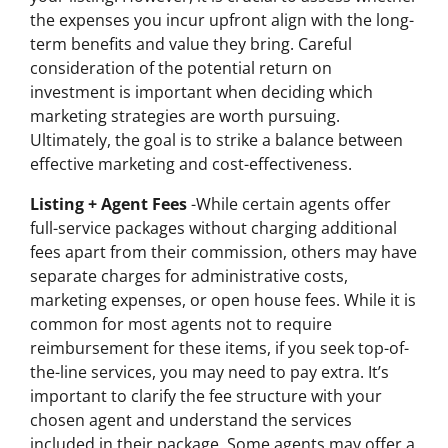
the expenses you incur upfront align with the long-
term benefits and value they bring. Careful
consideration of the potential return on
investment is important when deciding which
marketing strategies are worth pursuing.
Ultimately, the goal is to strike a balance between
effective marketing and cost-effectiveness.
Listing + Agent Fees
-While certain agents offer
full-service packages without charging additional
fees apart from their commission, others may have
separate charges for administrative costs,
marketing expenses, or open house fees. While it is
common for most agents not to require
reimbursement for these items, if you seek top-of-
the-line services, you may need to pay extra. It’s
important to clarify the fee structure with your
chosen agent and understand the services
included in their package. Some agents may offer a