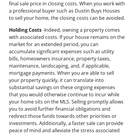
final sale price in closing costs. When you work with
a professional buyer such as Dustin Buys Houses
to sell your home, the closing costs can be avoided.
Holding Costs
-Indeed, owning a property comes
with associated costs. If your house remains on the
market for an extended period, you can
accumulate significant expenses such as utility
bills, homeowners insurance, property taxes,
maintenance, landscaping, and, if applicable,
mortgage payments. When you are able to sell
your property quickly, it can translate into
substantial savings on these ongoing expenses
that you would otherwise continue to incur while
your home sits on the MLS. Selling promptly allows
you to avoid further financial obligations and
redirect those funds towards other priorities or
investments. Additionally, a faster sale can provide
peace of mind and alleviate the stress associated