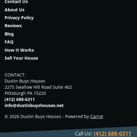
Contact Us
About Us
Privacy Policy
Reviews
Blog
FAQ
How It Works
Sell Your House
CONTACT:
Dustin Buys Houses
2275 Swallow Hill Road Suite 402
Pittsburgh PA 15220
(412) 688-6311
info@dustinbuyshouses.net
© 2026 Dustin Buys Houses - Powered by
Carrot
(412) 688-6311
Call Us!