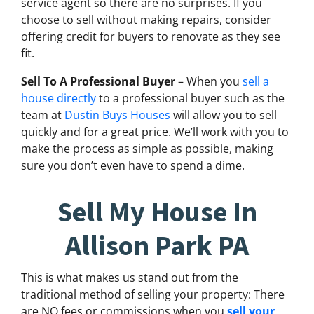
service agent so there are no surprises. If you
choose to sell without making repairs, consider
offering credit for buyers to renovate as they see
fit.
Sell To A Professional Buyer
– When you
sell a
house directly
to a professional buyer such as the
team at
Dustin Buys Houses
will allow you to sell
quickly and for a great price. We’ll work with you to
make the process as simple as possible, making
sure you don’t even have to spend a dime.
Sell My House In
Allison Park PA
This is what makes us stand out from the
traditional method of selling your property: There
are NO fees or commissions when you
sell your