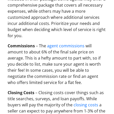
comprehensive package that covers all necessary
expenses, while others may have a more
customized approach where additional services
incur additional costs. Prioritize your needs and
budget when deciding which level of service is right
for you.
Commissions
– The
agent commissions
will
amount to about 6% of the final sale price on
average. This is a hefty amount to part with, so if
you decide to list, make sure your agent is worth
their fee! In some cases, you will be able to
negotiate the commission rate or find an agent
who offers limited service for a flat fee.
Closing Costs
– Closing costs cover things such as
title searches, surveys, and loan payoffs. While
buyers will pay the majority of the
closing costs
a
seller can expect to pay anywhere from 1-3% of the