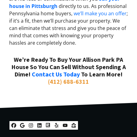
house in Pittsburgh
directly to us. As professional
Pennsylvania home buyers,
we’ll make you an offer
;
if it’s a fit, then we’ll purchase your property. We
can eliminate that stress and give you the peace of
mind that comes with knowing your property
hassles are completely done.
We’re Ready To Buy Your Allison Park PA
House So You Can Sell Without Spending A
Dime!
Contact Us Today
To Learn More!
(412) 688-6311
Facebook
Google Business
Instagram
LinkedIn
Realtor
Yelp
YouTube
Zillow