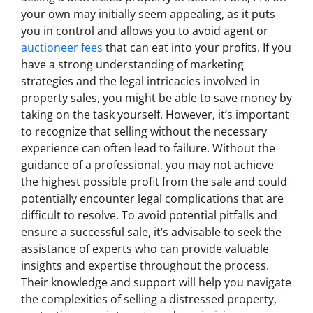
your own may initially seem appealing, as it puts
you in control and allows you to avoid agent or
auctioneer fees
that can eat into your profits. If you
have a strong understanding of marketing
strategies and the legal intricacies involved in
property sales, you might be able to save money by
taking on the task yourself. However, it’s important
to recognize that selling without the necessary
experience can often lead to failure. Without the
guidance of a professional, you may not achieve
the highest possible profit from the sale and could
potentially encounter legal complications that are
difficult to resolve. To avoid potential pitfalls and
ensure a successful sale, it’s advisable to seek the
assistance of experts who can provide valuable
insights and expertise throughout the process.
Their knowledge and support will help you navigate
the complexities of selling a distressed property,