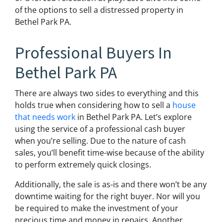
of the options to sell a distressed property in
Bethel Park PA.
Professional Buyers In
Bethel Park PA
There are always two sides to everything and this
holds true when considering how to sell a
house
that needs work
in Bethel Park PA. Let’s explore
using the service of a professional cash buyer
when you’re selling. Due to the nature of cash
sales, you’ll benefit time-wise because of the ability
to perform extremely quick closings.
Additionally, the sale is as-is and there won’t be any
downtime waiting for the right buyer. Nor will you
be required to make the investment of your
precious time and money in repairs. Another