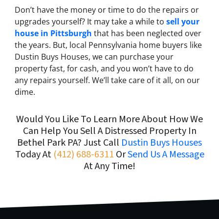
Don’t have the money or time to do the repairs or
upgrades yourself? It may take a while to
sell your
house in Pittsburgh
that has been neglected over
the years. But, local Pennsylvania home buyers like
Dustin Buys Houses, we can purchase your
property fast, for cash, and you won’t have to do
any repairs yourself. We’ll take care of it all, on our
dime.
Would You Like To Learn More About How We
Can Help You Sell A Distressed Property In
Bethel Park PA? Just Call
Dustin Buys Houses
Today At
(412) 688-6311
Or
Send Us A Message
At Any Time!