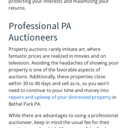
protecting your interests and maximizing your
returns.
Professional PA
Auctioneers
Property auctions rarely imitate art, where
fantastic prices are realized in movies and on
television. Avoiding the headaches of showing your
property is one of the favorable aspects of
auctions. Additionally, these properties close
within 30 to 40 days and sell as-is, so you won’t
need to continue to pour time and money into
repairs and upkeep of your distressed property
in
Bethel Park PA.
While there are advantages to using a professional
auctioneer, keep in mind the usual fee for their