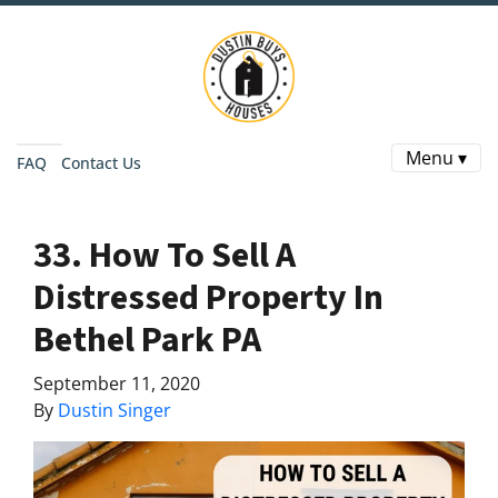
Menu ▾
FAQ
Contact Us
33. How To Sell A
Distressed Property In
Bethel Park PA
September 11, 2020
By
Dustin Singer