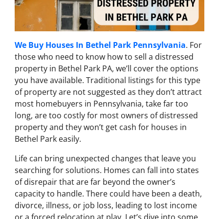
We Buy Houses In Bethel Park Pennsylvania
. For
those who need to know how to sell a distressed
property in Bethel Park PA, we’ll cover the options
you have available. Traditional listings for this type
of property are not suggested as they don’t attract
most homebuyers in Pennsylvania, take far too
long, are too costly for most owners of distressed
property and they won’t get cash for houses in
Bethel Park easily.
Life can bring unexpected changes that leave you
searching for solutions. Homes can fall into states
of disrepair that are far beyond the owner’s
capacity to handle. There could have been a death,
divorce, illness, or job loss, leading to lost income
or a forced relocation at play.
Let’s dive into some