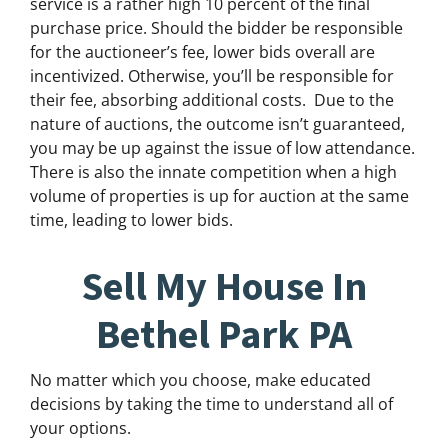
service is a rather high 10 percent of the final
purchase price. Should the bidder be responsible
for the auctioneer’s fee, lower bids overall are
incentivized. Otherwise, you’ll be responsible for
their fee, absorbing additional costs.
Due to the
nature of auctions, the outcome isn’t guaranteed,
you may be up against the issue of low attendance.
There is also the innate competition when a high
volume of properties is up for auction at the same
time, leading to lower bids.
Sell My House In
Bethel Park PA
No matter which you choose, make educated
decisions by taking the time to understand all of
your options.