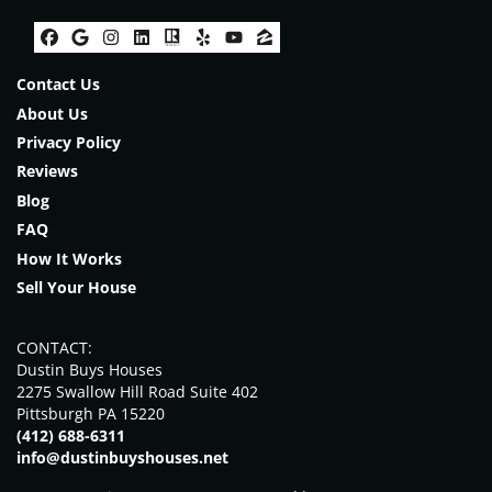
Facebook
Google Business
Instagram
LinkedIn
Realtor
Yelp
YouTube
Zillow
Contact Us
About Us
Privacy Policy
Reviews
Blog
FAQ
How It Works
Sell Your House
CONTACT:
Dustin Buys Houses
2275 Swallow Hill Road Suite 402
Pittsburgh PA 15220
(412) 688-6311
info@dustinbuyshouses.net