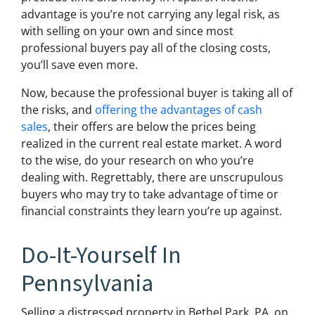
advantage is you’re not carrying any legal risk, as
with selling on your own and since most
professional buyers pay all of the closing costs,
you’ll save even more.
Now, because the professional buyer is taking all of
the risks, and
offering the advantages of cash
sales
, their offers are below the prices being
realized in the current real estate market. A word
to the wise, do your research on who you’re
dealing with. Regrettably, there are unscrupulous
buyers who may try to take advantage of time or
financial constraints they learn you’re up against.
Do-It-Yourself In
Pennsylvania
Selling a distressed property in Bethel Park, PA, on