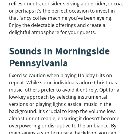
refreshments, consider serving apple cider, cocoa,
or perhaps it’s the perfect occasion to invest in
that fancy coffee machine you’ve been eyeing.
Enjoy the delectable offerings and create a
delightful atmosphere for your guests.
Sounds In Morningside
Pennsylvania
Exercise caution when playing Holiday Hits on
repeat. While some individuals adore Christmas
music, others prefer to avoid it entirely. Opt for a
low-key approach by selecting instrumental
versions or playing light classical music in the
background. It’s crucial to keep the volume low,
almost unnoticeable, ensuring it doesn’t become
overpowering or disruptive to the ambiance. By
maintaining a subtle musical backdrop, you can