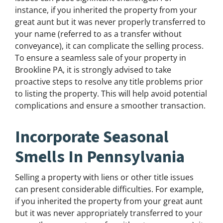
instance, if you inherited the property from your
great aunt but it was never properly transferred to
your name (referred to as a transfer without
conveyance), it can complicate the selling process.
To ensure a seamless sale of your property in
Brookline PA, it is strongly advised to take
proactive steps to resolve any title problems prior
to listing the property. This will help avoid potential
complications and ensure a smoother transaction.
Incorporate Seasonal
Smells In Pennsylvania
Selling a property with liens or other title issues
can present considerable difficulties. For example,
if you inherited the property from your great aunt
but it was never appropriately transferred to your