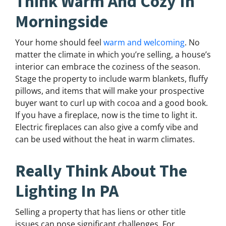
Think Warm And Cozy In
Morningside
Your home should feel
warm and welcoming
. No
matter the climate in which you’re selling, a house’s
interior can embrace the coziness of the season.
Stage the property to include warm blankets, fluffy
pillows, and items that will make your prospective
buyer want to curl up with cocoa and a good book.
If you have a fireplace, now is the time to light it.
Electric fireplaces can also give a comfy vibe and
can be used without the heat in warm climates.
Really Think About The
Lighting In PA
Selling a property that has liens or other title
issues can pose significant challenges. For