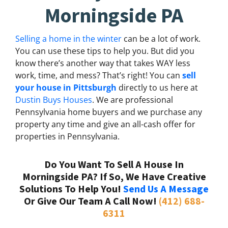
Morningside PA
Selling a home in the winter
can be a lot of work.
You can use these tips to help you. But did you
know there’s another way that takes WAY less
work, time, and mess? That’s right! You can
sell
your house in Pittsburgh
directly to us here at
Dustin Buys Houses
. We are professional
Pennsylvania home buyers and we purchase any
property any time and give an all-cash offer for
properties in Pennsylvania.
Do You Want To Sell A House In
Morningside PA? If So, We Have Creative
Solutions To Help You!
Send Us A Message
Or Give Our Team A Call Now!
(412) 688-
6311