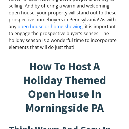
selling! And by offering a warm and welcoming
open house, your property will stand out to these
prospective homebuyers in Pennsylvania! As with
any
open house or home showing
, it is important
to engage the prospective buyer’s senses. The
holiday season is a wonderful time to incorporate
elements that will do just that!
How To Host A
Holiday Themed
Open House In
Morningside PA