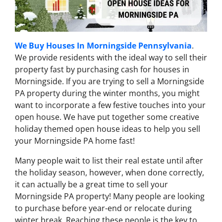
We Buy Houses In Morningside Pennsylvania
.
We provide residents with the ideal way to sell their
property fast by purchasing cash for houses in
Morningside. If you are trying to sell a Morningside
PA property during the winter months, you might
want to incorporate a few festive touches into your
open house. We have put together some creative
holiday themed open house ideas to help you sell
your Morningside PA home fast!
Many people wait to list their real estate until after
the holiday season, however, when done correctly,
it can actually be a great time to sell your
Morningside PA property! Many people are looking
to purchase before year-end or relocate during
winter break. Reaching these people is the key to