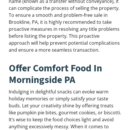
name (known as a transfer without conveyance), it
can complicate the process of selling the property.
To ensure a smooth and problem-free sale in
Brookline, PA, it is highly recommended to take
proactive measures in resolving any title problems
before listing the property. This proactive
approach will help prevent potential complications
and ensure a more seamless transaction.
Offer Comfort Food In
Morningside PA
Indulging in delightful snacks can evoke warm
holiday memories or simply satisfy your taste
buds. Let your creativity shine by offering treats
like pumpkin pie bites, gourmet cookies, or biscotti.
It’s wise to keep the food choices light and avoid
anything excessively messy. When it comes to