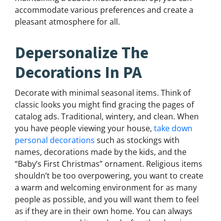
accommodate various preferences and create a
pleasant atmosphere for all.
Depersonalize The
Decorations In PA
Decorate with minimal seasonal items. Think of
classic looks you might find gracing the pages of
catalog ads. Traditional, wintery, and clean. When
you have people viewing your house,
take down
personal decorations
such as stockings with
names, decorations made by the kids, and the
“Baby’s First Christmas” ornament. Religious items
shouldn’t be too overpowering, you want to create
a warm and welcoming environment for as many
people as possible, and you will want them to feel
as if they are in their own home. You can always