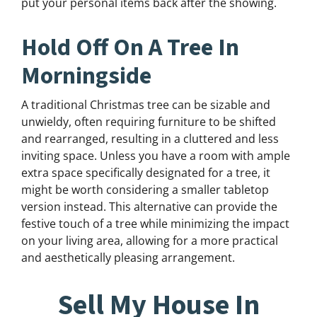
put your personal items back after the showing.
Hold Off On A Tree In
Morningside
A traditional Christmas tree can be sizable and
unwieldy, often requiring furniture to be shifted
and rearranged, resulting in a cluttered and less
inviting space. Unless you have a room with ample
extra space specifically designated for a tree, it
might be worth considering a smaller tabletop
version instead. This alternative can provide the
festive touch of a tree while minimizing the impact
on your living area, allowing for a more practical
and aesthetically pleasing arrangement.
Sell My House In