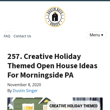
Menu ▾
FAQ
Contact Us
257. Creative Holiday
Themed Open House Ideas
For Morningside PA
November 8, 2020
By
Dustin Singer