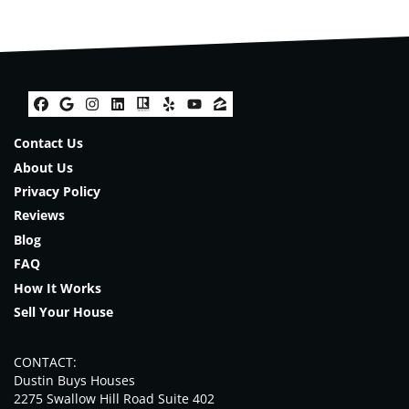
Facebook
Google Business
Instagram
LinkedIn
Realtor
Yelp
YouTube
Zillow
Contact Us
About Us
Privacy Policy
Reviews
Blog
FAQ
How It Works
Sell Your House
CONTACT:
Dustin Buys Houses
2275 Swallow Hill Road Suite 402