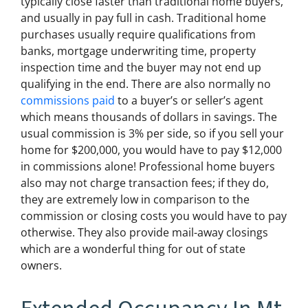
typically close faster than traditional home buyers,
and usually in pay full in cash. Traditional home
purchases usually require qualifications from
banks, mortgage underwriting time, property
inspection time and the buyer may not end up
qualifying in the end. There are also normally no
commissions paid
to a buyer’s or seller’s agent
which means thousands of dollars in savings. The
usual commission is 3% per side, so if you sell your
home for $200,000, you would have to pay $12,000
in commissions alone! Professional home buyers
also may not charge transaction fees; if they do,
they are extremely low in comparison to the
commission or closing costs you would have to pay
otherwise. They also provide mail-away closings
which are a wonderful thing for out of state
owners.