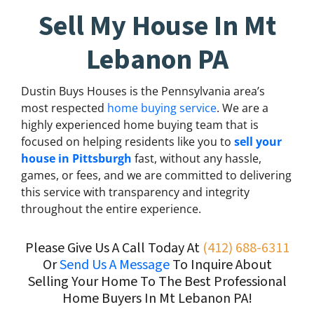
Sell My House In Mt
Lebanon PA
Dustin Buys Houses is the Pennsylvania area’s
most respected
home buying service
. We are a
highly experienced home buying team that is
focused on helping residents like you to
sell your
house in Pittsburgh
fast, without any hassle,
games, or fees, and we are committed to delivering
this service with transparency and integrity
throughout the entire experience.
Please Give Us A Call Today At
(412) 688-6311
Or
Send Us A Message
To Inquire About
Selling Your Home To The Best Professional
Home Buyers In Mt Lebanon PA!