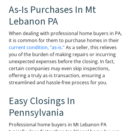
As-Is Purchases In Mt
Lebanon PA
When dealing with professional home buyers in PA,
it is common for them to purchase homes in their
current condition, “as-is.”
As a seller, this relieves
you of the burden of making repairs or incurring
unexpected expenses before the closing. In fact,
certain companies may even skip inspections,
offering a truly as-is transaction, ensuring a
streamlined and hassle-free process for you.
Easy Closings In
Pennsylvania
Professional home buyers in Mt Lebanon PA