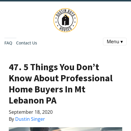
Menu ▾
FAQ
Contact Us
47. 5 Things You Don’t
Know About Professional
Home Buyers In Mt
Lebanon PA
September 18, 2020
By
Dustin Singer