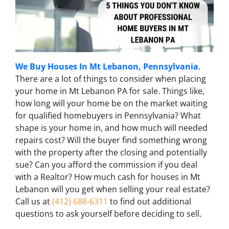
We Buy Houses In Mt Lebanon, Pennsylvania
.
There are a lot of things to consider when placing
your home in Mt Lebanon PA for sale. Things like,
how long will your home be on the market waiting
for qualified homebuyers in Pennsylvania? What
shape is your home in, and how much will needed
repairs cost? Will the buyer find something wrong
with the property after the closing and potentially
sue? Can you afford the commission if you deal
with a Realtor? How much cash for houses in Mt
Lebanon will you get when selling your real estate?
Call us at
(412) 688-6311
to find out additional
questions to ask yourself before deciding to sell.