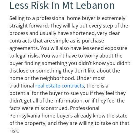
Less Risk In Mt Lebanon
Selling to a professional home buyer is extremely
straight forward. They will lay out every step of the
process and usually have shortened, very clear
contracts that are simple as-is purchase
agreements. You will also have lessened exposure
to legal risks. You won’t have to worry about the
buyer finding something you didn’t know you didn’t
disclose or something they don’t like about the
home or the neighborhood. Under most
traditional
real estate contracts
, there is a
potential for the buyer to sue you if they feel they
didn’t get all of the information, or if they feel the
facts were misconstrued. Professional
Pennsylvania home buyers already know the state
of the property, and they are willing to take on that
risk.