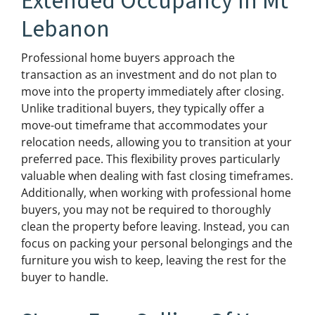
Extended Occupancy In Mt
Lebanon
Professional home buyers approach the
transaction as an investment and do not plan to
move into the property immediately after closing.
Unlike traditional buyers, they typically offer a
move-out timeframe that accommodates your
relocation needs, allowing you to transition at your
preferred pace. This flexibility proves particularly
valuable when dealing with fast closing timeframes.
Additionally, when working with professional home
buyers, you may not be required to thoroughly
clean the property before leaving. Instead, you can
focus on packing your personal belongings and the
furniture you wish to keep, leaving the rest for the
buyer to handle.