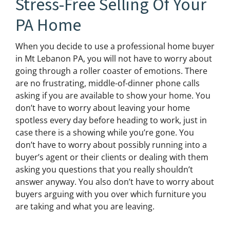
Stress-Free Selling Of Your
PA Home
When you decide to use a professional home buyer
in Mt Lebanon PA, you will not have to worry about
going through a roller coaster of emotions. There
are no frustrating, middle-of-dinner phone calls
asking if you are available to show your home. You
don’t have to worry about leaving your home
spotless every day before heading to work, just in
case there is a showing while you’re gone. You
don’t have to worry about possibly running into a
buyer’s agent or their clients or dealing with them
asking you questions that you really shouldn’t
answer anyway. You also don’t have to worry about
buyers arguing with you over which furniture you
are taking and what you are leaving.