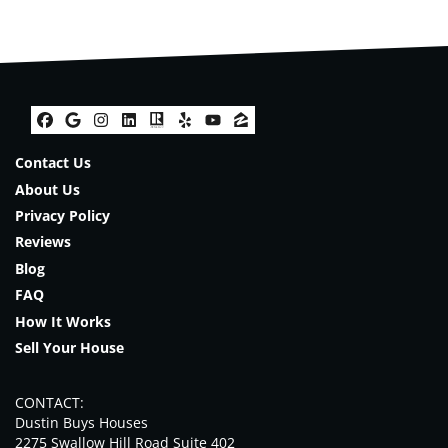
Facebook
Google Business
Instagram
LinkedIn
Realtor
Yelp
YouTube
Zillow
Contact Us
About Us
Privacy Policy
Reviews
Blog
FAQ
How It Works
Sell Your House
CONTACT:
Dustin Buys Houses
2275 Swallow Hill Road Suite 402