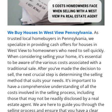
We Buy Houses In West View Pennsylvania
. As
trusted local homebuyers in Pennsylvania, we
specialize in providing cash offers for houses in
West View to homeowners who need to sell quickly.
When considering selling your home, it’s essential
to be aware of the various costs associated with a
traditional sale. After you’ve made the decision to
sell, the next crucial step is determining the selling
method that suits your needs. It’s important to
have a comprehensive understanding of all the
costs involved in the selling process, including
those that may not be readily disclosed by a real
estate agent. We are here to guide you through the
selling process and ensure that you have a clear