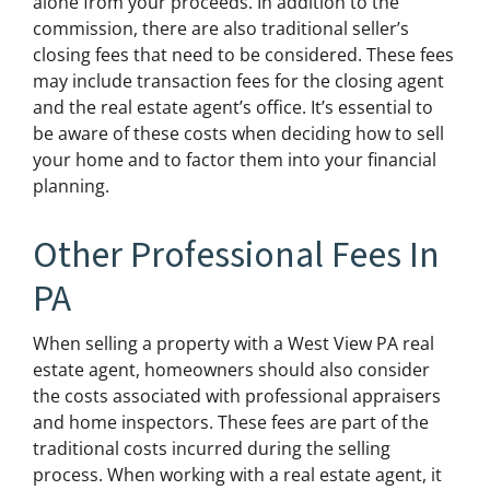
alone from your proceeds. In addition to the
commission, there are also traditional seller’s
closing fees that need to be considered. These fees
may include transaction fees for the closing agent
and the real estate agent’s office. It’s essential to
be aware of these costs when deciding how to sell
your home and to factor them into your financial
planning.
Other Professional Fees In
PA
When selling a property with a West View PA real
estate agent, homeowners should also consider
the costs associated with professional appraisers
and home inspectors. These fees are part of the
traditional costs incurred during the selling
process. When working with a real estate agent, it