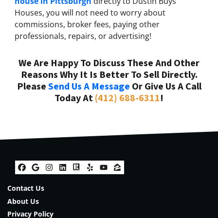
house in Pittsburgh
directly to Dustin Buys
Houses, you will not need to worry about
commissions, broker fees, paying other
professionals, repairs, or advertising!
We Are Happy To Discuss These And Other
Reasons Why It Is Better To Sell Directly.
Please
Send Us A Message
Or Give Us A Call
Today At
(412) 688-6311
!
Facebook
Google Business
Instagram
LinkedIn
Realtor
Yelp
YouTube
Zillow
Contact Us
About Us
Privacy Policy