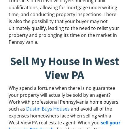
contracts often involve buyers meeting bank
qualifications, allowing for mortgage underwriting
time, and conducting property inspections. There
is also the possibility that your buyer may not
ultimately qualify, leading to the need to relist your
property and prolonging its time on the market in
Pennsylvania.
Sell My House In West
View PA
Why spend a fortune when there is no guarantee
your property will actually be sold by an agent?
Work with professional Pennsylvania home buyers
such as
Dustin Buys Houses
and avoid all of the
expenses homeowners face when selling with a
West View PA real estate agent. When you
sell your