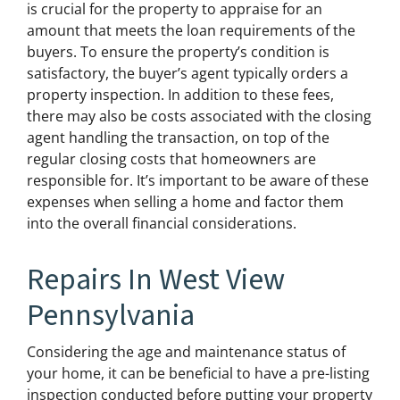
is crucial for the property to appraise for an
amount that meets the loan requirements of the
buyers. To ensure the property’s condition is
satisfactory, the buyer’s agent typically orders a
property inspection. In addition to these fees,
there may also be costs associated with the closing
agent handling the transaction, on top of the
regular closing costs that homeowners are
responsible for. It’s important to be aware of these
expenses when selling a home and factor them
into the overall financial considerations.
Repairs In West View
Pennsylvania
Considering the age and maintenance status of
your home, it can be beneficial to have a pre-listing
inspection conducted before putting your property