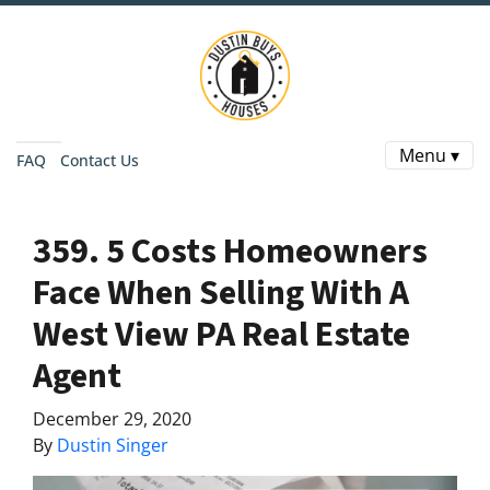
Menu ▾
FAQ
Contact Us
359. 5 Costs Homeowners
Face When Selling With A
West View PA Real Estate
Agent
December 29, 2020
By
Dustin Singer