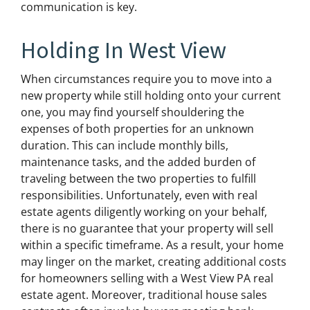
communication is key.
Holding In West View
When circumstances require you to move into a
new property while still holding onto your current
one, you may find yourself shouldering the
expenses of both properties for an unknown
duration. This can include monthly bills,
maintenance tasks, and the added burden of
traveling between the two properties to fulfill
responsibilities. Unfortunately, even with real
estate agents diligently working on your behalf,
there is no guarantee that your property will sell
within a specific timeframe. As a result, your home
may linger on the market, creating additional costs
for homeowners selling with a West View PA real
estate agent. Moreover, traditional house sales