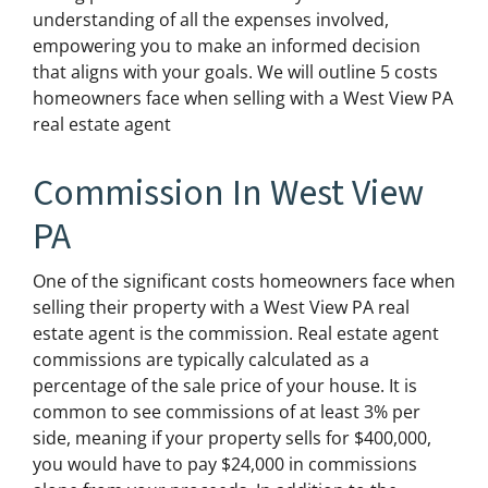
understanding of all the expenses involved,
empowering you to make an informed decision
that aligns with your goals. We will outline 5 costs
homeowners face when selling with a West View PA
real estate agent
Commission In West View
PA
One of the significant costs homeowners face when
selling their property with a West View PA real
estate agent is the commission. Real estate agent
commissions are typically calculated as a
percentage of the sale price of your house. It is
common to see commissions of at least 3% per
side, meaning if your property sells for $400,000,
you would have to pay $24,000 in commissions