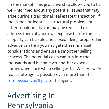
on the market. This proactive step allows you to be
well-informed about any potential issues that may
arise during a traditional real estate transaction. If
the inspector identifies structural problems or
other repair needs, you may be required to
address them at your own expense before the
property can be sold and closed. Being prepared in
advance can help you navigate these financial
considerations and ensure a smoother selling
process. The potential costs can run into the
thousands and become yet another expense
homeowners face when selling with a West View PA
real estate agent, possibly even more than the
commission you’ll pay
to the agent.
Advertising In
Pennsylvania