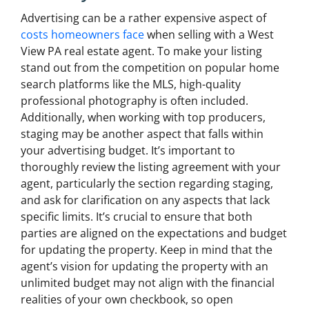
Advertising can be a rather expensive aspect of
costs homeowners face
when selling with a West
View PA real estate agent. To make your listing
stand out from the competition on popular home
search platforms like the MLS, high-quality
professional photography is often included.
Additionally, when working with top producers,
staging may be another aspect that falls within
your advertising budget. It’s important to
thoroughly review the listing agreement with your
agent, particularly the section regarding staging,
and ask for clarification on any aspects that lack
specific limits. It’s crucial to ensure that both
parties are aligned on the expectations and budget
for updating the property. Keep in mind that the
agent’s vision for updating the property with an
unlimited budget may not align with the financial
realities of your own checkbook, so open